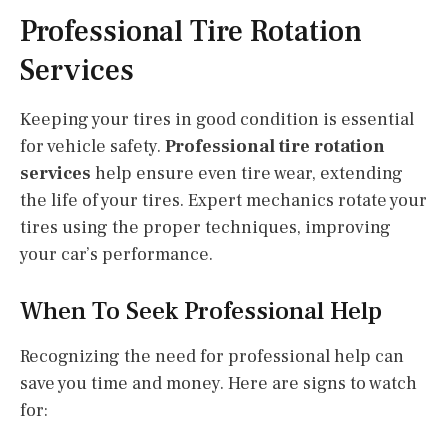
Professional Tire Rotation
Services
Keeping your tires in good condition is essential
for vehicle safety.
Professional tire rotation
services
help ensure even tire wear, extending
the life of your tires. Expert mechanics rotate your
tires using the proper techniques, improving
your car’s performance.
When To Seek Professional Help
Recognizing the need for professional help can
save you time and money. Here are signs to watch
for: