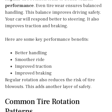
performance
. Even tire wear ensures balanced
handling. This balance improves driving safety.
Your car will respond better to steering. It also
improves traction and braking.
Here are some key performance benefits:
Better handling
Smoother ride
Improved traction
Improved braking
Regular rotation also reduces the risk of tire
blowouts. This adds another layer of safety.
Common Tire Rotation
Patterns