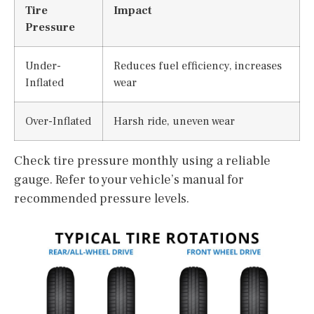
Tire
Impact
Pressure
Under-
Reduces fuel efficiency, increases
Inflated
wear
Over-Inflated
Harsh ride, uneven wear
Check tire pressure monthly using a reliable
gauge. Refer to your vehicle’s manual for
recommended pressure levels.