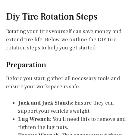
Diy Tire Rotation Steps
Rotating your tires yourself can save money and
extend tire life. Below, we outline the DIY tire
rotation steps to help you get started.
Preparation
Before you start, gather all necessary tools and
ensure your workspace is safe.
Jack and Jack Stands
: Ensure they can
support your vehicle’s weight.
Lug Wrench
: You’ll need this to remove and
tighten the lug nuts.