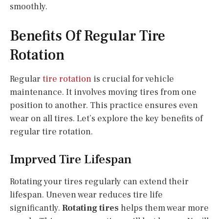
smoothly.
Benefits Of Regular Tire
Rotation
Regular
tire rotation
is crucial for vehicle
maintenance. It involves moving tires from one
position to another. This practice ensures even
wear on all tires. Let’s explore the key benefits of
regular tire rotation.
Imprved Tire Lifespan
Rotating your tires regularly can extend their
lifespan. Uneven wear reduces tire life
significantly.
Rotating tires
helps them wear more