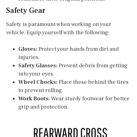
Safety Gear
Safety is paramount when working on your
vehicle. Equip yourself with the following:
Gloves:
Protect your hands from dirt and
injuries.
Safety Glasses:
Prevent debris from getting
into your eyes.
Wheel Chocks:
Place these behind the tires
to prevent rolling.
Work Boots:
Wear sturdy footwear for better
grip and protection.