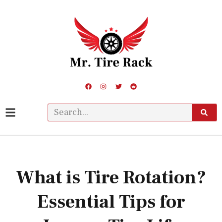
What is Tire Rotation?
Essential Tips for