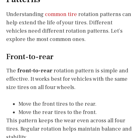
Understanding
common tire
rotation patterns can
help extend the life of your tires. Different
vehicles need different rotation patterns. Let’s
explore the most common ones.
Front-to-rear
The
front-to-rear
rotation pattern is simple and
effective. It works best for vehicles with the same
size tires on all four wheels.
Move the front tires to the rear.
Move the rear tires to the front.
This pattern keeps the wear even across all four
tires. Regular rotation helps maintain balance and
stability.