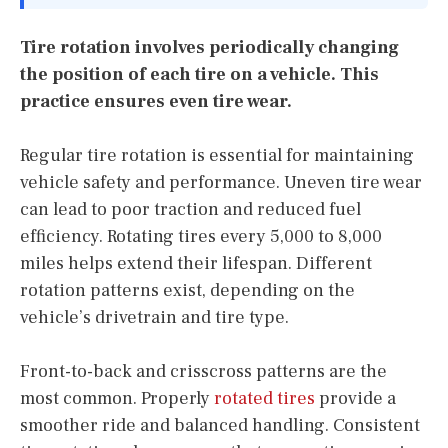
Tire rotation involves periodically changing
the position of each tire on a vehicle. This
practice ensures even tire wear.
Regular tire rotation is essential for maintaining
vehicle safety and performance. Uneven tire wear
can lead to poor traction and reduced fuel
efficiency. Rotating tires every 5,000 to 8,000
miles helps extend their lifespan. Different
rotation patterns exist, depending on the
vehicle’s drivetrain and tire type.
Front-to-back and crisscross patterns are the
most common. Properly
rotated tires
provide a
smoother ride and balanced handling. Consistent