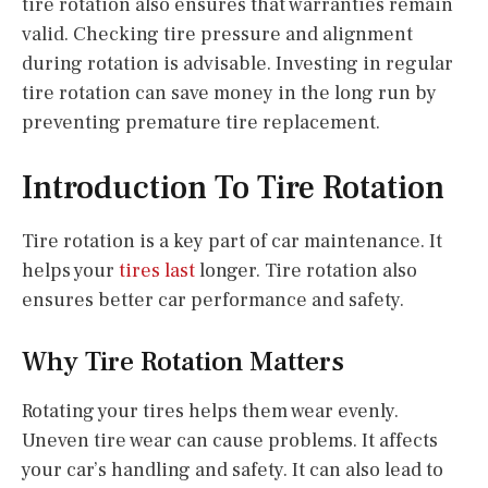
tire rotation also ensures that warranties remain
valid. Checking tire pressure and alignment
during rotation is advisable. Investing in regular
tire rotation can save money in the long run by
preventing premature tire replacement.
Introduction To Tire Rotation
Tire rotation is a key part of car maintenance. It
helps your
tires last
longer. Tire rotation also
ensures better car performance and safety.
Why Tire Rotation Matters
Rotating your tires helps them wear evenly.
Uneven tire wear can cause problems. It affects
your car’s handling and safety. It can also lead to