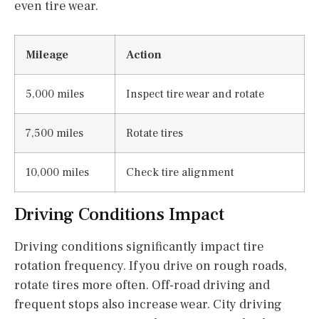
even tire wear.
Mileage
Action
5,000 miles
Inspect tire wear and rotate
7,500 miles
Rotate tires
10,000 miles
Check tire alignment
Driving Conditions Impact
Driving conditions significantly impact tire
rotation frequency. If you drive on rough roads,
rotate tires more often. Off-road driving and
frequent stops also increase wear. City driving