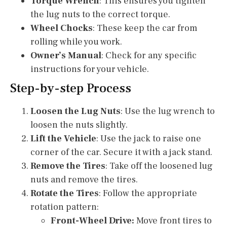
Torque Wrench
: This ensures you tighten
the lug nuts to the correct torque.
Wheel Chocks
: These keep the car from
rolling while you work.
Owner’s Manual
: Check for any specific
instructions for your vehicle.
Step-by-step Process
Loosen the Lug Nuts
: Use the lug wrench to
loosen the nuts slightly.
Lift the Vehicle
: Use the jack to raise one
corner of the car. Secure it with a jack stand.
Remove the Tires
: Take off the loosened lug
nuts and remove the tires.
Rotate the Tires
: Follow the appropriate
rotation pattern:
Front-Wheel Drive:
Move front tires to