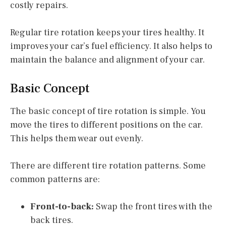
costly repairs.
Regular tire rotation keeps your tires healthy. It
improves your car’s fuel efficiency. It also helps to
maintain the balance and alignment of your car.
Basic Concept
The basic concept of tire rotation is simple. You
move the tires to different positions on the car.
This helps them wear out evenly.
There are different tire rotation patterns. Some
common patterns are:
Front-to-back:
Swap the front tires with the
back tires.