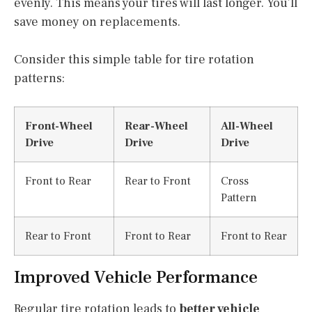
evenly. This means your tires will last longer. You’ll
save money on replacements.
Consider this simple table for tire rotation
patterns:
Front-Wheel
Rear-Wheel
All-Wheel
Drive
Drive
Drive
Front to Rear
Rear to Front
Cross
Pattern
Rear to Front
Front to Rear
Front to Rear
Improved Vehicle Performance
Regular tire rotation leads to
better vehicle