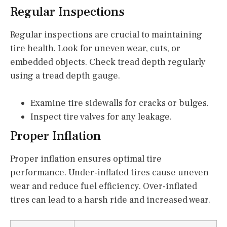
Regular Inspections
Regular inspections are crucial to maintaining
tire health. Look for uneven wear, cuts, or
embedded objects. Check tread depth regularly
using a tread depth gauge.
Examine tire sidewalls for cracks or bulges.
Inspect tire valves for any leakage.
Proper Inflation
Proper inflation ensures optimal tire
performance. Under-inflated tires cause uneven
wear and reduce fuel efficiency. Over-inflated
tires can lead to a harsh ride and increased wear.