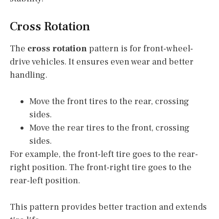
Cross Rotation
The
cross rotation
pattern is for front-wheel-
drive vehicles. It ensures even wear and better
handling.
Move the front tires to the rear, crossing
sides.
Move the rear tires to the front, crossing
sides.
For example, the front-left tire goes to the rear-
right position. The front-right tire goes to the
rear-left position.
This pattern provides better traction and extends