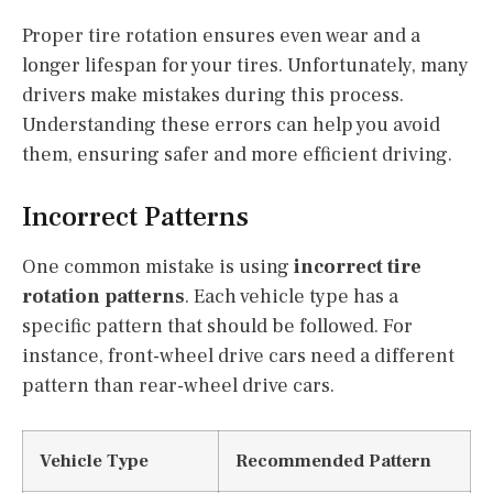
Proper tire rotation ensures even wear and a
longer lifespan for your tires. Unfortunately, many
drivers make mistakes during this process.
Understanding these errors can help you avoid
them, ensuring safer and more efficient driving.
Incorrect Patterns
One common mistake is using
incorrect tire
rotation patterns
. Each vehicle type has a
specific pattern that should be followed. For
instance, front-wheel drive cars need a different
pattern than rear-wheel drive cars.
Vehicle Type
Recommended Pattern