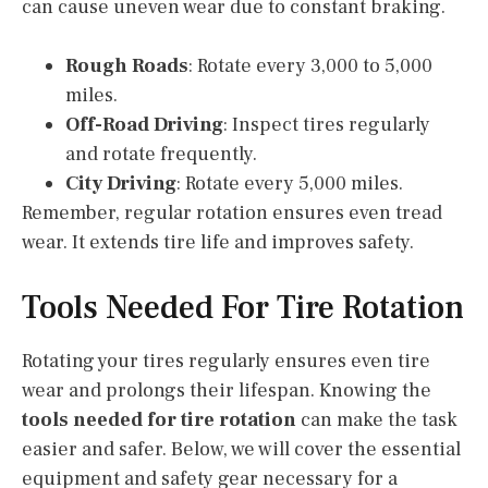
can cause uneven wear due to constant braking.
Rough Roads
: Rotate every 3,000 to 5,000
miles.
Off-Road Driving
: Inspect tires regularly
and rotate frequently.
City Driving
: Rotate every 5,000 miles.
Remember, regular rotation ensures even tread
wear. It extends tire life and improves safety.
Tools Needed For Tire Rotation
Rotating your tires regularly ensures even tire
wear and prolongs their lifespan. Knowing the
tools needed for tire rotation
can make the task
easier and safer. Below, we will cover the essential
equipment and safety gear necessary for a