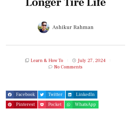
Longer Tire Life
Ashikur Rahman
Learn & How To
July 27, 2024
No Comments
Facebook
Twitter
LinkedIn
Pinterest
Pocket
WhatsApp