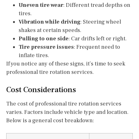
Uneven tire wear
: Different tread depths on
tires.
Vibration while driving
: Steering wheel
shakes at certain speeds.
Pulling to one side
: Car drifts left or right.
Tire pressure issues
: Frequent need to
inflate tires.
If you notice any of these signs, it’s time to seek
professional tire rotation services.
Cost Considerations
The cost of professional tire rotation services
varies. Factors include vehicle type and location.
Below is a general cost breakdown: