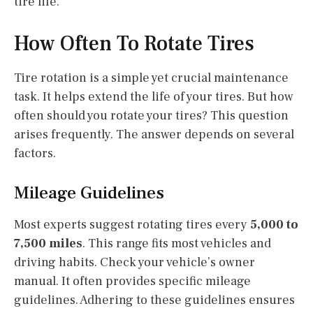
tire life.
How Often To Rotate Tires
Tire rotation is a simple yet crucial maintenance
task. It helps extend the life of your tires. But how
often should you rotate your tires? This question
arises frequently. The answer depends on several
factors.
Mileage Guidelines
Most experts suggest rotating tires every
5,000 to
7,500 miles
. This range fits most vehicles and
driving habits. Check your vehicle’s owner
manual. It often provides specific mileage
guidelines. Adhering to these guidelines ensures