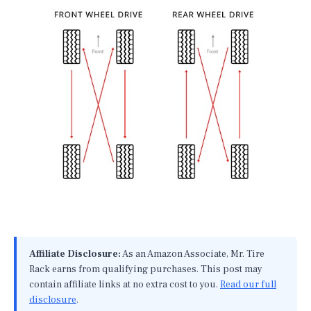
Affiliate Disclosure:
As an Amazon Associate, Mr. Tire
Rack earns from qualifying purchases. This post may
contain affiliate links at no extra cost to you.
Read our full
disclosure
.