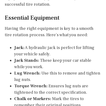
successful tire rotation.
Essential Equipment
Having the right equipment is key to a smooth
tire rotation process. Here’s what you need:
Jack:
A hydraulic jack is perfect for lifting
your vehicle safely.
Jack Stands:
These keep your car stable
while you work.
Lug Wrench:
Use this to remove and tighten
lug nuts.
Torque Wrench:
Ensures lug nuts are
tightened to the correct specification.
Chalk or Markers:
Mark the tires to
remember their original positions.