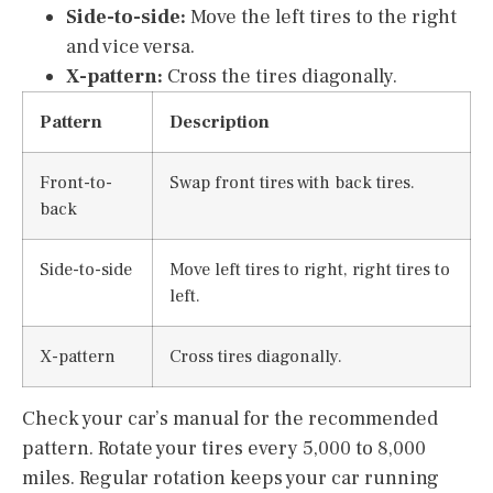
Side-to-side:
Move the left tires to the right
and vice versa.
X-pattern:
Cross the tires diagonally.
Pattern
Description
Front-to-
Swap front tires with back tires.
back
Side-to-side
Move left tires to right, right tires to
left.
X-pattern
Cross tires diagonally.
Check your car’s manual for the recommended
pattern. Rotate your tires every 5,000 to 8,000
miles. Regular rotation keeps your car running