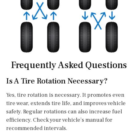
Frequently Asked Questions
Is A Tire Rotation Necessary?
Yes, tire rotation is necessary. It promotes even
tire wear, extends tire life, and improves vehicle
safety. Regular rotations can also increase fuel
efficiency. Check your vehicle’s manual for
recommended intervals.