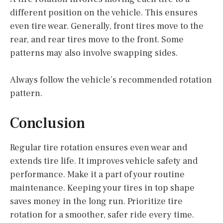
different position on the vehicle. This ensures
even tire wear. Generally, front tires move to the
rear, and rear tires move to the front. Some
patterns may also involve swapping sides.
Always follow the vehicle’s recommended rotation
pattern.
Conclusion
Regular tire rotation ensures even wear and
extends tire life. It improves vehicle safety and
performance. Make it a part of your routine
maintenance. Keeping your tires in top shape
saves money in the long run. Prioritize tire
rotation for a smoother, safer ride every time.