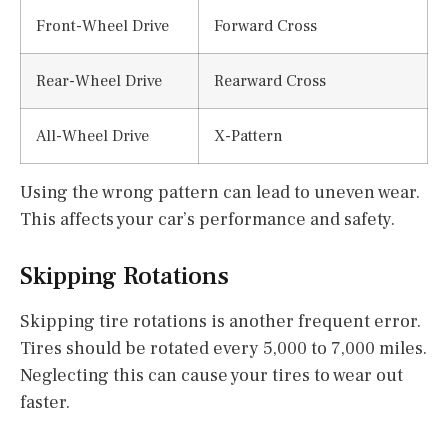
Front-Wheel Drive
Forward Cross
Rear-Wheel Drive
Rearward Cross
All-Wheel Drive
X-Pattern
Using the wrong pattern can lead to uneven wear.
This affects your car’s performance and safety.
Skipping Rotations
Skipping tire rotations is another frequent error.
Tires should be rotated every 5,000 to 7,000 miles.
Neglecting this can cause your tires to wear out
faster.