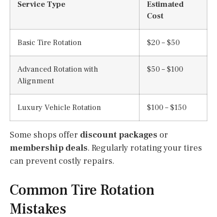
Service Type
Estimated
Cost
Basic Tire Rotation
$20 – $50
Advanced Rotation with
$50 – $100
Alignment
Luxury Vehicle Rotation
$100 – $150
Some shops offer
discount packages
or
membership deals
. Regularly rotating your tires
can prevent costly repairs.
Common Tire Rotation
Mistakes