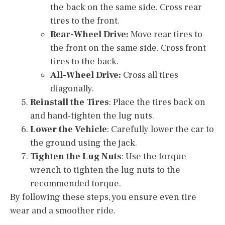
the back on the same side. Cross rear
tires to the front.
Rear-Wheel Drive:
Move rear tires to
the front on the same side. Cross front
tires to the back.
All-Wheel Drive:
Cross all tires
diagonally.
Reinstall the Tires
: Place the tires back on
and hand-tighten the lug nuts.
Lower the Vehicle
: Carefully lower the car to
the ground using the jack.
Tighten the Lug Nuts
: Use the torque
wrench to tighten the lug nuts to the
recommended torque.
By following these steps, you ensure even tire
wear and a smoother ride.