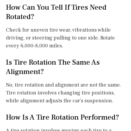
How Can You Tell If Tires Need
Rotated?
Check for uneven tire wear, vibrations while
driving, or steering pulling to one side. Rotate
every 6,000-8,000 miles.
Is Tire Rotation The Same As
Alignment?
No, tire rotation and alignment are not the same.
Tire rotation involves changing tire positions,
while alignment adjusts the car’s suspension.
How Is A Tire Rotation Performed?
A tire rotation involves moving each tire to a