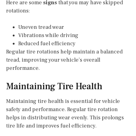
Here are some
signs
that you may have skipped
rotations:
Uneven tread wear
Vibrations while driving
Reduced fuel efficiency
Regular tire rotations help maintain a balanced
tread, improving your vehicle’s overall
performance.
Maintaining Tire Health
Maintaining tire health is essential for vehicle
safety and performance. Regular tire rotation
helps in distributing wear evenly. This prolongs
tire life and improves fuel efficiency.