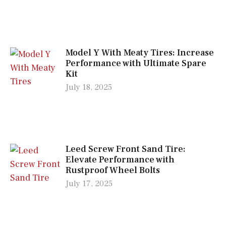
Model Y With Meaty Tires: Increase
Performance with Ultimate Spare
Kit
July 18, 2025
Leed Screw Front Sand Tire:
Elevate Performance with
Rustproof Wheel Bolts
July 17, 2025