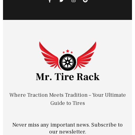
Where Traction Meets Tradition – Your Ultimate
Guide to Tires
Never miss any important news. Subscribe to
our newsletter.