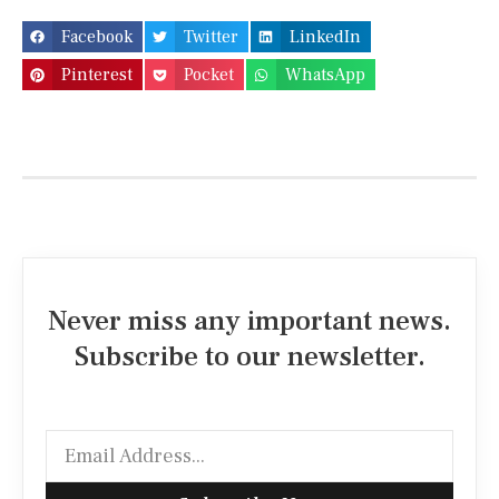
Facebook
Twitter
LinkedIn
Pinterest
Pocket
WhatsApp
Never miss any important news.
Subscribe to our newsletter.