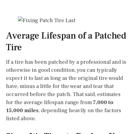
Average Lifespan of a Patched
Tire
If a tire has been patched by a professional and is
otherwise in good condition, you can typically
expect it to last as long as the original tire would
have, minus a little for the wear and tear that
occurred before the patch. That said, estimates
for the average lifespan range from
7,000 to
15,000 miles
, depending heavily on the factors
listed above.