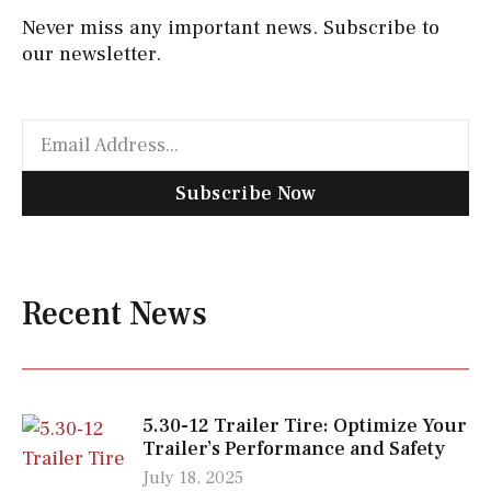
Never miss any important news. Subscribe to
our newsletter.
Subscribe Now
Recent News
5.30-12 Trailer Tire: Optimize Your
Trailer’s Performance and Safety
July 18, 2025