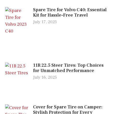
Spare Tire for Volvo C40: Essential
Kit for Hassle-Free Travel
July 17, 2025
11R 22.5 Steer Tires: Top Choices
for Unmatched Performance
July 16, 2025
Cover for Spare Tire on Camper:
Stylish Protection for Every