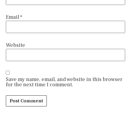
Email
*
Website
Save my name, email, and website in this browser
for the next time I comment.