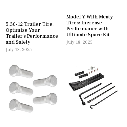
Model Y With Meaty
Tires: Increase
5.30-12 Trailer Tire:
Performance with
Optimize Your
Ultimate Spare Kit
Trailer’s Performance
and Safety
July 18, 2025
July 18, 2025