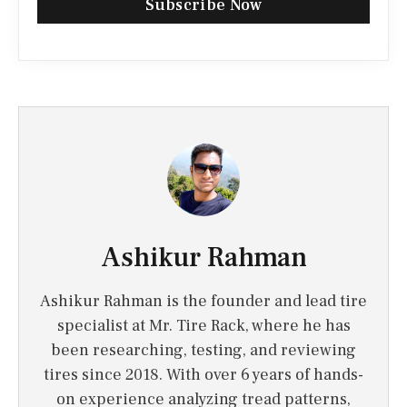
Subscribe Now
Ashikur Rahman
Ashikur Rahman is the founder and lead tire
specialist at Mr. Tire Rack, where he has
been researching, testing, and reviewing
tires since 2018. With over 6 years of hands-
on experience analyzing tread patterns,