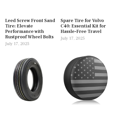
Leed Screw Front Sand
Spare Tire for Volvo
Tire: Elevate
C40: Essential Kit for
Performance with
Hassle-Free Travel
Rustproof Wheel Bolts
July 17, 2025
July 17, 2025