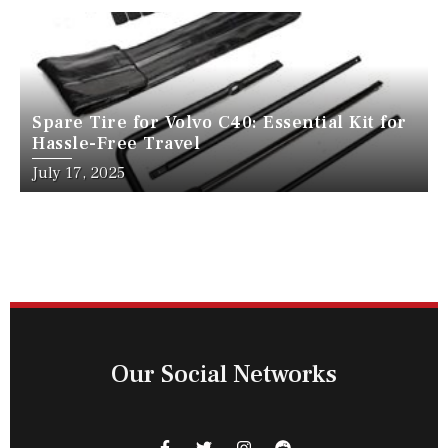
Spare Tire for Volvo C40: Essential Kit for
Hassle-Free Travel
July 17, 2025
Our Social Networks