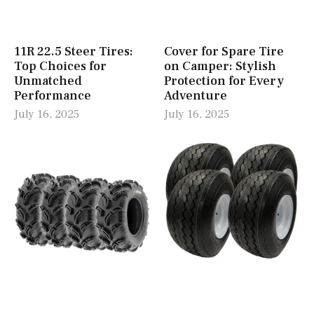
11R 22.5 Steer Tires:
Cover for Spare Tire
Top Choices for
on Camper: Stylish
Unmatched
Protection for Every
Performance
Adventure
July 16, 2025
July 16, 2025