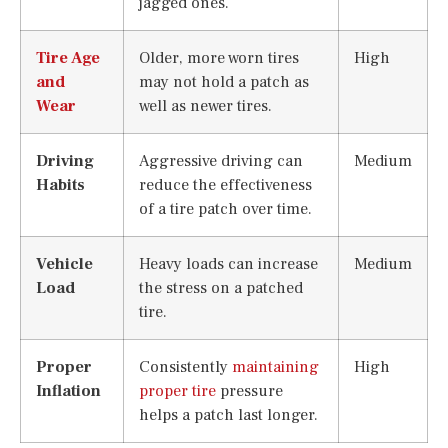
jagged ones.
Tire Age
Older, more worn tires
High
and
may not hold a patch as
Wear
well as newer tires.
Driving
Aggressive driving can
Medium
Habits
reduce the effectiveness
of a tire patch over time.
Vehicle
Heavy loads can increase
Medium
Load
the stress on a patched
tire.
Proper
Consistently
maintaining
High
Inflation
proper tire
pressure
helps a patch last longer.