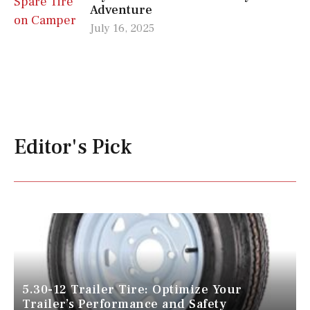
Adventure
July 16, 2025
Editor's Pick
5.30-12 Trailer Tire: Optimize Your
Trailer’s Performance and Safety