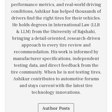
performance metrics, and real-world driving
conditions, Ashikur has helped thousands of
drivers find the right tires for their vehicles.
He holds degrees in International Law (LLB
& LLM) from the University of Rajshahi,
bringing a detail-oriented, research-driven
approach to every tire review and
recommendation. His work is informed by
manufacturer specifications, independent
testing data, and direct feedback from the
tire community. When he is not testing tires,
Ashikur contributes to automotive forums
and stays current with the latest tire
technology innovations.
Author Posts