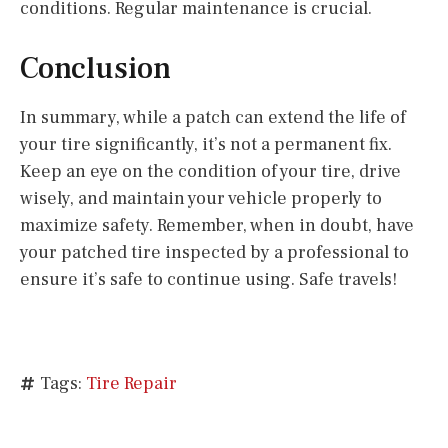
conditions. Regular maintenance is crucial.
Conclusion
In summary, while a patch can extend the life of
your tire significantly, it’s not a permanent fix.
Keep an eye on the condition of your tire, drive
wisely, and maintain your vehicle properly to
maximize safety. Remember, when in doubt, have
your patched tire inspected by a professional to
ensure it’s safe to continue using. Safe travels!
Tags:
Tire Repair