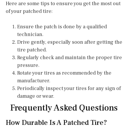
Here are some tips to ensure you get the most out
of your patched tire:
Ensure the patch is done by a qualified
technician.
Drive gently, especially soon after getting the
tire patched.
Regularly check and maintain the proper tire
pressure.
Rotate your tires as recommended by the
manufacturer.
Periodically inspect your tires for any sign of
damage or wear.
Frequently Asked Questions
How Durable Is A Patched Tire?