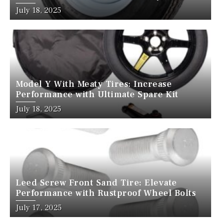
July 18, 2025
Model Y With Meaty Tires: Increase
Performance with Ultimate Spare Kit
July 18, 2025
Leed Screw Front Sand Tire: Elevate
Performance with Rustproof Wheel Bolts
July 17, 2025