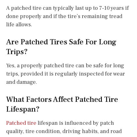
A patched tire can typically last up to 7-10 years if
done properly and if the tire’s remaining tread
life allows.
Are Patched Tires Safe For Long
Trips?
Yes, a properly patched tire can be safe for long
trips, provided it is regularly inspected for wear
and damage.
What Factors Affect Patched Tire
Lifespan?
Patched tire
lifespan is influenced by patch
quality, tire condition, driving habits, and road