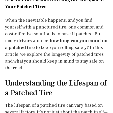
Your Patched Tires
When the inevitable happens, and you find
yourself with a punctured tire, one common and
cost-effective solution is to have it patched. But
many drivers wonder,
how long can you count on
a patched tire
to keep you rolling safely? In this
article, we explore the longevity of patched tires
and what you should keep in mind to stay safe on
the road.
Understanding the Lifespan of
a Patched Tire
The lifespan of a patched tire can vary based on
several factors. It’s not just about the patch itself—