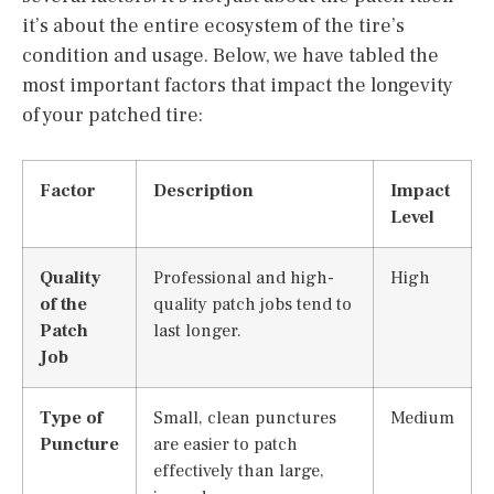
it’s about the entire ecosystem of the tire’s
condition and usage. Below, we have tabled the
most important factors that impact the longevity
of your patched tire:
Factor
Description
Impact
Level
Quality
Professional and high-
High
of the
quality patch jobs tend to
Patch
last longer.
Job
Type of
Small, clean punctures
Medium
Puncture
are easier to patch
effectively than large,