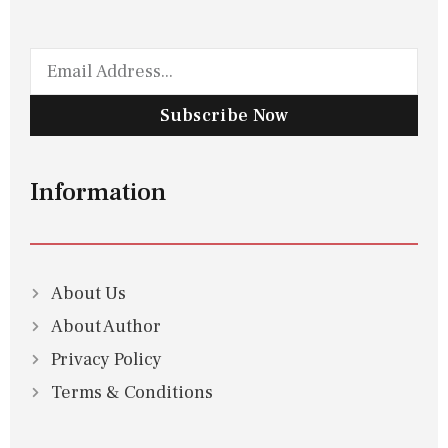
Subscribe Now
Information
About Us
About Author
Privacy Policy
Terms & Conditions