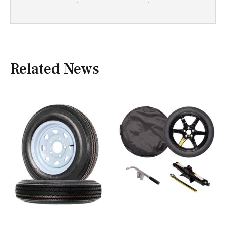
Related News