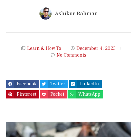
Ashikur Rahman
Learn & How To
December 4, 2023
No Comments
Facebook
Twitter
LinkedIn
Pinterest
Pocket
WhatsApp