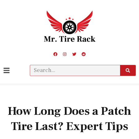
How Long Does a Patch
Tire Last? Expert Tips