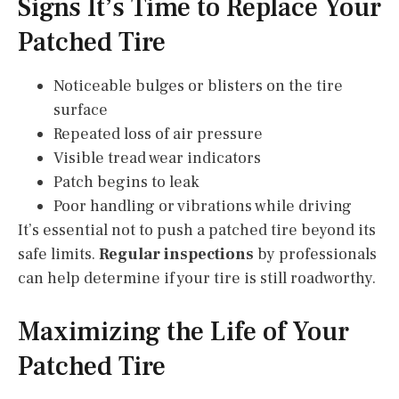
Signs It’s Time to Replace Your
Patched Tire
Noticeable bulges or blisters on the tire
surface
Repeated loss of air pressure
Visible tread wear indicators
Patch begins to leak
Poor handling or vibrations while driving
It’s essential not to push a patched tire beyond its
safe limits.
Regular inspections
by professionals
can help determine if your tire is still roadworthy.
Maximizing the Life of Your
Patched Tire