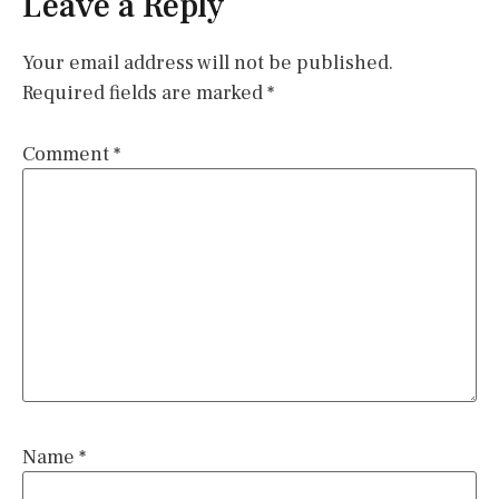
Leave a Reply
Your email address will not be published.
Required fields are marked
*
Comment
*
Name
*