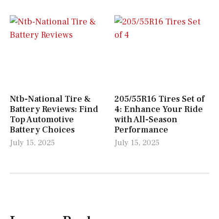
Ntb-National Tire &
205/55R16 Tires Set of
Battery Reviews: Find
4: Enhance Your Ride
Top Automotive
with All-Season
Battery Choices
Performance
July 15, 2025
July 15, 2025