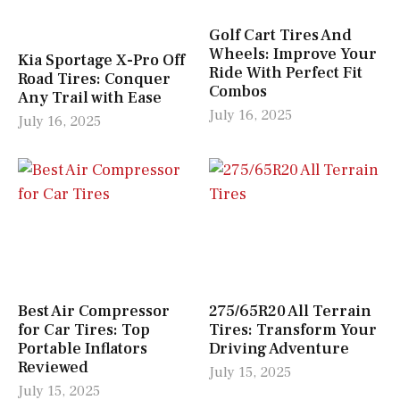
Golf Cart Tires And
Wheels: Improve Your
Kia Sportage X-Pro Off
Ride With Perfect Fit
Road Tires: Conquer
Combos
Any Trail with Ease
July 16, 2025
July 16, 2025
Best Air Compressor
275/65R20 All Terrain
for Car Tires: Top
Tires: Transform Your
Portable Inflators
Driving Adventure
Reviewed
July 15, 2025
July 15, 2025