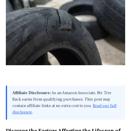
Affiliate Disclosure:
As an Amazon Associate, Mr. Tire
Rack earns from qualifying purchases. This post may
contain affiliate links at no extra cost to you.
Read our full
disclosure
.
Discover the Factors Affecting the Lifespan of