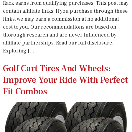
Rack earns from qualifying purchases. This post may
contain affiliate links. If you purchase through these
links, we may earn a commission at no additional
cost to you. Our recommendations are based on
thorough research and are never influenced by
affiliate partnerships. Read our full disclosure.
Exploring […]
Golf Cart Tires And Wheels:
Improve Your Ride With Perfect
Fit Combos