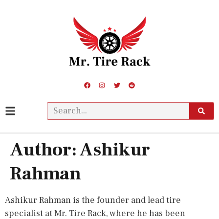
Author:
Ashikur
Rahman
Ashikur Rahman is the founder and lead tire
specialist at Mr. Tire Rack, where he has been