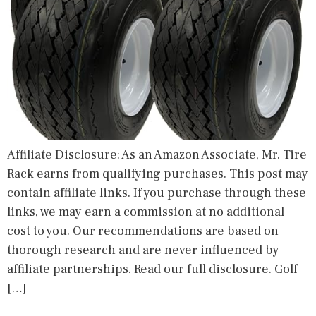
Affiliate Disclosure: As an Amazon Associate, Mr. Tire
Rack earns from qualifying purchases. This post may
contain affiliate links. If you purchase through these
links, we may earn a commission at no additional
cost to you. Our recommendations are based on
thorough research and are never influenced by
affiliate partnerships. Read our full disclosure. Golf
[…]