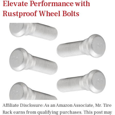
Elevate Performance with
Rustproof Wheel Bolts
Affiliate Disclosure: As an Amazon Associate, Mr. Tire
Rack earns from qualifying purchases. This post may