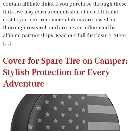
contain affiliate links. If you purchase through these
links, we may earn a commission at no additional
cost to you. Our recommendations are based on
thorough research and are never influenced by
affiliate partnerships. Read our full disclosure. Steer
[…]
Cover for Spare Tire on Camper:
Stylish Protection for Every
Adventure