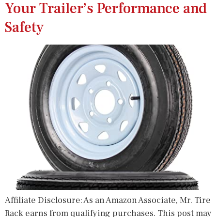
Your Trailer’s Performance and
Safety
Affiliate Disclosure: As an Amazon Associate, Mr. Tire
Rack earns from qualifying purchases. This post may