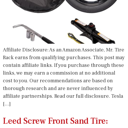
Affiliate Disclosure: As an Amazon Associate, Mr. Tire
Rack earns from qualifying purchases. This post may
contain affiliate links. If you purchase through these
links, we may earn a commission at no additional
cost to you. Our recommendations are based on
thorough research and are never influenced by
affiliate partnerships. Read our full disclosure. Tesla
[…]
Leed Screw Front Sand Tire: