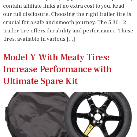
contain affiliate links at no extra cost to you. Read
our full disclosure. Choosing the right trailer tire is
crucial for a safe and smooth journey. The 5.30-12
trailer tire offers durability and performance. These
tires, available in various […]
Model Y With Meaty Tires:
Increase Performance with
Ultimate Spare Kit