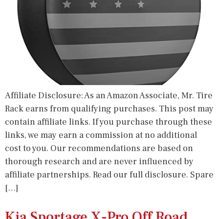
Affiliate Disclosure: As an Amazon Associate, Mr. Tire
Rack earns from qualifying purchases. This post may
contain affiliate links. If you purchase through these
links, we may earn a commission at no additional
cost to you. Our recommendations are based on
thorough research and are never influenced by
affiliate partnerships. Read our full disclosure. Spare
[…]
Kia Sportage X-Pro Off Road