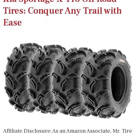
Tires: Conquer Any Trail with
Ease
Affiliate Disclosure: As an Amazon Associate, Mr. Tire