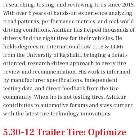
researching, testing, and reviewing tires since 2018.
With over 6 years of hands-on experience analyzing
tread patterns, performance metrics, and real-world
driving conditions, Ashikur has helped thousands of
drivers find the right tires for their vehicles. He
holds degrees in International Law (LLB & LLM)
from the University of Rajshahi, bringing a detail-
oriented, research-driven approach to every tire
review and recommendation. His work is informed
by manufacturer specifications, independent
testing data, and direct feedback from the tire
community. When he is not testing tires, Ashikur
contributes to automotive forums and stays current
with the latest tire technology innovations.
5.30-12 Trailer Tire: Optimize