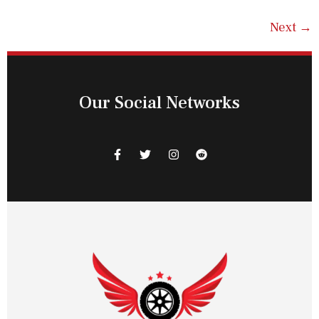
Next
→
Our Social Networks