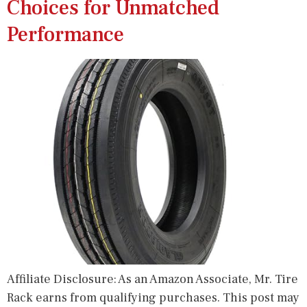
Choices for Unmatched
Performance
Affiliate Disclosure: As an Amazon Associate, Mr. Tire
Rack earns from qualifying purchases. This post may