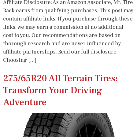
Affiliate Disclosure: As an Amazon Associate, Mr. Tire
Rack earns from qualifying purchases. This post may
contain affiliate links. If you purchase through these
links, we may earn a commission at no additional
cost to you. Our recommendations are based on
thorough research and are never influenced by
affiliate partnerships. Read our full disclosure.
Choosing […]
275/65R20 All Terrain Tires:
Transform Your Driving
Adventure