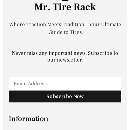
Where Traction Meets Tradition – Your Ultimate
Guide to Tires
Never miss any important news. Subscribe to
our newsletter.
Subscribe Now
Information