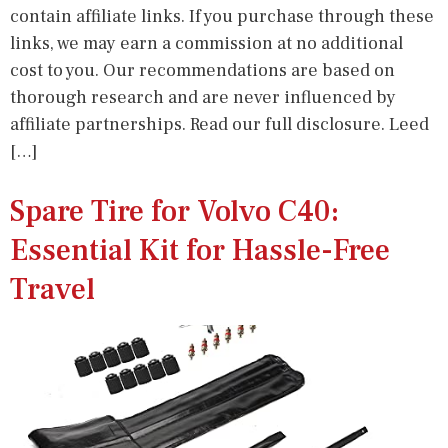
contain affiliate links. If you purchase through these
links, we may earn a commission at no additional
cost to you. Our recommendations are based on
thorough research and are never influenced by
affiliate partnerships. Read our full disclosure. Leed
[…]
Spare Tire for Volvo C40:
Essential Kit for Hassle-Free
Travel