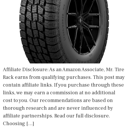
Affiliate Disclosure: As an Amazon Associate, Mr. Tire
Rack earns from qualifying purchases. This post may
contain affiliate links. If you purchase through these
links, we may earn a commission at no additional
cost to you. Our recommendations are based on
thorough research and are never influenced by
affiliate partnerships. Read our full disclosure.
Choosing […]