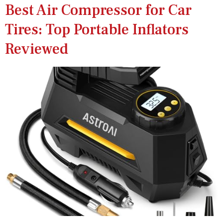
Best Air Compressor for Car
Tires: Top Portable Inflators
Reviewed