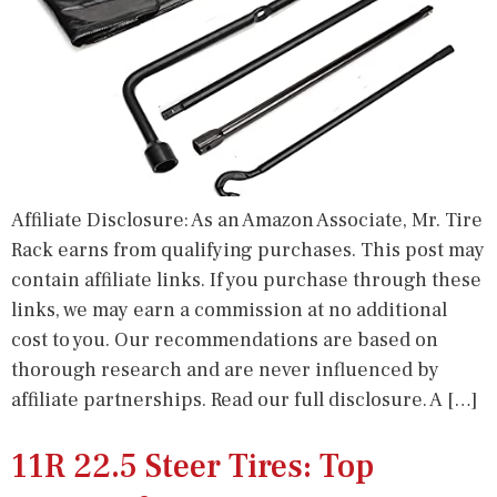
Affiliate Disclosure: As an Amazon Associate, Mr. Tire
Rack earns from qualifying purchases. This post may
contain affiliate links. If you purchase through these
links, we may earn a commission at no additional
cost to you. Our recommendations are based on
thorough research and are never influenced by
affiliate partnerships. Read our full disclosure. A […]
11R 22.5 Steer Tires: Top