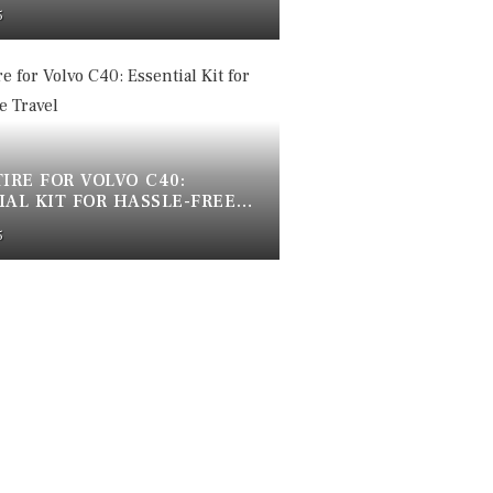
OOF WHEEL BOLTS
5
TIRE FOR VOLVO C40:
IAL KIT FOR HASSLE-FREE
5