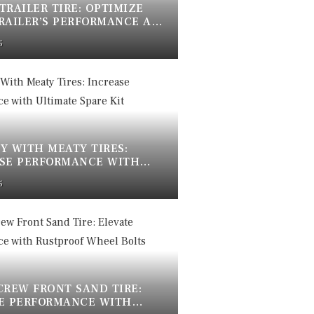
 TRAILER TIRE: OPTIMIZE
RAILER’S PERFORMANCE AND
5
Y WITH MEATY TIRES:
SE PERFORMANCE WITH
TE SPARE KIT
5
CREW FRONT SAND TIRE:
E PERFORMANCE WITH