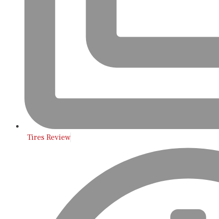
Tires Review