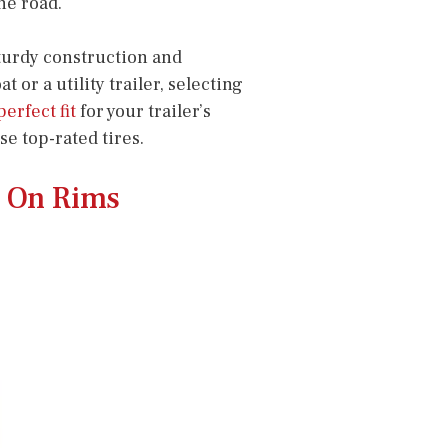
he road.
sturdy construction and
r a utility trailer, selecting
perfect fit
for your trailer’s
se top-rated tires.
s On Rims