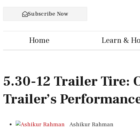
Subscribe Now
Home
Learn & H
5.30-12 Trailer Tire:
Trailer’s Performance
Ashikur Rahman