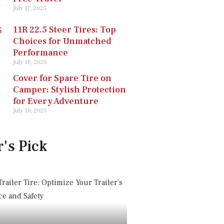
July 17, 2025
11R 22.5 Steer Tires: Top
Choices for Unmatched
Performance
July 16, 2025
Cover for Spare Tire on
Camper: Stylish Protection
for Every Adventure
July 16, 2025
r's Pick