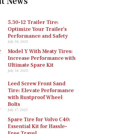
nt News
5.30-12 Trailer Tire:
Optimize Your Trailer’s
Performance and Safety
July 18, 2025
Model Y With Meaty Tires:
Increase Performance with
Ultimate Spare Kit
July 18, 2025
Leed Screw Front Sand
Tire: Elevate Performance
with Rustproof Wheel
Bolts
July 17, 2025
Spare Tire for Volvo C40:
Essential Kit for Hassle-
Free Travel