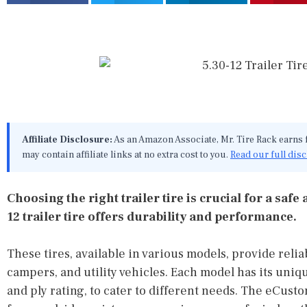
Affiliate Disclosure:
As an Amazon Associate, Mr. Tire Rack earns
may contain affiliate links at no extra cost to you.
Read our full dis
Choosing the right trailer tire is crucial for a saf
12 trailer tire offers durability and performance.
These tires, available in various models, provide reliab
campers, and utility vehicles. Each model has its uniq
and ply rating, to cater to different needs. The eCust