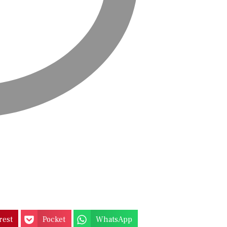
rest
Pocket
WhatsApp