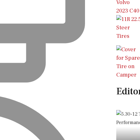
Edito