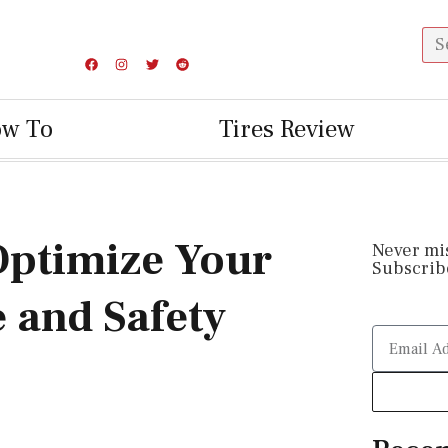
ow To
Tires Review
 Optimize Your
Never mi
Subscribe
 and Safety