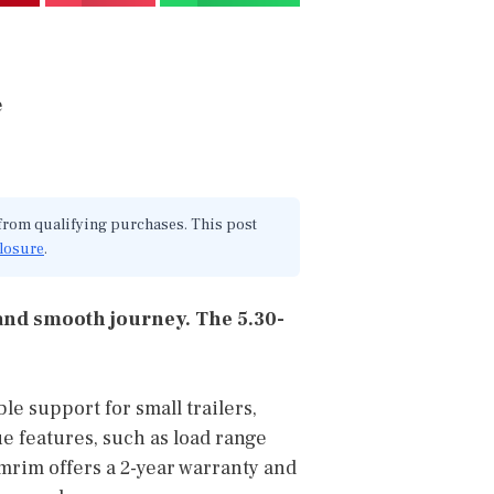
 from qualifying purchases. This post
closure
.
e and smooth journey. The 5.30-
le support for small trailers,
ue features, such as load range
omrim offers a 2-year warranty and