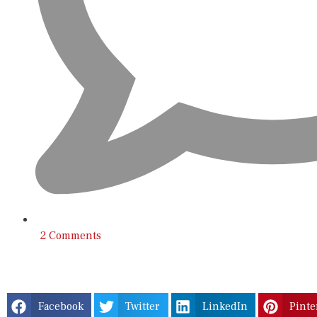
2 Comments
Facebook
Twitter
LinkedIn
Pinte