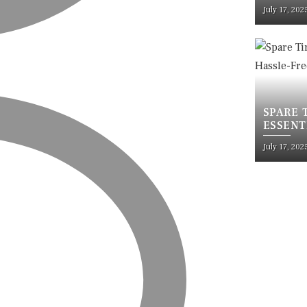
RUSTPR
July 17, 202
SPARE 
ESSENT
TRAVEL
July 17, 202