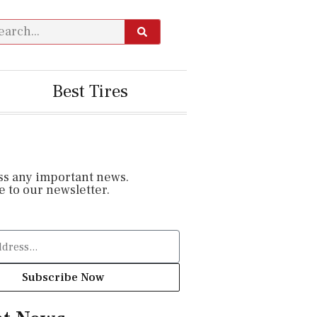
Best Tires
ss any important news.
 to our newsletter.
Subscribe Now