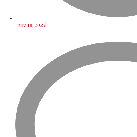
July 18, 2025