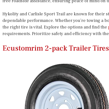
free roadside assistance, ensuring peace of mind on t
Hykolity and Carlisle Sport Trail are known for their 
dependable performance. Whether you’re towing a boat o
the right tire is vital. Explore the options and find the
requirements. Prioritize safety and efficiency with the
Ecustomrim 2-pack Trailer Tire