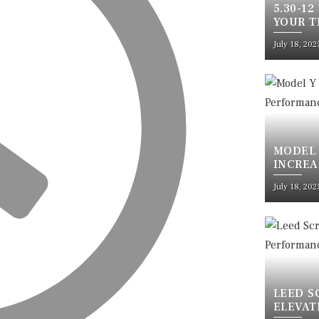
5.30-12
YOUR T
SAFETY
July 18, 202
MODEL 
INCREA
ULTIMA
July 18, 202
LEED S
ELEVAT