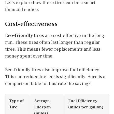
Let’s explore how these tires can be a smart
financial choice.
Cost-effectiveness
Eco-friendly tires
are cost-effective in the long
run. These tires often last longer than regular
tires. This means fewer replacements and less
money spent over time.
Eco-friendly tires also improve fuel efficiency.
This can reduce fuel costs significantly. Here is a
comparison table to illustrate the savings:
Type of
Average
Fuel Efficiency
Tire
Lifespan
(miles per gallon)
(miles)