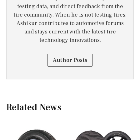
testing data, and direct feedback from the
tire community. When he is not testing tires,
Ashikur contributes to automotive forums
and stays current with the latest tire
technology innovations.
Author Posts
Related News