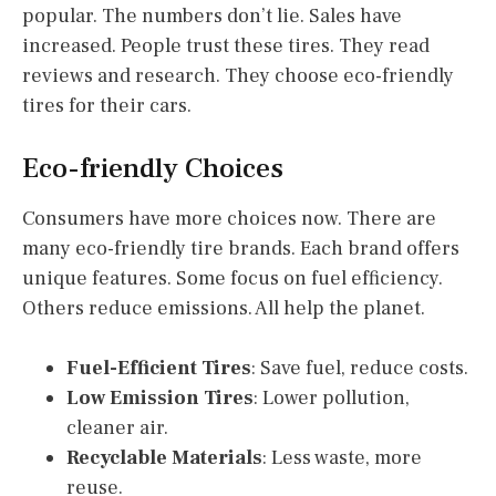
popular. The numbers don’t lie. Sales have
increased. People trust these tires. They read
reviews and research. They choose eco-friendly
tires for their cars.
Eco-friendly Choices
Consumers have more choices now. There are
many eco-friendly tire brands. Each brand offers
unique features. Some focus on fuel efficiency.
Others reduce emissions. All help the planet.
Fuel-Efficient Tires
: Save fuel, reduce costs.
Low Emission Tires
: Lower pollution,
cleaner air.
Recyclable Materials
: Less waste, more
reuse.