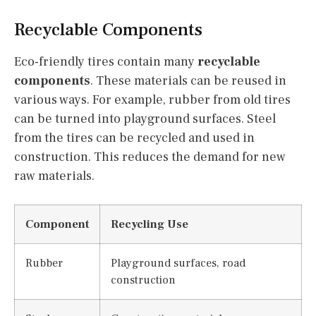
Recyclable Components
Eco-friendly tires contain many
recyclable
components
. These materials can be reused in
various ways. For example, rubber from old tires
can be turned into playground surfaces. Steel
from the tires can be recycled and used in
construction. This reduces the demand for new
raw materials.
Component
Recycling Use
Rubber
Playground surfaces, road
construction