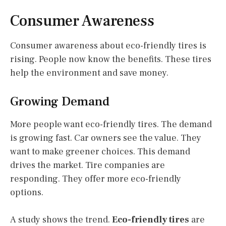
Consumer Awareness
Consumer awareness about eco-friendly tires is
rising. People now know the benefits. These tires
help the environment and save money.
Growing Demand
More people want eco-friendly tires. The demand
is growing fast. Car owners see the value. They
want to make greener choices. This demand
drives the market. Tire companies are
responding. They offer more eco-friendly
options.
A study shows the trend.
Eco-friendly tires
are