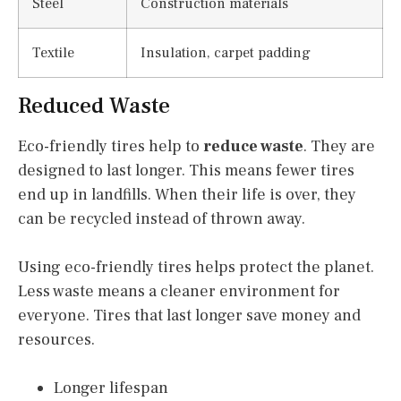
Steel
Construction materials
Textile
Insulation, carpet padding
Reduced Waste
Eco-friendly tires help to
reduce waste
. They are
designed to last longer. This means fewer tires
end up in landfills. When their life is over, they
can be recycled instead of thrown away.
Using eco-friendly tires helps protect the planet.
Less waste means a cleaner environment for
everyone. Tires that last longer save money and
resources.
Longer lifespan