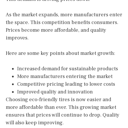
As the market expands, more manufacturers enter
the space. This competition benefits consumers.
Prices become more affordable, and quality
improves.
Here are some key points about market growth:
Increased demand for sustainable products
More manufacturers entering the market
Competitive pricing leading to lower costs
Improved quality and innovation
Choosing eco-friendly tires is now easier and
more affordable than ever. This growing market
ensures that prices will continue to drop. Quality
will also keep improving.