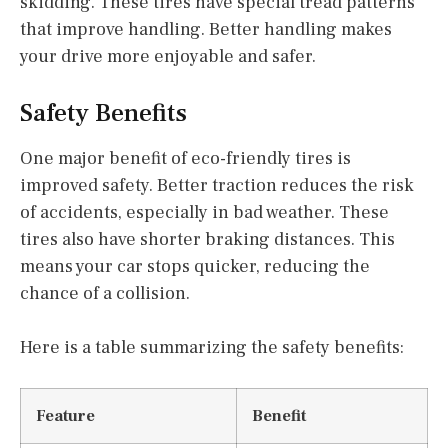
skidding. These tires have special tread patterns
that improve handling. Better handling makes
your drive more enjoyable and safer.
Safety Benefits
One major benefit of eco-friendly tires is
improved safety. Better traction reduces the risk
of accidents, especially in bad weather. These
tires also have shorter braking distances. This
means your car stops quicker, reducing the
chance of a collision.
Here is a table summarizing the safety benefits:
Feature
Benefit