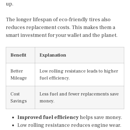
up.
The longer lifespan of eco-friendly tires also
reduces replacement costs. This makes them a
smart investment for your wallet and the planet.
Benefit
Explanation
Better
Low rolling resistance leads to higher
Mileage
fuel efficiency.
Cost
Less fuel and fewer replacements save
Savings
money.
Improved fuel efficiency
helps save money.
Low rolling resistance reduces engine wear.