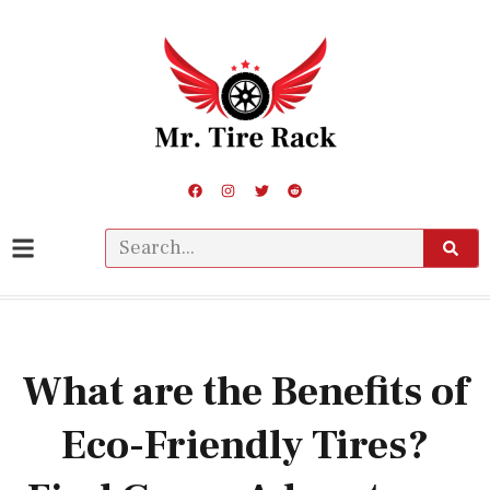
What are the Benefits of
Eco-Friendly Tires?