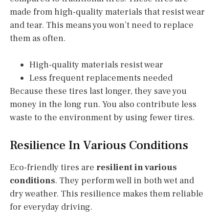
made from high-quality materials that resist wear
and tear. This means you won’t need to replace
them as often.
High-quality materials resist wear
Less frequent replacements needed
Because these tires last longer, they save you
money in the long run. You also contribute less
waste to the environment by using fewer tires.
Resilience In Various Conditions
Eco-friendly tires are
resilient in various
conditions
. They perform well in both wet and
dry weather. This resilience makes them reliable
for everyday driving.