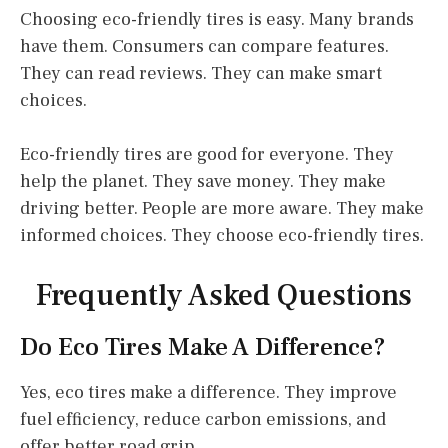
Choosing eco-friendly tires is easy. Many brands
have them. Consumers can compare features.
They can read reviews. They can make smart
choices.
Eco-friendly tires are good for everyone. They
help the planet. They save money. They make
driving better. People are more aware. They make
informed choices. They choose eco-friendly tires.
Frequently Asked Questions
Do Eco Tires Make A Difference?
Yes, eco tires make a difference. They improve
fuel efficiency, reduce carbon emissions, and
offer better road grip.