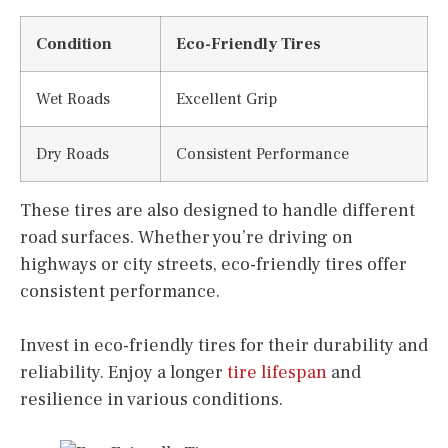
Condition
Eco-Friendly Tires
Wet Roads
Excellent Grip
Dry Roads
Consistent Performance
These tires are also designed to handle different
road surfaces. Whether you’re driving on
highways or city streets, eco-friendly tires offer
consistent performance.
Invest in eco-friendly tires for their durability and
reliability. Enjoy a longer
tire lifespan
and
resilience in various conditions.