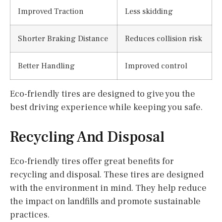
Improved Traction
Less skidding
Shorter Braking Distance
Reduces collision risk
Better Handling
Improved control
Eco-friendly tires are designed to give you the
best driving experience while keeping you safe.
Recycling And Disposal
Eco-friendly tires offer great benefits for
recycling and disposal. These tires are designed
with the environment in mind. They help reduce
the impact on landfills and promote sustainable
practices.