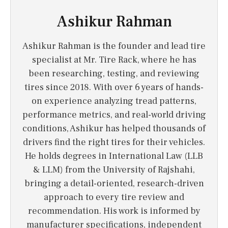
Ashikur Rahman
Ashikur Rahman is the founder and lead tire
specialist at Mr. Tire Rack, where he has
been researching, testing, and reviewing
tires since 2018. With over 6 years of hands-
on experience analyzing tread patterns,
performance metrics, and real-world driving
conditions, Ashikur has helped thousands of
drivers find the right tires for their vehicles.
He holds degrees in International Law (LLB
& LLM) from the University of Rajshahi,
bringing a detail-oriented, research-driven
approach to every tire review and
recommendation. His work is informed by
manufacturer specifications, independent