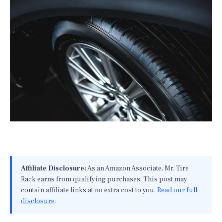
Affiliate Disclosure:
As an Amazon Associate, Mr. Tire
Rack earns from qualifying purchases. This post may
contain affiliate links at no extra cost to you.
Read our full
disclosure
.