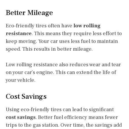
Better Mileage
Eco-friendly tires often have
low rolling
resistance
. This means they require less effort to
keep moving. Your car uses less fuel to maintain
speed. This results in better mileage.
Low rolling resistance also reduces wear and tear
on your car’s engine. This can extend the life of
your vehicle.
Cost Savings
Using eco-friendly tires can lead to significant
cost savings
. Better fuel efficiency means fewer
trips to the gas station. Over time, the savings add