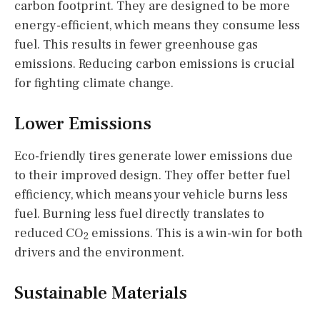
carbon footprint. They are designed to be more
energy-efficient, which means they consume less
fuel. This results in fewer greenhouse gas
emissions. Reducing carbon emissions is crucial
for fighting climate change.
Lower Emissions
Eco-friendly tires generate lower emissions due
to their improved design. They offer better fuel
efficiency, which means your vehicle burns less
fuel. Burning less fuel directly translates to
reduced CO
emissions. This is a win-win for both
2
drivers and the environment.
Sustainable Materials