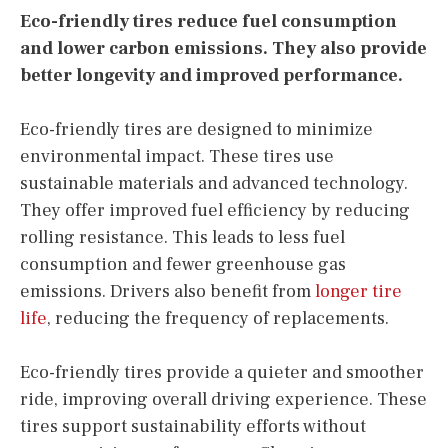
Eco-friendly tires reduce fuel consumption
and lower carbon emissions. They also provide
better longevity and improved performance.
Eco-friendly tires are designed to minimize
environmental impact. These tires use
sustainable materials and advanced technology.
They offer improved fuel efficiency by reducing
rolling resistance. This leads to less fuel
consumption and fewer greenhouse gas
emissions. Drivers also benefit from
longer tire
life
, reducing the frequency of replacements.
Eco-friendly tires provide a quieter and smoother
ride, improving overall driving experience. These
tires support sustainability efforts without