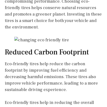
compromising performance. Choosing eco-
friendly tires helps conserve natural resources
and promotes a greener planet. Investing in these
tires is a smart choice for both your vehicle and
the environment.
Reduced Carbon Footprint
Eco-friendly tires help reduce the carbon
footprint by improving fuel efficiency and
decreasing harmful emissions. These tires also
improve vehicle performance, leading to a more
sustainable driving experience.
Eco-friendly tires help in reducing the overall