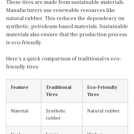
These tires are made from sustainable materials.
Manufacturers use renewable resources like
natural rubber. This reduces the dependency on
synthetic, petroleum-based materials. Sustainable
materials also ensure that the production process
is eco-friendly.
Here’s a quick comparison of traditional vs eco-
friendly tires:
Feature
Traditional
Eco-Friendly
Tires
Tires
Material
Synthetic
Natural rubber
rubber