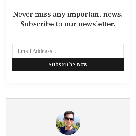
Never miss any important news.
Subscribe to our newsletter.
Subscribe Now