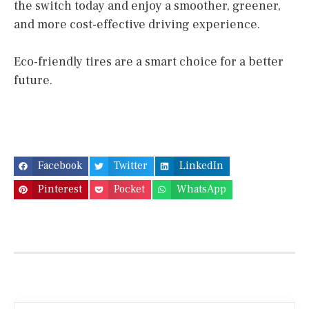
the switch today and enjoy a smoother, greener,
and more cost-effective driving experience.
Eco-friendly tires are a smart choice for a better
future.
Facebook
Twitter
LinkedIn
Pinterest
Pocket
WhatsApp