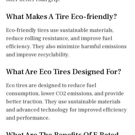
What Makes A Tire Eco-friendly?
Eco-friendly tires use sustainable materials,
reduce rolling resistance, and improve fuel
efficiency. They also minimize harmful emissions
and improve recyclability.
What Are Eco Tires Designed For?
Eco tires are designed to reduce fuel
consumption, lower CO2 emissions, and provide
better traction. They use sustainable materials
and advanced technology for improved efficiency
and performance.