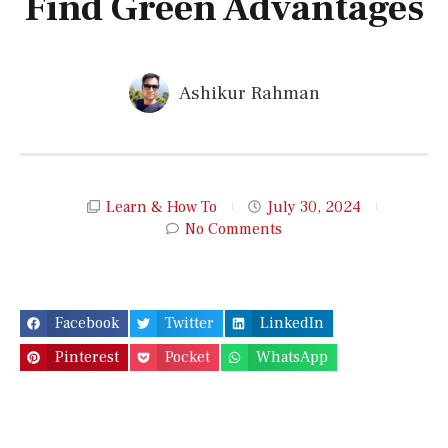
Find Green Advantages
Ashikur Rahman
Learn & How To
July 30, 2024
No Comments
Facebook
Twitter
LinkedIn
Pinterest
Pocket
WhatsApp