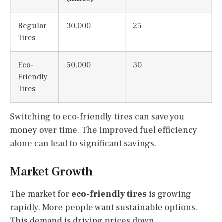
Regular
30,000
25
Tires
Eco-
50,000
30
Friendly
Tires
Switching to eco-friendly tires can save you
money over time. The improved fuel efficiency
alone can lead to significant savings.
Market Growth
The market for
eco-friendly tires
is growing
rapidly. More people want sustainable options.
This demand is driving prices down.