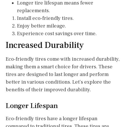
Longer tire lifespan means fewer
replacements.
Install eco-friendly tires.
Enjoy better mileage.
Experience cost savings over time.
Increased Durability
Eco-friendly tires come with increased durability,
making them a smart choice for drivers. These
tires are designed to last longer and perform
better in various conditions. Let’s explore the
benefits of their improved durability.
Longer Lifespan
Eco-friendly tires have a longer lifespan
compared to traditional tires. These tires are