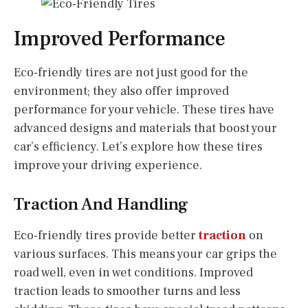
Improved Performance
Eco-friendly tires are not just good for the
environment; they also offer improved
performance for your vehicle. These tires have
advanced designs and materials that boost your
car’s efficiency. Let’s explore how these tires
improve your driving experience.
Traction And Handling
Eco-friendly tires provide better
traction
on
various surfaces. This means your car grips the
road well, even in wet conditions. Improved
traction leads to smoother turns and less