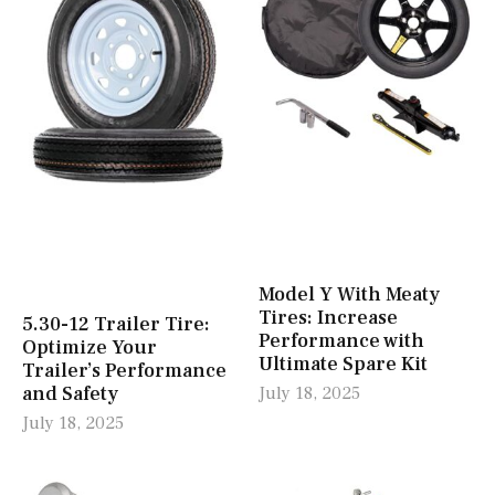
Model Y With Meaty
Tires: Increase
5.30-12 Trailer Tire:
Performance with
Optimize Your
Ultimate Spare Kit
Trailer’s Performance
and Safety
July 18, 2025
July 18, 2025