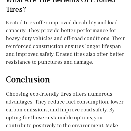
What Are The Benefits Of E Rated
Tires?
E rated tires offer improved durability and load
capacity. They provide better performance for
heavy-duty vehicles and off-road conditions. Their
reinforced construction ensures longer lifespan
and improved safety. E rated tires also offer better
resistance to punctures and damage.
Conclusion
Choosing eco-friendly tires offers numerous
advantages. They reduce fuel consumption, lower
carbon emissions, and improve road safety. By
opting for these sustainable options, you
contribute positively to the environment. Make