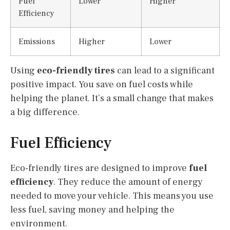
Fuel
Lower
Higher
Efficiency
Emissions
Higher
Lower
Using
eco-friendly tires
can lead to a significant
positive impact. You save on fuel costs while
helping the planet. It’s a small change that makes
a big difference.
Fuel Efficiency
Eco-friendly tires are designed to improve
fuel
efficiency
. They reduce the amount of energy
needed to move your vehicle. This means you use
less fuel, saving money and helping the
environment.