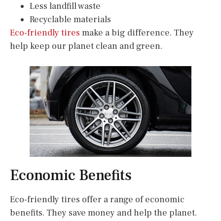
Less landfill waste
Recyclable materials
Eco-friendly tires
make a big difference. They
help keep our planet clean and green.
Economic Benefits
Eco-friendly tires offer a range of economic
benefits. They save money and help the planet.