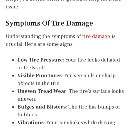
issue.
Symptoms Of Tire Damage
Understanding the symptoms of
tire damage
is
crucial. Here are some signs:
Low Tire Pressure
: Your tire looks deflated
or feels soft.
Visible Punctures
: You see nails or sharp
objects in the tire.
Uneven Tread Wear
: The tire’s surface looks
uneven.
Bulges and Blisters
: The tire has bumps or
bubbles.
Vibrations
: Your car shakes while driving.