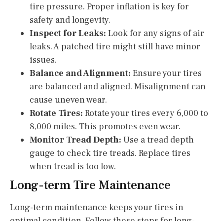
tire pressure. Proper inflation is key for
safety and longevity.
Inspect for Leaks:
Look for any signs of air
leaks. A patched tire might still have minor
issues.
Balance and Alignment:
Ensure your tires
are balanced and aligned. Misalignment can
cause uneven wear.
Rotate Tires:
Rotate your tires every 6,000 to
8,000 miles. This promotes even wear.
Monitor Tread Depth:
Use a tread depth
gauge to check tire treads. Replace tires
when tread is too low.
Long-term Tire Maintenance
Long-term maintenance keeps your tires in
optimal condition. Follow these steps for long-