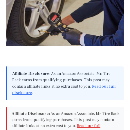
Affiliate Disclosure:
As an Amazon Associate, Mr. Tire
Rack earns from qualifying purchases. This post may
contain affiliate links at no extra cost to you.
Read our full
disclosure
.
Affiliate Disclosure:
As an Amazon Associate, Mr. Tire Rack
earns from qualifying purchases. This post may contain
affiliate links at no extra cost to you.
Read our full