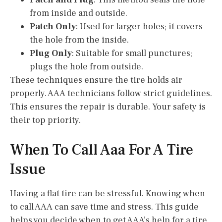
from inside and outside.
Patch Only
: Used for larger holes; it covers
the hole from the inside.
Plug Only
: Suitable for small punctures;
plugs the hole from outside.
These techniques ensure the tire holds air
properly. AAA technicians follow strict guidelines.
This ensures the repair is durable. Your safety is
their top priority.
When To Call Aaa For A Tire
Issue
Having a flat tire can be stressful. Knowing when
to call AAA can save time and stress. This guide
helps you decide when to get AAA’s help for a tire