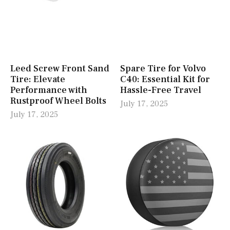
Leed Screw Front Sand
Spare Tire for Volvo
Tire: Elevate
C40: Essential Kit for
Performance with
Hassle-Free Travel
Rustproof Wheel Bolts
July 17, 2025
July 17, 2025