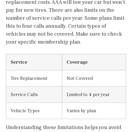
replacement costs. AAA will tow your car but won’t
pay for new tires. There are also limits on the
number of service calls per year. Some plans limit
this to four calls annually. Certain types of
vehicles may not be covered. Make sure to check
your specific membership plan.
Service
Coverage
Tire Replacement
Not Covered
Service Calls
Limited to 4 per year
Vehicle Types
Varies by plan
Understanding these limitations helps you avoid