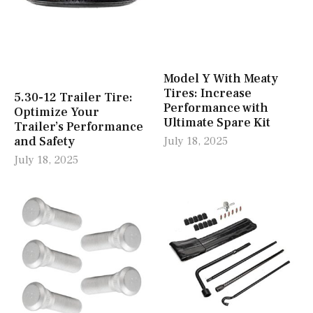
Model Y With Meaty
Tires: Increase
5.30-12 Trailer Tire:
Performance with
Optimize Your
Ultimate Spare Kit
Trailer’s Performance
and Safety
July 18, 2025
July 18, 2025