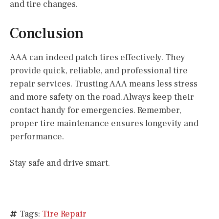
and tire changes.
Conclusion
AAA can indeed patch tires effectively. They
provide quick, reliable, and professional tire
repair services. Trusting AAA means less stress
and more safety on the road. Always keep their
contact handy for emergencies. Remember,
proper tire maintenance ensures longevity and
performance.
Stay safe and drive smart.
Tags:
Tire Repair