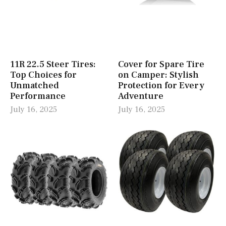
11R 22.5 Steer Tires:
Cover for Spare Tire
Top Choices for
on Camper: Stylish
Unmatched
Protection for Every
Performance
Adventure
July 16, 2025
July 16, 2025