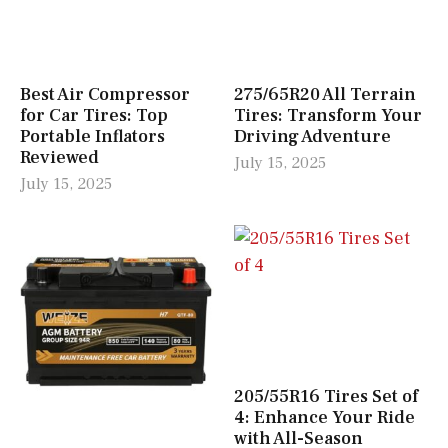
Best Air Compressor
275/65R20 All Terrain
for Car Tires: Top
Tires: Transform Your
Portable Inflators
Driving Adventure
Reviewed
July 15, 2025
July 15, 2025
205/55R16 Tires Set of
4: Enhance Your Ride
with All-Season