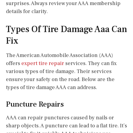
surprises. Always review your AAA membership
details for clarity.
Types Of Tire Damage Aaa Can
Fix
The American Automobile Association (AAA)
offers
expert tire repair
services. They can fix
various types of tire damage. Their services
ensure your safety on the road. Below are the
types of tire damage AAA can address.
Puncture Repairs
AAA can repair punctures caused by nails or
sharp objects. A puncture can lead to a flat tire. It’s