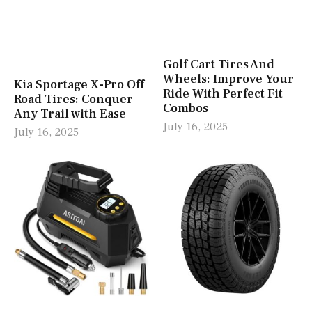
Golf Cart Tires And
Wheels: Improve Your
Kia Sportage X-Pro Off
Ride With Perfect Fit
Road Tires: Conquer
Combos
Any Trail with Ease
July 16, 2025
July 16, 2025