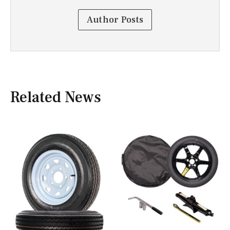
Author Posts
Related News