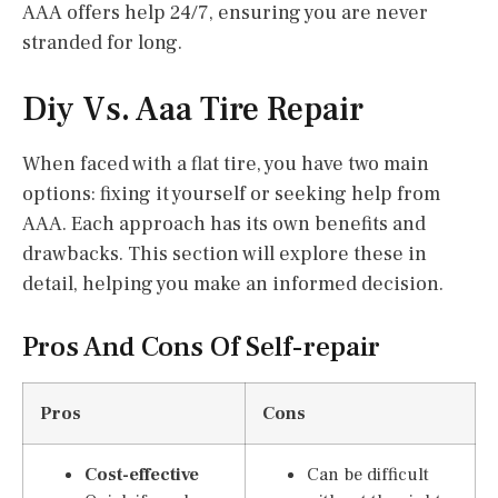
AAA offers help 24/7, ensuring you are never
stranded for long.
Diy Vs. Aaa Tire Repair
When faced with a flat tire, you have two main
options: fixing it yourself or seeking help from
AAA. Each approach has its own benefits and
drawbacks. This section will explore these in
detail, helping you make an informed decision.
Pros And Cons Of Self-repair
Pros
Cons
Cost-effective
Can be difficult