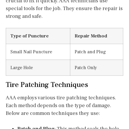
crucial to fix it quickly. AAA technicians use
special tools for the job. They ensure the repair is
strong and safe.
Type of Puncture
Repair Method
Small Nail Puncture
Patch and Plug
Large Hole
Patch Only
Tire Patching Techniques
AAA employs various tire patching techniques.
Each method depends on the type of damage.
Below are common techniques they use:
Patch and Plug
: This method seals the hole