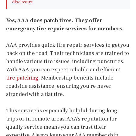
disclosure
.
Yes, AAA does patch tires. They offer
emergency tire repair services for members.
AAA provides quick tire repair services to get you
back on the road. Their technicians are trained to
handle various tire issues, including punctures.
With AAA, you can expect reliable and efficient
tire patching
. Membership benefits include
roadside assistance, ensuring you’re never
stranded with a flat tire.
This service is especially helpful during long
trips or in remote areas. AAA’s reputation for
quality service means you can trust their
expertise. Always keep your AAA membership