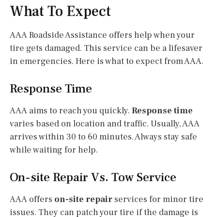
What To Expect
AAA Roadside Assistance offers help when your
tire gets damaged. This service can be a lifesaver
in emergencies. Here is what to expect from AAA.
Response Time
AAA aims to reach you quickly.
Response time
varies based on location and traffic. Usually, AAA
arrives within 30 to 60 minutes. Always stay safe
while waiting for help.
On-site Repair Vs. Tow Service
AAA offers
on-site repair
services for minor tire
issues. They can patch your tire if the damage is