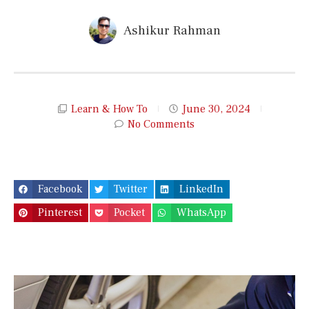
Ashikur Rahman
Learn & How To
June 30, 2024
No Comments
Facebook
Twitter
LinkedIn
Pinterest
Pocket
WhatsApp