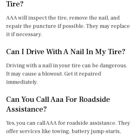
Tire?
AAA will inspect the tire, remove the nail, and
repair the puncture if possible. They may replace
it if necessary.
Can I Drive With A Nail In My Tire?
Driving with a nail in your tire can be dangerous.
It may cause a blowout. Get it repaired
immediately.
Can You Call Aaa For Roadside
Assistance?
Yes, you can call AAA for roadside assistance. They
offer services like towing, battery jump-starts,