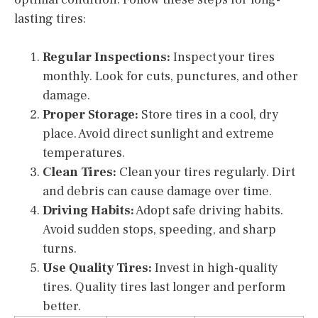
lasting tires:
Regular Inspections:
Inspect your tires
monthly. Look for cuts, punctures, and other
damage.
Proper Storage:
Store tires in a cool, dry
place. Avoid direct sunlight and extreme
temperatures.
Clean Tires:
Clean your tires regularly. Dirt
and debris can cause damage over time.
Driving Habits:
Adopt safe driving habits.
Avoid sudden stops, speeding, and sharp
turns.
Use Quality Tires:
Invest in high-quality
tires. Quality tires last longer and perform
better.