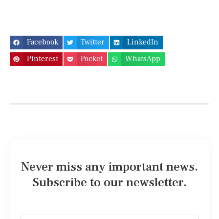
Facebook
Twitter
LinkedIn
Pinterest
Pocket
WhatsApp
Never miss any important news.
Subscribe to our newsletter.