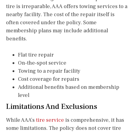
tire is irreparable, AAA offers towing services to a
nearby facility. The cost of the repair itself is
often covered under the policy. Some
membership plans may include additional
benefits.
Flat tire repair
On-the-spot service
Towing to a repair facility
Cost coverage for repairs
Additional benefits based on membership
level
Limitations And Exclusions
While AAA’s
tire service
is comprehensive, it has
some limitations. The policy does not cover tire