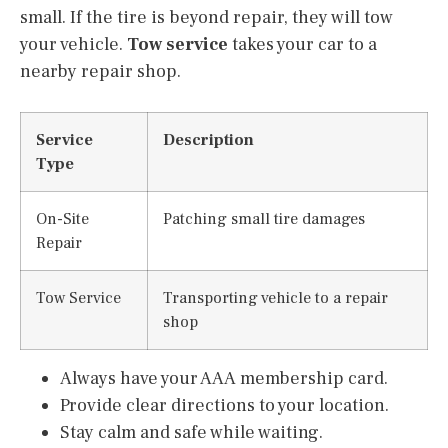
small. If the tire is beyond repair, they will tow
your vehicle.
Tow service
takes your car to a
nearby repair shop.
Service
Description
Type
On-Site
Patching small tire damages
Repair
Tow Service
Transporting vehicle to a repair
shop
Always have your AAA membership card.
Provide clear directions to your location.
Stay calm and safe while waiting.