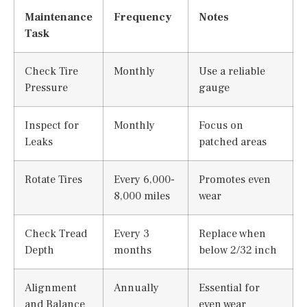
Maintenance
Frequency
Notes
Task
Check Tire
Monthly
Use a reliable
Pressure
gauge
Inspect for
Monthly
Focus on
Leaks
patched areas
Rotate Tires
Every 6,000-
Promotes even
8,000 miles
wear
Check Tread
Every 3
Replace when
Depth
months
below 2/32 inch
Alignment
Annually
Essential for
and Balance
even wear