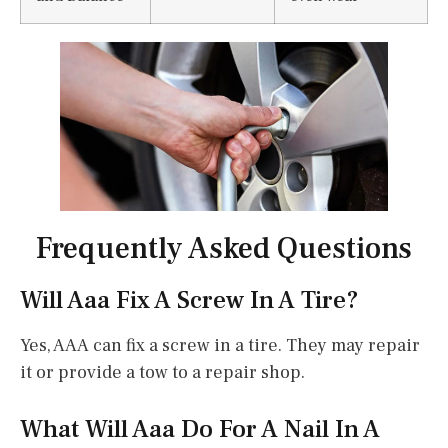
Frequently Asked Questions
Will Aaa Fix A Screw In A Tire?
Yes, AAA can fix a screw in a tire. They may repair
it or provide a tow to a repair shop.
What Will Aaa Do For A Nail In A