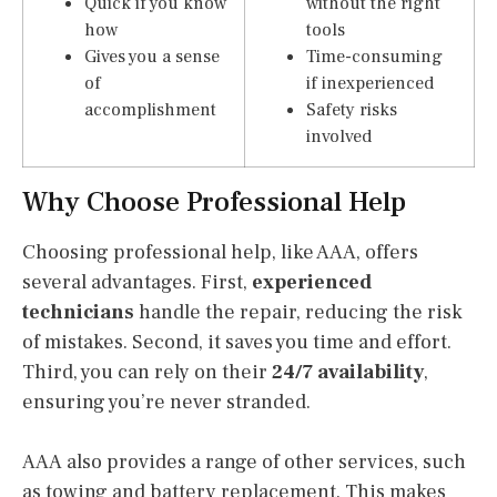
Quick if you know
without the right
how
tools
Gives you a sense
Time-consuming
of
if inexperienced
accomplishment
Safety risks
involved
Why Choose Professional Help
Choosing professional help, like AAA, offers
several advantages. First,
experienced
technicians
handle the repair, reducing the risk
of mistakes. Second, it saves you time and effort.
Third, you can rely on their
24/7 availability
,
ensuring you’re never stranded.
AAA also provides a range of other services, such
as towing and battery replacement. This makes