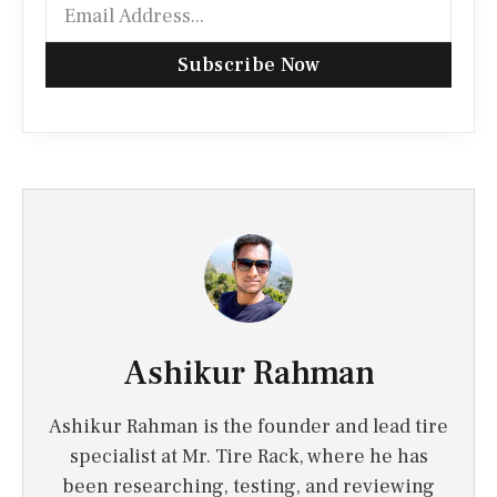
Subscribe Now
Ashikur Rahman
Ashikur Rahman is the founder and lead tire
specialist at Mr. Tire Rack, where he has
been researching, testing, and reviewing