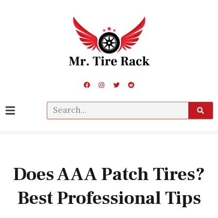
Does AAA Patch Tires?
Best Professional Tips