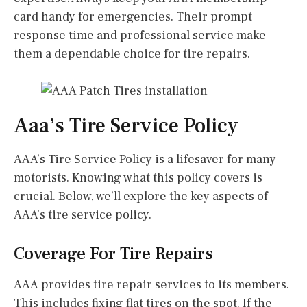
card handy for emergencies. Their prompt
response time and professional service make
them a dependable choice for tire repairs.
Aaa’s Tire Service Policy
AAA’s Tire Service Policy is a lifesaver for many
motorists. Knowing what this policy covers is
crucial. Below, we’ll explore the key aspects of
AAA’s tire service policy.
Coverage For Tire Repairs
AAA provides tire repair services to its members.
This includes fixing flat tires on the spot. If the