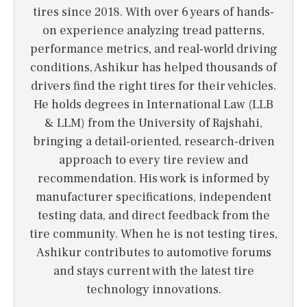
tires since 2018. With over 6 years of hands-
on experience analyzing tread patterns,
performance metrics, and real-world driving
conditions, Ashikur has helped thousands of
drivers find the right tires for their vehicles.
He holds degrees in International Law (LLB
& LLM) from the University of Rajshahi,
bringing a detail-oriented, research-driven
approach to every tire review and
recommendation. His work is informed by
manufacturer specifications, independent
testing data, and direct feedback from the
tire community. When he is not testing tires,
Ashikur contributes to automotive forums
and stays current with the latest tire
technology innovations.