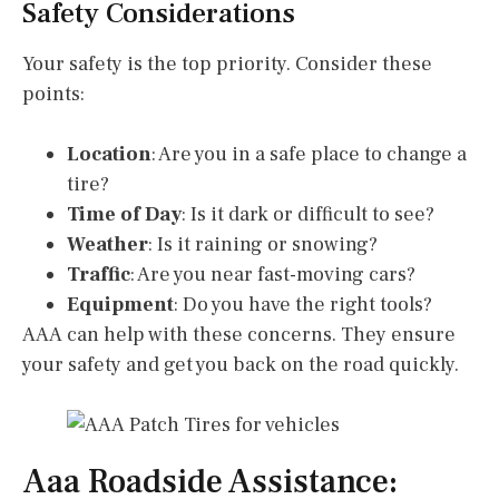
Safety Considerations
Your safety is the top priority. Consider these
points:
Location
: Are you in a safe place to change a
tire?
Time of Day
: Is it dark or difficult to see?
Weather
: Is it raining or snowing?
Traffic
: Are you near fast-moving cars?
Equipment
: Do you have the right tools?
AAA can help with these concerns. They ensure
your safety and get you back on the road quickly.
Aaa Roadside Assistance: