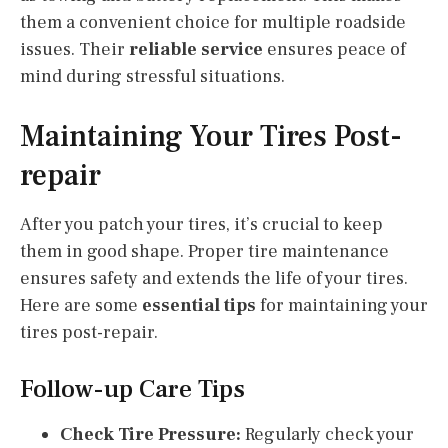
them a convenient choice for multiple roadside
issues. Their
reliable service
ensures peace of
mind during stressful situations.
Maintaining Your Tires Post-
repair
After you patch your tires, it’s crucial to keep
them in good shape. Proper tire maintenance
ensures safety and extends the life of your tires.
Here are some
essential tips
for maintaining your
tires post-repair.
Follow-up Care Tips
Check Tire Pressure:
Regularly check your