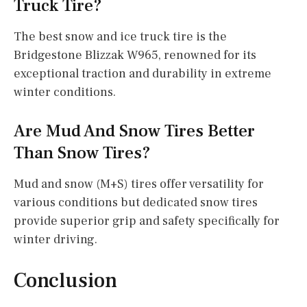
Truck Tire?
The best snow and ice truck tire is the
Bridgestone Blizzak W965, renowned for its
exceptional traction and durability in extreme
winter conditions.
Are Mud And Snow Tires Better
Than Snow Tires?
Mud and snow (M+S) tires offer versatility for
various conditions but dedicated snow tires
provide superior grip and safety specifically for
winter driving.
Conclusion