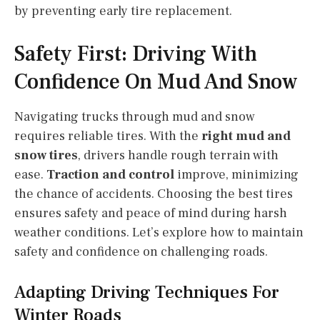
by preventing early tire replacement.
Safety First: Driving With
Confidence On Mud And Snow
Navigating trucks through mud and snow
requires reliable tires. With the
right mud and
snow tires
, drivers handle rough terrain with
ease.
Traction and control
improve, minimizing
the chance of accidents. Choosing the best tires
ensures safety and peace of mind during harsh
weather conditions. Let’s explore how to maintain
safety and confidence on challenging roads.
Adapting Driving Techniques For
Winter Roads