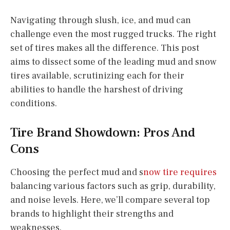
Navigating through slush, ice, and mud can
challenge even the most rugged trucks. The right
set of tires makes all the difference. This post
aims to dissect some of the leading mud and snow
tires available, scrutinizing each for their
abilities to handle the harshest of driving
conditions.
Tire Brand Showdown: Pros And
Cons
Choosing the perfect mud and s
now tire requires
balancing various factors such as grip, durability,
and noise levels. Here, we’ll compare several top
brands to highlight their strengths and
weaknesses.