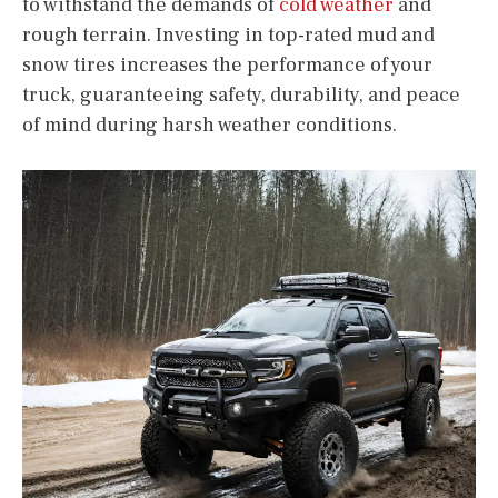
to withstand the demands of
cold weather
and
rough terrain. Investing in top-rated mud and
snow tires increases the performance of your
truck, guaranteeing safety, durability, and peace
of mind during harsh weather conditions.