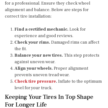
for a professional. Ensure they check wheel
alignment and balance. Below are steps for
correct tire installation:
Find a certified mechanic.
Look for
experience and good reviews.
Check your rims.
Damaged rims can affect
the fit.
Balance your new tires.
This step protects
against uneven wear.
Align your wheels.
Proper alignment
prevents uneven tread wear.
Check tire pressure
.
Inflate to the optimum
level for your truck.
Keeping Your Tires In Top Shape
For Longer Life