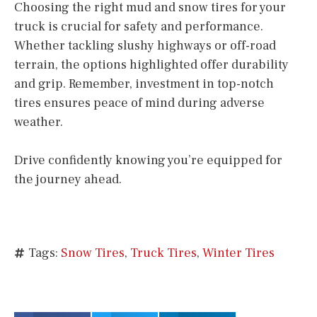
Choosing the right mud and snow tires for your
truck is crucial for safety and performance.
Whether tackling slushy highways or off-road
terrain, the options highlighted offer durability
and grip. Remember, investment in top-notch
tires ensures peace of mind during adverse
weather.
Drive confidently knowing you’re equipped for
the journey ahead.
Tags:
Snow Tires
,
Truck Tires
,
Winter Tires