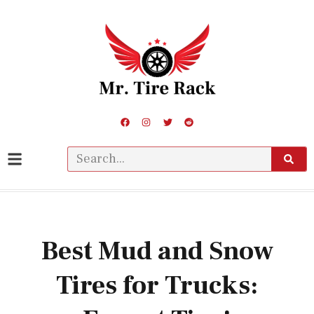
Best Mud and Snow
Tires for Trucks: