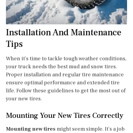
Installation And Maintenance
Tips
When it’s time to tackle tough weather conditions,
your truck needs the best mud and snow tires.
Proper installation and regular tire maintenance
ensure optimal performance and extended tire
life. Follow these guidelines to get the most out of
your new tires.
Mounting Your New Tires Correctly
Mounting new tires
might seem simple. It’s a job