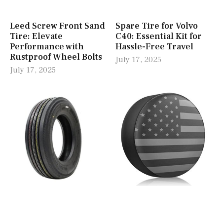
Leed Screw Front Sand
Spare Tire for Volvo
Tire: Elevate
C40: Essential Kit for
Performance with
Hassle-Free Travel
Rustproof Wheel Bolts
July 17, 2025
July 17, 2025