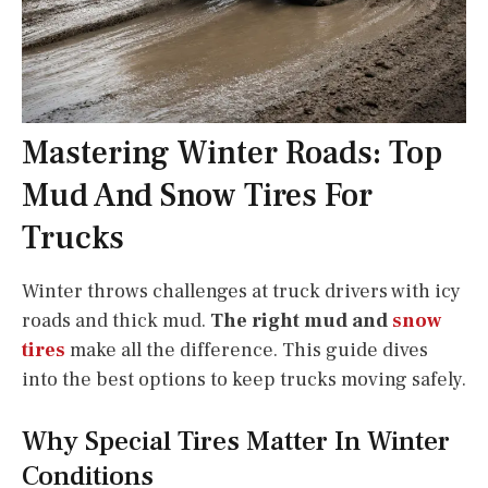
Mastering Winter Roads: Top
Mud And Snow Tires For
Trucks
Winter throws challenges at truck drivers with icy
roads and thick mud.
The right mud and
snow
tires
make all the difference. This guide dives
into the best options to keep trucks moving safely.
Why Special Tires Matter In Winter
Conditions