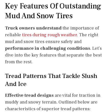
Key Features Of Outstanding
Mud And Snow Tires
Truck owners understand
the importance of
reliable
tires during rough weather
. The right
mud and snow tires ensure safety and
performance in challenging conditions
. Let’s
dive into the key features that separate the best
from the rest.
Tread Patterns That Tackle Slush
And Ice
Effective tread designs
are vital for traction in
muddy and snowy terrain. Outlined below are
characteristics of superior tread patterns: