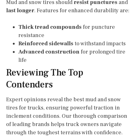
Mud and snow tires should
resist punctures
and
last longer
. Features for enhanced durability are:
Thick tread compounds
for puncture
resistance
Reinforced sidewalls
to withstand impacts
Advanced construction
for prolonged tire
life
Reviewing The Top
Contenders
Expert opinions reveal the best mud and snow
tires for trucks, ensuring powerful traction in
inclement conditions. Our thorough comparison
of leading brands helps truck owners navigate
through the toughest terrains with confidence.