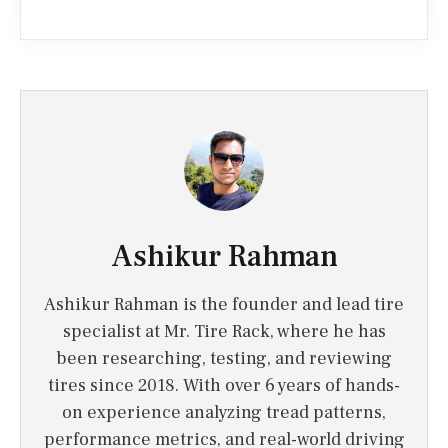
Ashikur Rahman
Ashikur Rahman is the founder and lead tire
specialist at Mr. Tire Rack, where he has
been researching, testing, and reviewing
tires since 2018. With over 6 years of hands-
on experience analyzing tread patterns,
performance metrics, and real-world driving