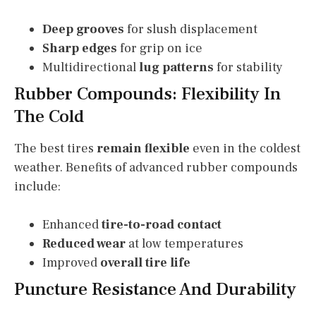
Deep grooves
for slush displacement
Sharp edges
for grip on ice
Multidirectional
lug patterns
for stability
Rubber Compounds: Flexibility In
The Cold
The best tires
remain flexible
even in the coldest
weather. Benefits of advanced rubber compounds
include:
Enhanced
tire-to-road contact
Reduced wear
at low temperatures
Improved
overall tire life
Puncture Resistance And Durability