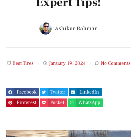
Expert Tips!
Ashikur Rahman
Best Tires
January 19, 2024
No Comments
Facebook
Twitter
LinkedIn
Pinterest
Pocket
WhatsApp