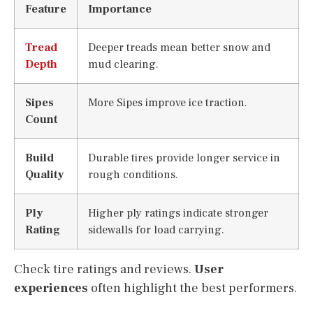
Feature
Importance
Tread
Deeper treads mean better snow and
Depth
mud clearing.
Sipes
More Sipes improve ice traction.
Count
Build
Durable tires provide longer service in
Quality
rough conditions.
Ply
Higher ply ratings indicate stronger
Rating
sidewalls for load carrying.
Check tire ratings and reviews.
User
experiences
often highlight the best performers.