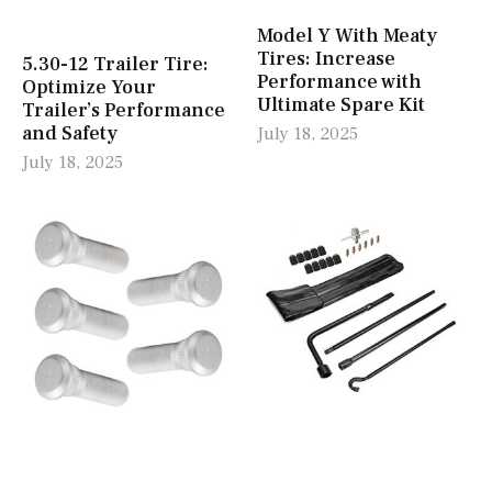
Model Y With Meaty
Tires: Increase
5.30-12 Trailer Tire:
Performance with
Optimize Your
Ultimate Spare Kit
Trailer’s Performance
and Safety
July 18, 2025
July 18, 2025