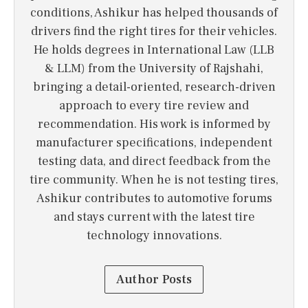
conditions, Ashikur has helped thousands of
drivers find the right tires for their vehicles.
He holds degrees in International Law (LLB
& LLM) from the University of Rajshahi,
bringing a detail-oriented, research-driven
approach to every tire review and
recommendation. His work is informed by
manufacturer specifications, independent
testing data, and direct feedback from the
tire community. When he is not testing tires,
Ashikur contributes to automotive forums
and stays current with the latest tire
technology innovations.
Author Posts