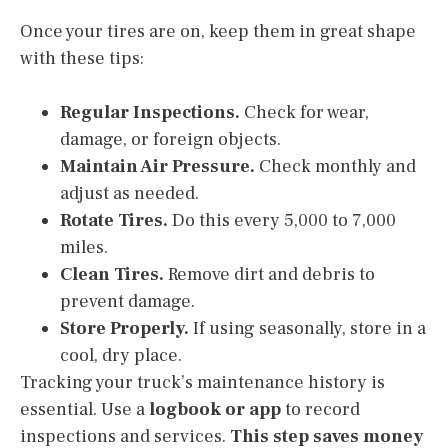
Once your tires are on, keep them in great shape
with these tips:
Regular Inspections.
Check for wear,
damage, or foreign objects.
Maintain Air Pressure.
Check monthly and
adjust as needed.
Rotate Tires.
Do this every 5,000 to 7,000
miles.
Clean Tires.
Remove dirt and debris to
prevent damage.
Store Properly.
If using seasonally, store in a
cool, dry place.
Tracking your truck’s maintenance history is
essential. Use a
logbook or app
to record
inspections and services.
This step saves money