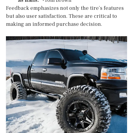
as nails.”
-Tom Brown
Feedback emphasizes not only the tire’s features
but also user satisfaction. These are critical to
making an informed purchase decision.