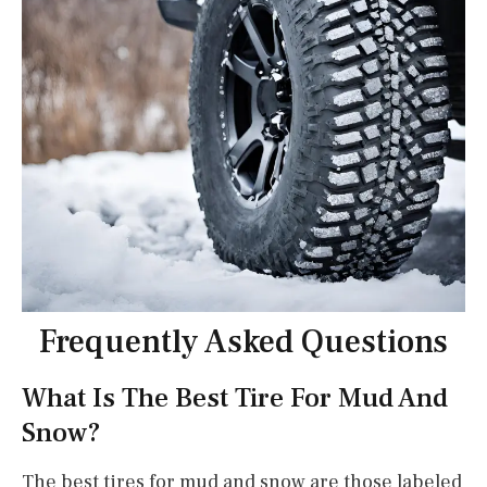
Frequently Asked Questions
What Is The Best Tire For Mud And
Snow?
The best tires for mud and snow are those labeled