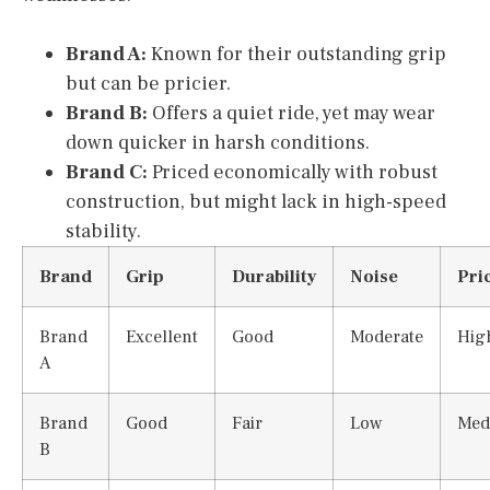
Brand A:
Known for their outstanding grip
but can be pricier.
Brand B:
Offers a quiet ride, yet may wear
down quicker in harsh conditions.
Brand C:
Priced economically with robust
construction, but might lack in high-speed
stability.
Brand
Grip
Durability
Noise
Pri
Brand
Excellent
Good
Moderate
Hig
A
Brand
Good
Fair
Low
Med
B