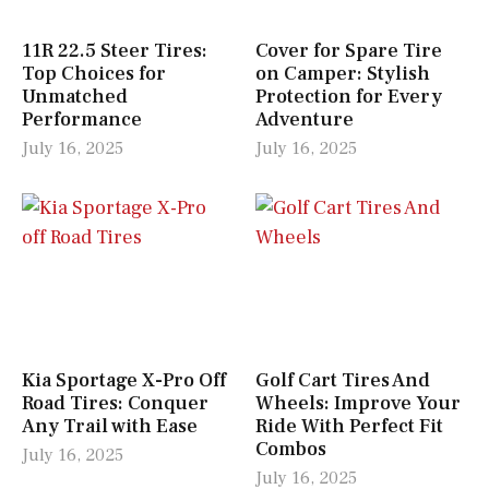
11R 22.5 Steer Tires:
Cover for Spare Tire
Top Choices for
on Camper: Stylish
Unmatched
Protection for Every
Performance
Adventure
July 16, 2025
July 16, 2025
Kia Sportage X-Pro Off
Golf Cart Tires And
Road Tires: Conquer
Wheels: Improve Your
Any Trail with Ease
Ride With Perfect Fit
Combos
July 16, 2025
July 16, 2025