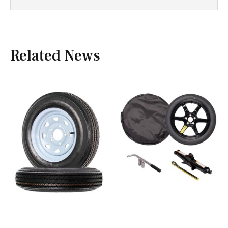
Related News