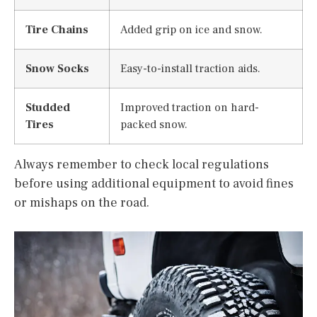
Tire Chains
Added grip on ice and snow.
Snow Socks
Easy-to-install traction aids.
Studded
Improved traction on hard-
Tires
packed snow.
Always remember to check local regulations
before using additional equipment to avoid fines
or mishaps on the road.