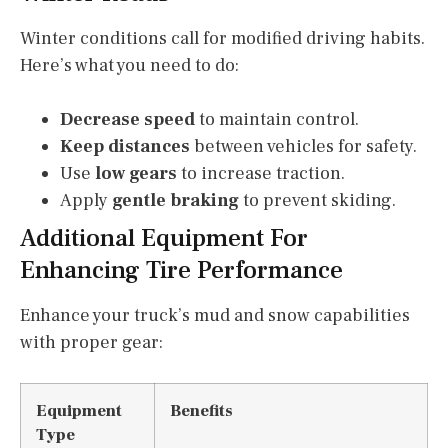
Winter conditions call for modified driving habits.
Here’s what you need to do:
Decrease speed
to maintain control.
Keep distances
between vehicles for safety.
Use
low gears
to increase traction.
Apply
gentle braking
to prevent skiding.
Additional Equipment For
Enhancing Tire Performance
Enhance your truck’s mud and snow capabilities
with proper gear:
Equipment
Benefits
Type