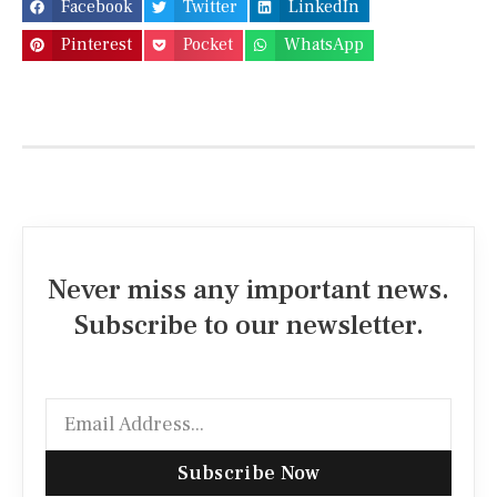
Facebook
Twitter
LinkedIn
Pinterest
Pocket
WhatsApp
Never miss any important news.
Subscribe to our newsletter.
Subscribe Now