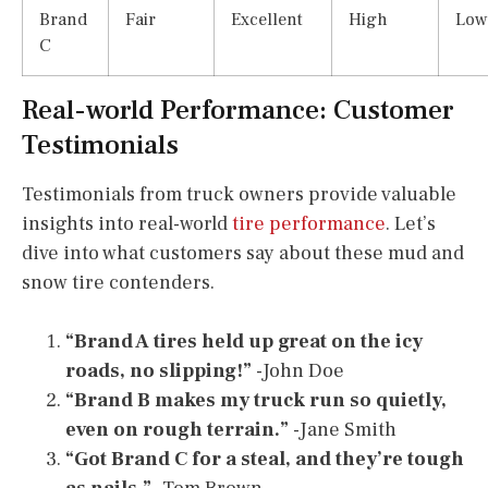
Brand
Fair
Excellent
High
Low
C
Real-world Performance: Customer
Testimonials
Testimonials from truck owners provide valuable
insights into real-world
tire performance
. Let’s
dive into what customers say about these mud and
snow tire contenders.
“Brand A tires held up great on the icy
roads, no slipping!”
-John Doe
“Brand B makes my truck run so quietly,
even on rough terrain.”
-Jane Smith
“Got Brand C for a steal, and they’re tough