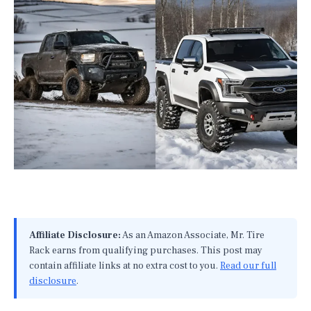
Affiliate Disclosure:
As an Amazon Associate, Mr. Tire
Rack earns from qualifying purchases. This post may
contain affiliate links at no extra cost to you.
Read our full
disclosure
.