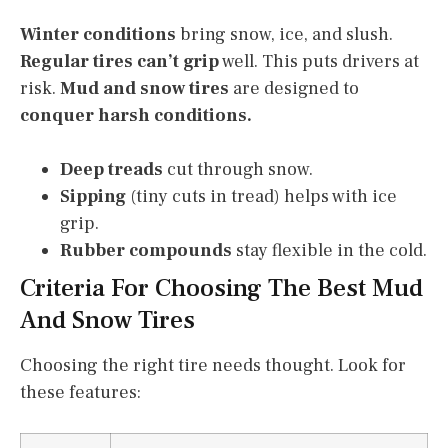
Winter conditions
bring snow, ice, and slush.
Regular tires can’t grip
well. This puts drivers at
risk.
Mud and snow tires
are designed to
conquer harsh conditions.
Deep treads
cut through snow.
Sipping
(tiny cuts in tread) helps with ice
grip.
Rubber compounds
stay flexible in the cold.
Criteria For Choosing The Best Mud
And Snow Tires
Choosing the right tire needs thought. Look for
these features: