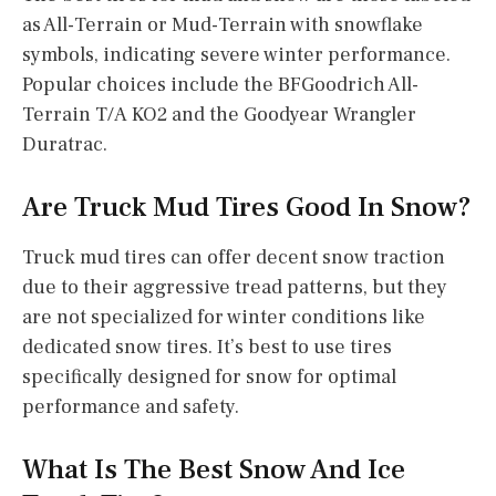
as All-Terrain or Mud-Terrain with snowflake
symbols, indicating severe winter performance.
Popular choices include the BFGoodrich All-
Terrain T/A KO2 and the Goodyear Wrangler
Duratrac.
Are Truck Mud Tires Good In Snow?
Truck mud tires can offer decent snow traction
due to their aggressive tread patterns, but they
are not specialized for winter conditions like
dedicated snow tires. It’s best to use tires
specifically designed for snow for optimal
performance and safety.
What Is The Best Snow And Ice