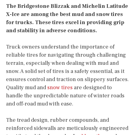
The Bridgestone Blizzak and Michelin Latitude
X-Ice are among the best mud and snow tires
for trucks. These tires excel in providing grip
and stability in adverse conditions.
Truck owners understand the importance of
reliable tires for navigating through challenging
terrain, especially when dealing with mud and
snow. A solid set of tires is a safety essential, as it
ensures control and traction on slippery surfaces.
Quality mud and
snow tires
are designed to
handle the unpredictable nature of winter roads
and off-road mud with ease.
The tread design, rubber compounds, and
reinforced sidewalls are meticulously engineered