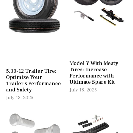
Model Y With Meaty
Tires: Increase
5.30-12 Trailer Tire:
Performance with
Optimize Your
Ultimate Spare Kit
Trailer’s Performance
and Safety
July 18, 2025
July 18, 2025