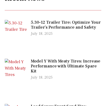
5.30-12 Trailer Tire: Optimize Your
Trailer’s Performance and Safety
July 18, 2025
Model Y With Meaty Tires: Increase
Performance with Ultimate Spare
Kit
July 18, 2025