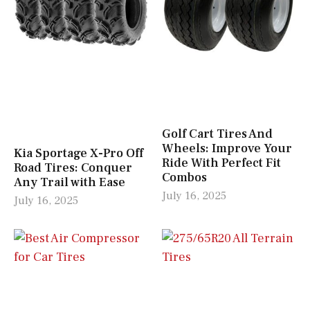
Golf Cart Tires And
Wheels: Improve Your
Kia Sportage X-Pro Off
Ride With Perfect Fit
Road Tires: Conquer
Combos
Any Trail with Ease
July 16, 2025
July 16, 2025