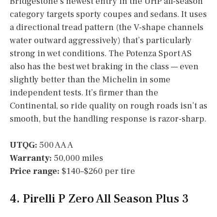
Bridgestone’s newest entry in the UHP all-season
category targets sporty coupes and sedans. It uses
a directional tread pattern (the V-shape channels
water outward aggressively) that’s particularly
strong in wet conditions. The Potenza Sport AS
also has the best wet braking in the class — even
slightly better than the Michelin in some
independent tests. It’s firmer than the
Continental, so ride quality on rough roads isn’t as
smooth, but the handling response is razor-sharp.
UTQG:
500 AA A
Warranty:
50,000 miles
Price range:
$140–$260 per tire
4. Pirelli P Zero All Season Plus 3