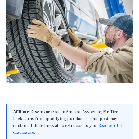
Affiliate Disclosure:
As an Amazon Associate, Mr. Tire
Rack earns from qualifying purchases. This post may
contain affiliate links at no extra cost to you.
Read our full
disclosure
.