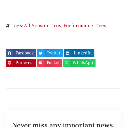
Tags:
All-Season Tires
,
Performance Tires
Facebook
Twitter
LinkedIn
Pinterest
Pocket
WhatsApp
Never miss any important news.