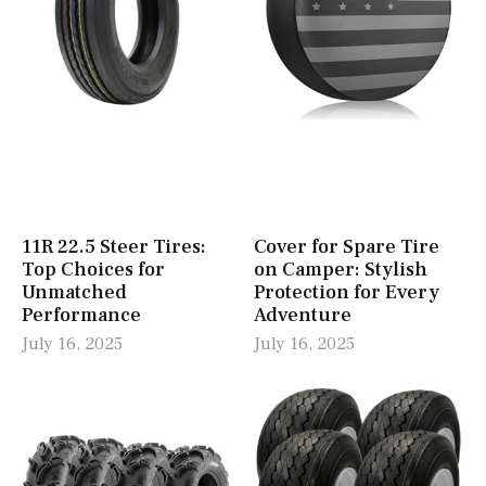
11R 22.5 Steer Tires:
Cover for Spare Tire
Top Choices for
on Camper: Stylish
Unmatched
Protection for Every
Performance
Adventure
July 16, 2025
July 16, 2025