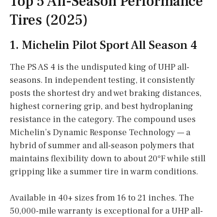
Top 5 All-Season Performance
Tires (2025)
1. Michelin Pilot Sport All Season 4
The PS AS 4 is the undisputed king of UHP all-
seasons. In independent testing, it consistently
posts the shortest dry and wet braking distances,
highest cornering grip, and best hydroplaning
resistance in the category. The compound uses
Michelin’s Dynamic Response Technology — a
hybrid of summer and all-season polymers that
maintains flexibility down to about 20°F while still
gripping like a summer tire in warm conditions.
Available in 40+ sizes from 16 to 21 inches. The
50,000-mile warranty is exceptional for a UHP all-