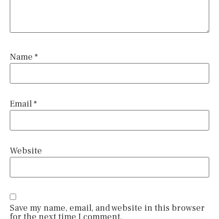
Name
*
Email
*
Website
Save my name, email, and website in this browser
for the next time I comment.