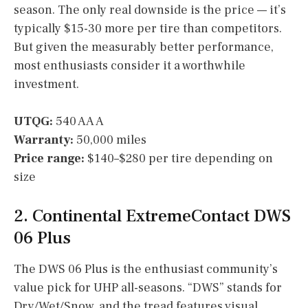
season. The only real downside is the price — it’s
typically $15-30 more per tire than competitors.
But given the measurably better performance,
most enthusiasts consider it a worthwhile
investment.
UTQG:
540 AA A
Warranty:
50,000 miles
Price range:
$140–$280 per tire depending on
size
2. Continental ExtremeContact DWS
06 Plus
The DWS 06 Plus is the enthusiast community’s
value pick for UHP all-seasons. “DWS” stands for
Dry/Wet/Snow, and the tread features visual