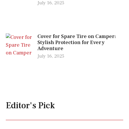
July 16, 2025
Cover for Spare Tire on Camper:
Stylish Protection for Every
Adventure
July 16, 2025
Editor's Pick