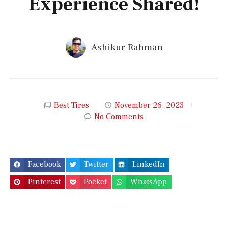
Experience Shared!
Ashikur Rahman
Best Tires
November 26, 2023
No Comments
Facebook
Twitter
LinkedIn
Pinterest
Pocket
WhatsApp