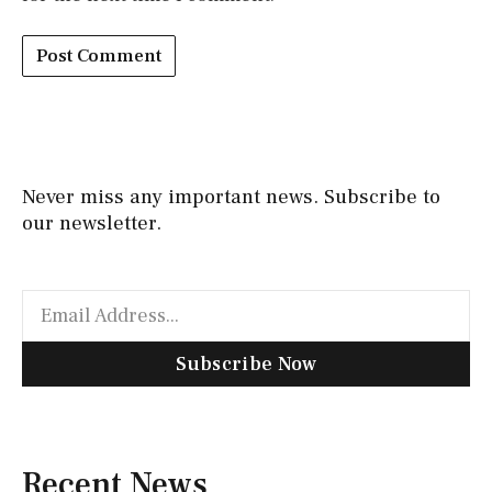
Never miss any important news. Subscribe to
our newsletter.
Subscribe Now
Recent News