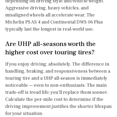
depending on driving style and vehicle weight.
Aggressive driving, heavy vehicles, and
misaligned wheels all accelerate wear. The
Michelin PS AS 4 and Continental DWS 06 Plus
typically last the longest in real-world use.
Are UHP all-seasons worth the
higher cost over touring tires?
If you enjoy driving, absolutely. The difference in
handling, braking, and responsiveness between a
touring tire and a UHP all-season is immediately
noticeable — even to non-enthusiasts. The main
trade-off is tread life: you’ll replace them sooner.
Calculate the per-mile cost to determine if the
driving improvement justifies the shorter lifespan
for your situation.