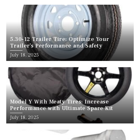
5.30-12 Trailer Tire: Optimize Your
Trailer’s Performance and Safety
July 18, 2025
Model Y With Meaty Tires: Increase
Performance with Ultimate Spare Kit
July 18, 2025