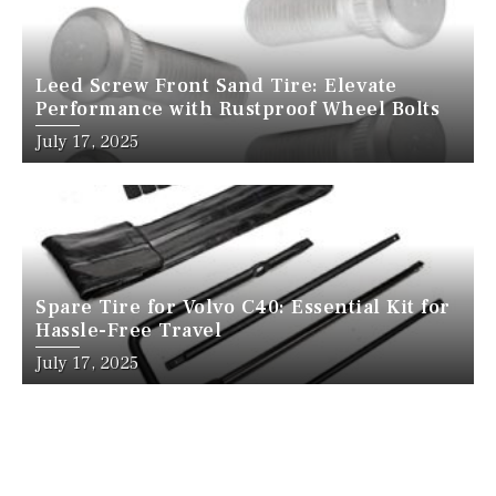
Leed Screw Front Sand Tire: Elevate
Performance with Rustproof Wheel Bolts
July 17, 2025
Spare Tire for Volvo C40: Essential Kit for
Hassle-Free Travel
July 17, 2025