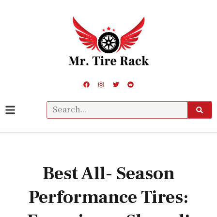
Best All- Season
Performance Tires: