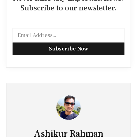
Subscribe to our newsletter.
Subscribe Now
Ashikur Rahman