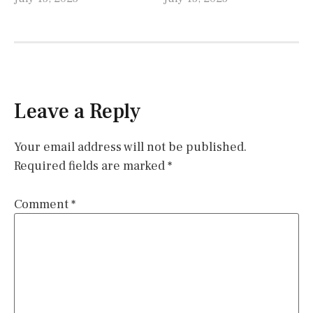
Leave a Reply
Your email address will not be published.
Required fields are marked
*
Comment
*