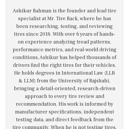
Ashikur Rahman is the founder and lead tire
specialist at Mr. Tire Rack, where he has
been researching, testing, and reviewing
tires since 2018. With over 6 years of hands-
on experience analyzing tread patterns,
performance metrics, and real-world driving
conditions, Ashikur has helped thousands of
drivers find the right tires for their vehicles.
He holds degrees in International Law (LLB
& LLM) from the University of Rajshahi,
bringing a detail-oriented, research-driven
approach to every tire review and
recommendation. His work is informed by
manufacturer specifications, independent
testing data, and direct feedback from the
tire community. When he is not testing tires,