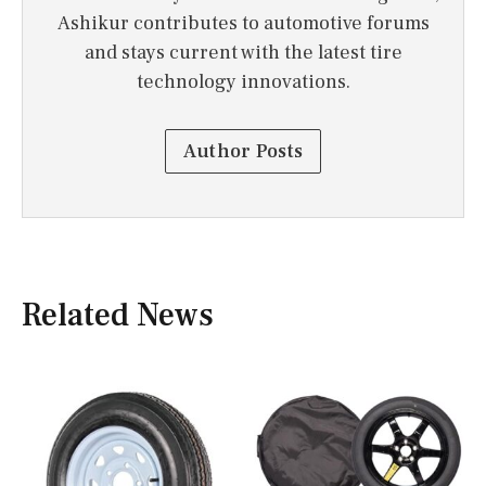
Ashikur contributes to automotive forums
and stays current with the latest tire
technology innovations.
Author Posts
Related News