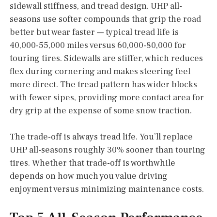
sidewall stiffness, and tread design. UHP all-
seasons use softer compounds that grip the road
better but wear faster — typical tread life is
40,000-55,000 miles versus 60,000-80,000 for
touring tires. Sidewalls are stiffer, which reduces
flex during cornering and makes steering feel
more direct. The tread pattern has wider blocks
with fewer sipes, providing more contact area for
dry grip at the expense of some snow traction.
The trade-off is always tread life. You’ll replace
UHP all-seasons roughly 30% sooner than touring
tires. Whether that trade-off is worthwhile
depends on how much you value driving
enjoyment versus minimizing maintenance costs.