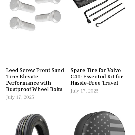
Leed Screw Front Sand
Spare Tire for Volvo
Tire: Elevate
C40: Essential Kit for
Performance with
Hassle-Free Travel
Rustproof Wheel Bolts
July 17, 2025
July 17, 2025