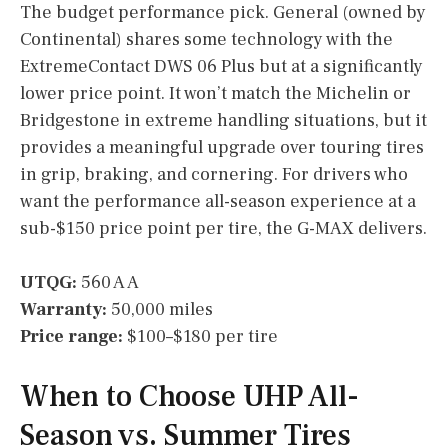
The budget performance pick. General (owned by
Continental) shares some technology with the
ExtremeContact DWS 06 Plus but at a significantly
lower price point. It won’t match the Michelin or
Bridgestone in extreme handling situations, but it
provides a meaningful upgrade over touring tires
in grip, braking, and cornering. For drivers who
want the performance all-season experience at a
sub-$150 price point per tire, the G-MAX delivers.
UTQG:
560 A A
Warranty:
50,000 miles
Price range:
$100–$180 per tire
When to Choose UHP All-
Season vs. Summer Tires