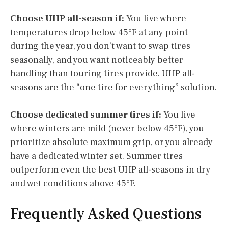
Choose UHP all-season if:
You live where
temperatures drop below 45°F at any point
during the year, you don’t want to swap tires
seasonally, and you want noticeably better
handling than touring tires provide. UHP all-
seasons are the “one tire for everything” solution.
Choose dedicated summer tires if:
You live
where winters are mild (never below 45°F), you
prioritize absolute maximum grip, or you already
have a dedicated winter set. Summer tires
outperform even the best UHP all-seasons in dry
and wet conditions above 45°F.
Frequently Asked Questions