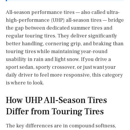
All-season performance tires — also called ultra-
high-performance (UHP) all-season tires — bridge
the gap between dedicated summer tires and
regular touring tires. They deliver significantly
better handling, cornering grip, and braking than
touring tires while maintaining year-round
usability in rain and light snow. If you drive a
sport sedan, sporty crossover, or just want your
daily driver to feel more responsive, this category
is where to look.
How UHP All-Season Tires
Differ from Touring Tires
The key differences are in compound softness,