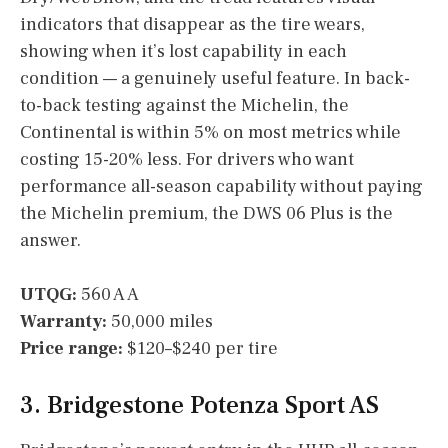
indicators that disappear as the tire wears,
showing when it’s lost capability in each
condition — a genuinely useful feature. In back-
to-back testing against the Michelin, the
Continental is within 5% on most metrics while
costing 15-20% less. For drivers who want
performance all-season capability without paying
the Michelin premium, the DWS 06 Plus is the
answer.
UTQG:
560 A A
Warranty:
50,000 miles
Price range:
$120–$240 per tire
3. Bridgestone Potenza Sport AS