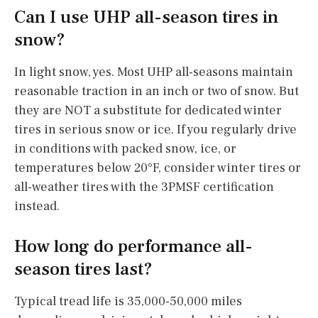
Can I use UHP all-season tires in
snow?
In light snow, yes. Most UHP all-seasons maintain
reasonable traction in an inch or two of snow. But
they are NOT a substitute for dedicated winter
tires in serious snow or ice. If you regularly drive
in conditions with packed snow, ice, or
temperatures below 20°F, consider winter tires or
all-weather tires with the 3PMSF certification
instead.
How long do performance all-
season tires last?
Typical tread life is 35,000-50,000 miles