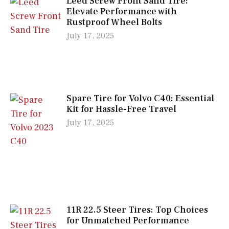
Leed Screw Front Sand Tire:
Elevate Performance with
Rustproof Wheel Bolts
July 17, 2025
Spare Tire for Volvo C40: Essential
Kit for Hassle-Free Travel
July 17, 2025
11R 22.5 Steer Tires: Top Choices
for Unmatched Performance