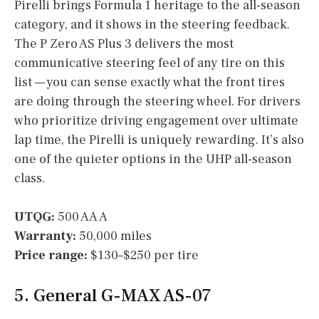
Pirelli brings Formula 1 heritage to the all-season
category, and it shows in the steering feedback.
The P Zero AS Plus 3 delivers the most
communicative steering feel of any tire on this
list — you can sense exactly what the front tires
are doing through the steering wheel. For drivers
who prioritize driving engagement over ultimate
lap time, the Pirelli is uniquely rewarding. It’s also
one of the quieter options in the UHP all-season
class.
UTQG:
500 AA A
Warranty:
50,000 miles
Price range:
$130–$250 per tire
5. General G-MAX AS-07