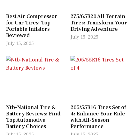
Best Air Compressor
275/65R20 All Terrain
for Car Tires: Top
Tires: Transform Your
Portable Inflators
Driving Adventure
Reviewed
July 15, 2025
July 15, 2025
Ntb-National Tire &
205/55R16 Tires Set of
Battery Reviews: Find
4: Enhance Your Ride
Top Automotive
with All-Season
Battery Choices
Performance
July 15, 2025
July 15, 2025