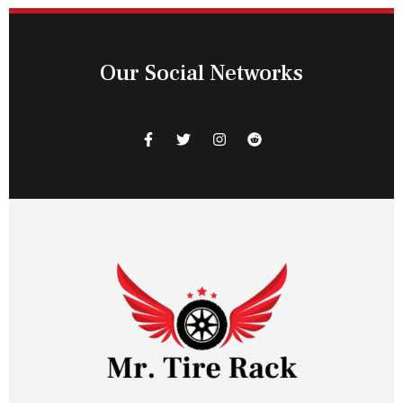
Our Social Networks