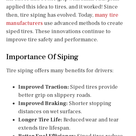
applied this idea to tires, and it worked! Since
then, tire siping has evolved. Today,
many tire
manufacturers
use advanced methods to create
siped tires. These innovations continue to
improve tire safety and performance.
Importance Of Siping
Tire siping offers many benefits for drivers:
Improved Traction:
Siped tires provide
better grip on slippery roads.
Improved Braking:
Shorter stopping
distances on wet surfaces.
Longer Tire Life:
Reduced wear and tear
extends tire lifespan.