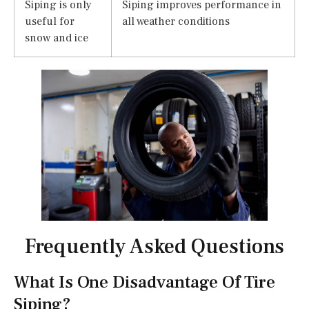
Siping is only
Siping improves performance in
useful for
all weather conditions
snow and ice
Frequently Asked Questions
What Is One Disadvantage Of Tire
Siping?