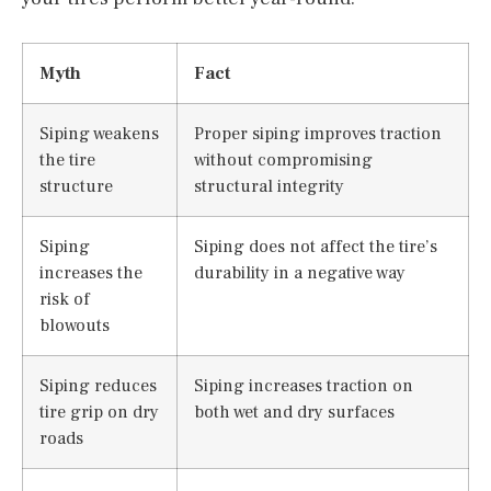
Myth
Fact
Siping weakens
Proper siping improves traction
the tire
without compromising
structure
structural integrity
Siping
Siping does not affect the tire’s
increases the
durability in a negative way
risk of
blowouts
Siping reduces
Siping increases traction on
tire grip on dry
both wet and dry surfaces
roads