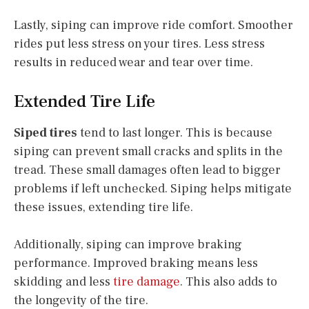
Lastly, siping can improve ride comfort. Smoother
rides put less stress on your tires. Less stress
results in reduced wear and tear over time.
Extended Tire Life
Siped tires
tend to last longer. This is because
siping can prevent small cracks and splits in the
tread. These small damages often lead to bigger
problems if left unchecked. Siping helps mitigate
these issues, extending tire life.
Additionally, siping can improve braking
performance. Improved braking means less
skidding and less
tire damage
. This also adds to
the longevity of the tire.