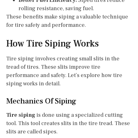
Better Fuel Efficiency:
Siped tires reduce
rolling resistance, saving fuel.
These benefits make siping a valuable technique
for tire safety and performance.
How Tire Siping Works
Tire siping involves creating small slits in the
tread of tires. These slits improve tire
performance and safety. Let’s explore how tire
siping works in detail.
Mechanics Of Siping
Tire siping
is done using a specialized cutting
tool. This tool creates slits in the tire tread. These
slits are called sipes.