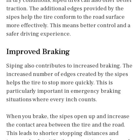
In dry conditions, siped tires can also offer better
traction. The additional edges provided by the
sipes help the tire conform to the road surface
more effectively. This means better control and a
safer driving experience.
Improved Braking
Siping also contributes to increased braking. The
increased number of edges created by the sipes
helps the tire to stop more quickly. This is
particularly important in emergency braking
situations where every inch counts.
When you brake, the sipes open up and increase
the contact area between the tire and the road.
This leads to shorter stopping distances and