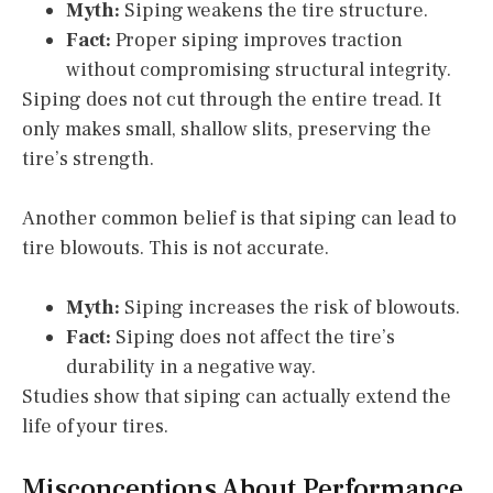
Myth:
Siping weakens the tire structure.
Fact:
Proper siping improves traction
without compromising structural integrity.
Siping does not cut through the entire tread. It
only makes small, shallow slits, preserving the
tire’s strength.
Another common belief is that siping can lead to
tire blowouts. This is not accurate.
Myth:
Siping increases the risk of blowouts.
Fact:
Siping does not affect the tire’s
durability in a negative way.
Studies show that siping can actually extend the
life of your tires.
Misconceptions About Performance