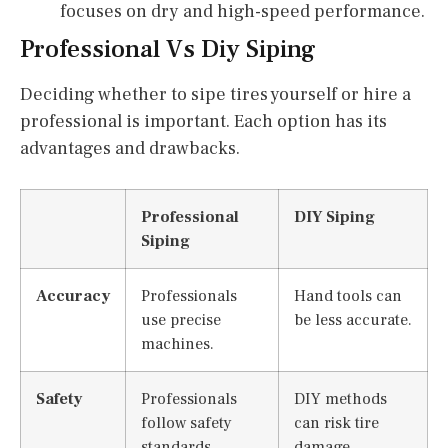
focuses on dry and high-speed performance.
Professional Vs Diy Siping
Deciding whether to sipe tires yourself or hire a
professional is important. Each option has its
advantages and drawbacks.
Professional
DIY Siping
Siping
Accuracy
Professionals
Hand tools can
use precise
be less accurate.
machines.
Safety
Professionals
DIY methods
follow safety
can risk tire
standards.
damage.