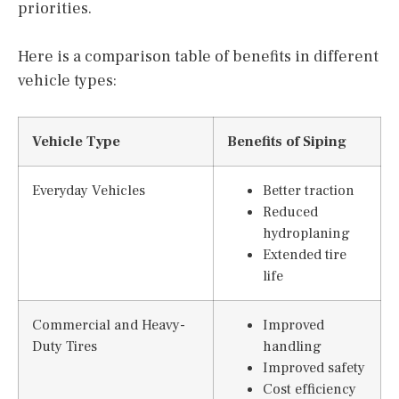
priorities.
Here is a comparison table of benefits in different
vehicle types:
Vehicle Type
Benefits of Siping
Everyday Vehicles
Better traction
Reduced
hydroplaning
Extended tire
life
Commercial and Heavy-
Improved
Duty Tires
handling
Improved safety
Cost efficiency