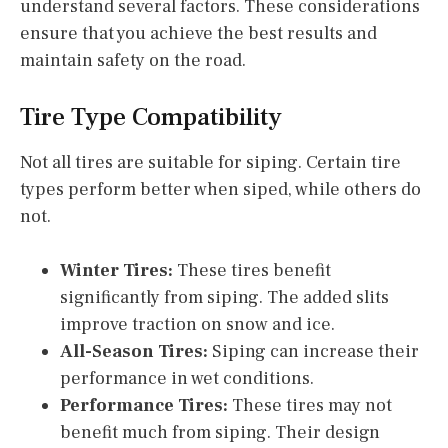
understand several factors. These considerations
ensure that you achieve the best results and
maintain safety on the road.
Tire Type Compatibility
Not all tires are suitable for siping. Certain tire
types perform better when siped, while others do
not.
Winter Tires:
These tires benefit
significantly from siping. The added slits
improve traction on snow and ice.
All-Season Tires:
Siping can increase their
performance in wet conditions.
Performance Tires:
These tires may not
benefit much from siping. Their design