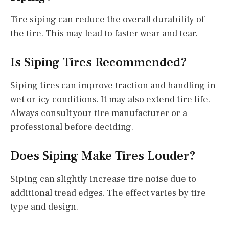
Tire siping can reduce the overall durability of
the tire. This may lead to faster wear and tear.
Is Siping Tires Recommended?
Siping tires can improve traction and handling in
wet or icy conditions. It may also extend tire life.
Always consult your tire manufacturer or a
professional before deciding.
Does Siping Make Tires Louder?
Siping can slightly increase tire noise due to
additional tread edges. The effect varies by tire
type and design.