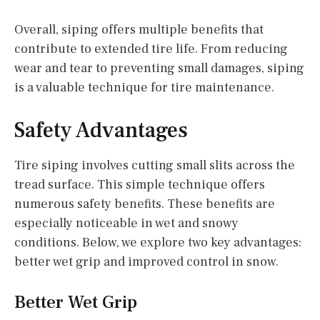
Overall, siping offers multiple benefits that
contribute to extended tire life. From reducing
wear and tear to preventing small damages, siping
is a valuable technique for tire maintenance.
Safety Advantages
Tire siping involves cutting small slits across the
tread surface. This simple technique offers
numerous safety benefits. These benefits are
especially noticeable in wet and snowy
conditions. Below, we explore two key advantages:
better wet grip and improved control in snow.
Better Wet Grip