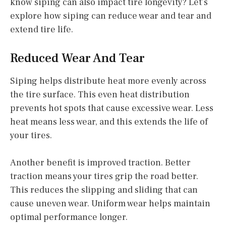
know siping can also impact tire longevity? Let’s
explore how siping can reduce wear and tear and
extend tire life.
Reduced Wear And Tear
Siping helps distribute heat more evenly across
the tire surface. This even heat distribution
prevents hot spots that cause excessive wear. Less
heat means less wear, and this extends the life of
your tires.
Another benefit is improved traction. Better
traction means your tires grip the road better.
This reduces the slipping and sliding that can
cause uneven wear. Uniform wear helps maintain
optimal performance longer.