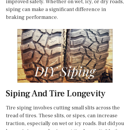
improved safety. Whether on wet, icy, or dry roads,
siping can make a significant difference in
braking performance.
Siping And Tire Longevity
Tire siping involves cutting small slits across the
tread of tires. These slits, or sipes, can increase
traction, especially on wet or icy roads. But did you