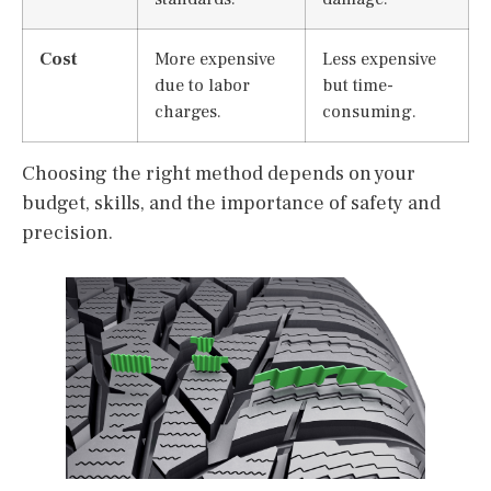
Cost
More expensive
Less expensive
due to labor
but time-
charges.
consuming.
Choosing the right method depends on your
budget, skills, and the importance of safety and
precision.