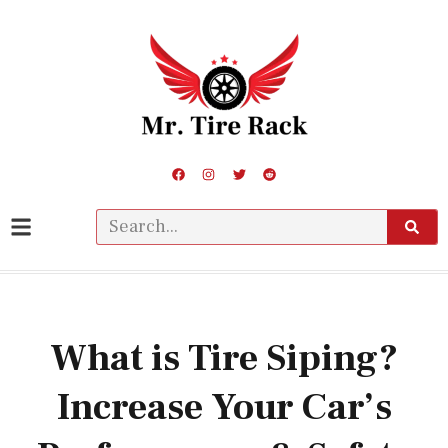
What is Tire Siping?
Increase Your Car’s