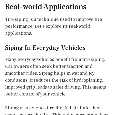
Real-world Applications
Tire siping is a technique used to improve tire
performance. Let’s explore its real-world
applications.
Siping In Everyday Vehicles
Many everyday vehicles benefit from tire siping.
Car owners often seek better traction and
smoother rides. Siping helps in wet and icy
conditions. It reduces the risk of hydroplaning.
Improved grip leads to safer driving. This means
better control of your vehicle.
Siping also extends tire life. It distributes heat
evenly across the tire. This reduces wear and tear.