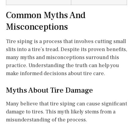
Common Myths And
Misconceptions
Tire siping is a process that involves cutting small
slits into a tire’s tread. Despite its proven benefits,
many myths and misconceptions surround this
practice. Understanding the truth can help you
make informed decisions about tire care.
Myths About Tire Damage
Many believe that tire siping can cause significant
damage to tires. This myth likely stems from a
misunderstanding of the process.