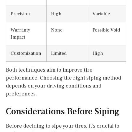
Precision
High
Variable
Warranty
None
Possible Void
Impact
Customization
Limited
High
Both techniques aim to improve tire
performance. Choosing the right siping method
depends on your driving conditions and
preferences.
Considerations Before Siping
Before deciding to sipe your tires, it’s crucial to