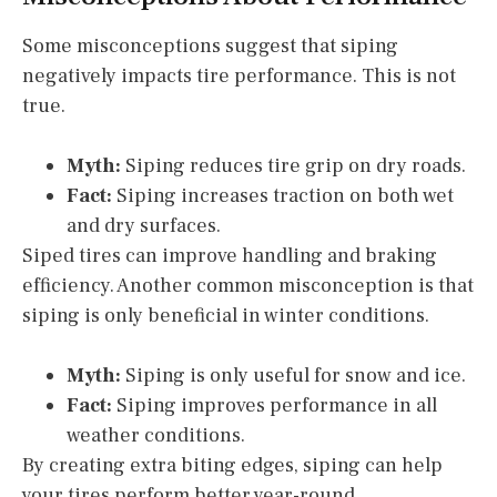
Some misconceptions suggest that siping
negatively impacts tire performance. This is not
true.
Myth:
Siping reduces tire grip on dry roads.
Fact:
Siping increases traction on both wet
and dry surfaces.
Siped tires can improve handling and braking
efficiency. Another common misconception is that
siping is only beneficial in winter conditions.
Myth:
Siping is only useful for snow and ice.
Fact:
Siping improves performance in all
weather conditions.
By creating extra biting edges, siping can help
your tires perform better year-round.