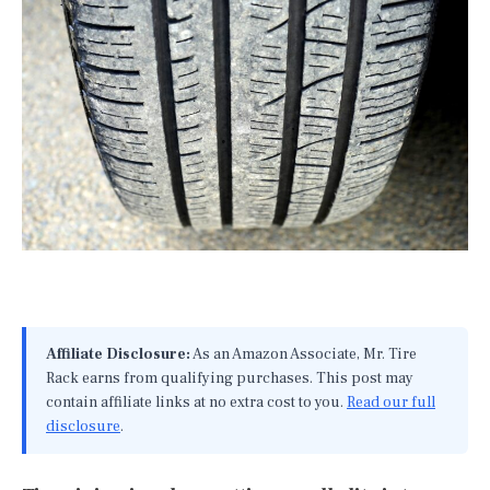
Affiliate Disclosure:
As an Amazon Associate, Mr. Tire
Rack earns from qualifying purchases. This post may
contain affiliate links at no extra cost to you.
Read our full
disclosure
.