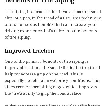
Benefits Of Tire Siping
Tire siping is a process that involves making small
slits, or sipes, in the tread of a tire. This technique
offers numerous benefits that can increase your
driving experience. Let’s delve into the benefits
of tire siping.
Improved Traction
One of the primary benefits of tire siping is
improved traction. The small slits in the tire tread
help to increase grip on the road. This is
especially beneficial in wet or icy conditions. The
sipes create more biting edges, which improves
the tire’s ability to grip the road surface.