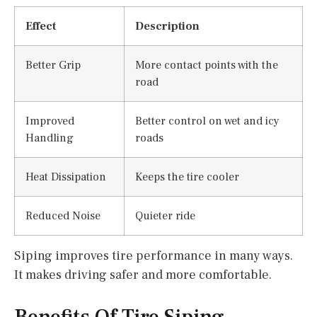
Effect
Description
Better Grip
More contact points with the
road
Improved
Better control on wet and icy
Handling
roads
Heat Dissipation
Keeps the tire cooler
Reduced Noise
Quieter ride
Siping improves tire performance in many ways.
It makes driving safer and more comfortable.