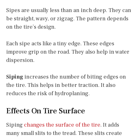
Sipes are usually less than an inch deep. They can
be straight, wavy, or zigzag. The pattern depends
on the tire’s design.
Each sipe acts like a tiny edge. These edges
improve grip on the road. They also help in water
dispersion.
Siping
increases the number of biting edges on
the tire. This helps in better traction. It also
reduces the risk of hydroplaning.
Effects On Tire Surface
Siping
changes the surface of the tire
. It adds
many small slits to the tread. These slits create