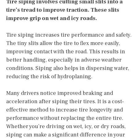
Tire siping involves cutting small slits into a
tire’s tread to improve traction. These slits
improve grip on wet and icy roads.
Tire siping increases tire performance and safety.
The tiny slits allow the tire to flex more easily,
improving contact with the road. This results in
better handling, especially in adverse weather
conditions. Siping also helps in dispersing water,
reducing the risk of hydroplaning.
Many drivers notice improved braking and
acceleration after siping their tires. It is a cost-
effective method to increase tire longevity and
performance without replacing the entire tire.
Whether you’re driving on wet, icy, or dry roads,
siping can make a significant difference in your