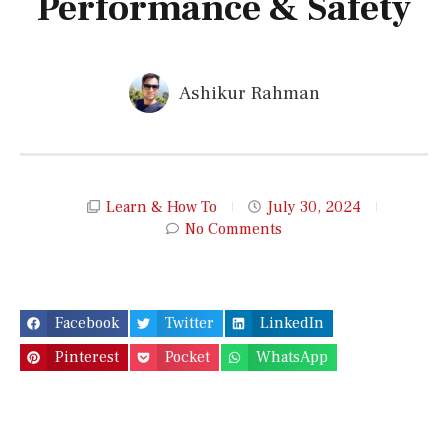
Performance & Safety
Ashikur Rahman
Learn & How To
July 30, 2024
No Comments
Facebook
Twitter
LinkedIn
Pinterest
Pocket
WhatsApp