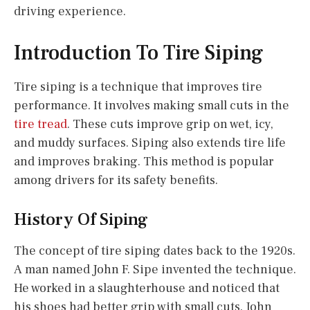
driving experience.
Introduction To Tire Siping
Tire siping is a technique that improves tire
performance. It involves making small cuts in the
tire tread
. These cuts improve grip on wet, icy,
and muddy surfaces. Siping also extends tire life
and improves braking. This method is popular
among drivers for its safety benefits.
History Of Siping
The concept of tire siping dates back to the 1920s.
A man named John F. Sipe invented the technique.
He worked in a slaughterhouse and noticed that
his shoes had better grip with small cuts. John