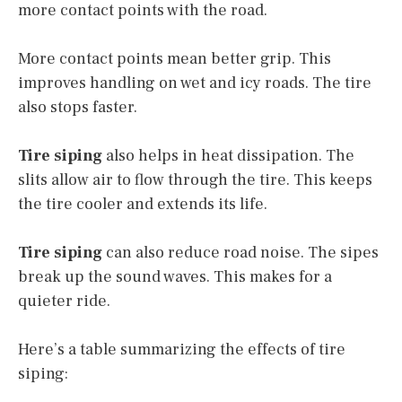
more contact points with the road.
More contact points mean better grip. This
improves handling on wet and icy roads. The tire
also stops faster.
Tire siping
also helps in heat dissipation. The
slits allow air to flow through the tire. This keeps
the tire cooler and extends its life.
Tire siping
can also reduce road noise. The sipes
break up the sound waves. This makes for a
quieter ride.
Here’s a table summarizing the effects of tire
siping: