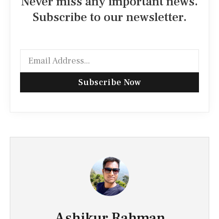
Never miss any important news.
Subscribe to our newsletter.
Subscribe Now
Ashikur Rahman