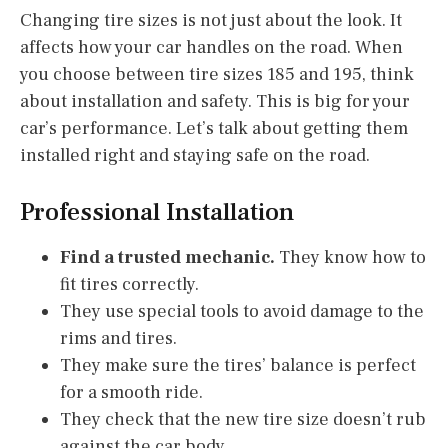
Changing tire sizes is not just about the look. It
affects how your car handles on the road. When
you choose between tire sizes 185 and 195, think
about installation and safety. This is big for your
car’s performance. Let’s talk about getting them
installed right and staying safe on the road.
Professional Installation
Find a trusted mechanic.
They know how to
fit tires correctly.
They use special tools to avoid damage to the
rims and tires.
They make sure the tires’ balance is perfect
for a smooth ride.
They check that the new tire size doesn’t rub
against the car body.