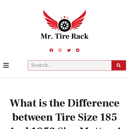
What is the Difference
between Tire Size 185