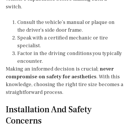
switch.
Consult the vehicle’s manual or plaque on
the driver’s side door frame.
Speak with a certified mechanic or tire
specialist.
Factor in the driving conditions you typically
encounter.
Making an informed decision is crucial;
never
compromise on safety for aesthetics
. With this
knowledge, choosing the right tire size becomes a
straightforward process.
Installation And Safety
Concerns