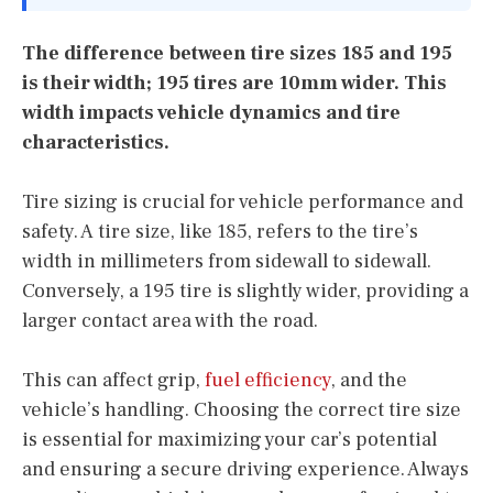
The difference between tire sizes 185 and 195
is their width; 195 tires are 10mm wider. This
width impacts vehicle dynamics and tire
characteristics.
Tire sizing is crucial for vehicle performance and
safety. A tire size, like 185, refers to the tire’s
width in millimeters from sidewall to sidewall.
Conversely, a 195 tire is slightly wider, providing a
larger contact area with the road.
This can affect grip,
fuel efficiency
, and the
vehicle’s handling. Choosing the correct tire size
is essential for maximizing your car’s potential
and ensuring a secure driving experience. Always