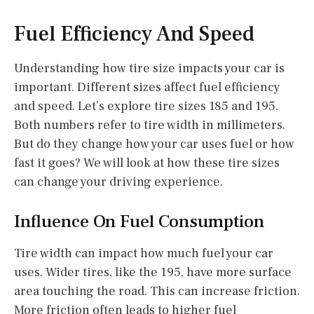
Fuel Efficiency And Speed
Understanding how tire size impacts your car is
important. Different sizes affect fuel efficiency
and speed. Let’s explore tire sizes 185 and 195.
Both numbers refer to tire width in millimeters.
But do they change how your car uses fuel or how
fast it goes? We will look at how these tire sizes
can change your driving experience.
Influence On Fuel Consumption
Tire width can impact how much fuel your car
uses. Wider tires, like the 195, have more surface
area touching the road. This can increase friction.
More friction often leads to higher fuel