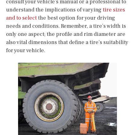
consult your vehicle’s manual or a professional to
understand the implications of varying
tire sizes
and to select
the best option for your driving
needs and conditions. Remember, a tire’s width is
only one aspect; the profile and rim diameter are
also vital dimensions that define a tire’s suitability
for your vehicle.