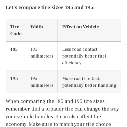
Let’s compare tire sizes 185 and 195:
Tire
Width
Effect on Vehicle
Code
185
185
Less road contact,
millimeters
potentially better fuel
efficiency
195
195
More road contact,
millimeters
potentially better handling
When comparing the 185 and 195 tire sizes,
remember that a broader tire can change the way
your vehicle handles. It can also affect fuel
economy. Make sure to match your tire choice