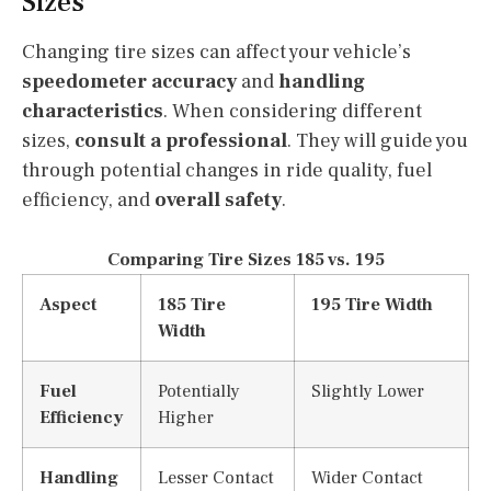
Sizes
Changing tire sizes can affect your vehicle’s
speedometer accuracy
and
handling
characteristics
. When considering different
sizes,
consult a professional
. They will guide you
through potential changes in ride quality, fuel
efficiency, and
overall safety
.
Comparing Tire Sizes 185 vs. 195
Aspect
185 Tire
195 Tire Width
Width
Fuel
Potentially
Slightly Lower
Efficiency
Higher
Handling
Lesser Contact
Wider Contact