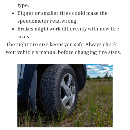
type.
Bigger or smaller tires could make the
speedometer read wrong.
Brakes might work differently with new tire
sizes.
The right tire size keeps you safe. Always check
your vehicle’s manual before changing tire sizes.