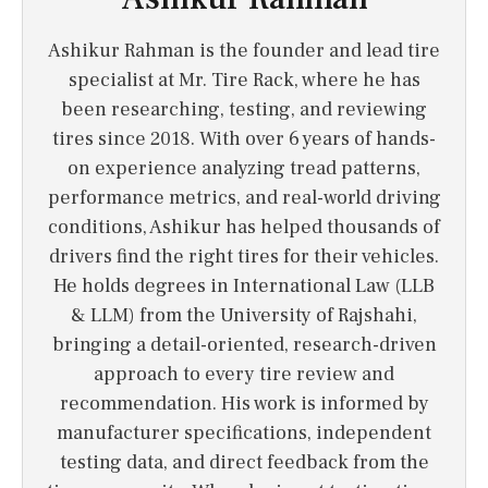
Ashikur Rahman is the founder and lead tire
specialist at Mr. Tire Rack, where he has
been researching, testing, and reviewing
tires since 2018. With over 6 years of hands-
on experience analyzing tread patterns,
performance metrics, and real-world driving
conditions, Ashikur has helped thousands of
drivers find the right tires for their vehicles.
He holds degrees in International Law (LLB
& LLM) from the University of Rajshahi,
bringing a detail-oriented, research-driven
approach to every tire review and
recommendation. His work is informed by
manufacturer specifications, independent
testing data, and direct feedback from the