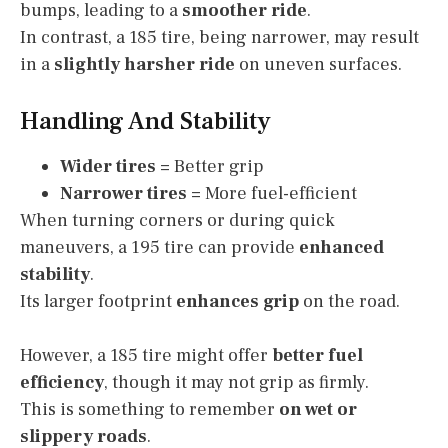
bumps, leading to a
smoother ride
.
In contrast, a 185 tire, being narrower, may result
in a
slightly harsher ride
on uneven surfaces.
Handling And Stability
Wider tires
= Better grip
Narrower tires
= More fuel-efficient
When turning corners or during quick
maneuvers, a 195 tire can provide
enhanced
stability
.
Its larger footprint
enhances grip
on the road.
However, a 185 tire might offer
better fuel
efficiency
, though it may not grip as firmly.
This is something to remember
on wet or
slippery roads
.