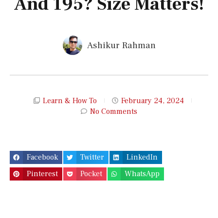
And 195? Size Matters!
Ashikur Rahman
Learn & How To
February 24, 2024
No Comments
Facebook
Twitter
LinkedIn
Pinterest
Pocket
WhatsApp