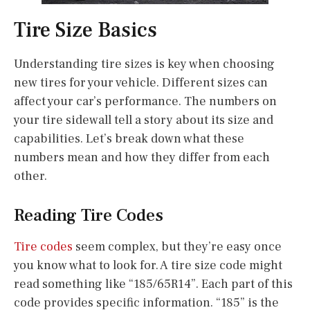
Tire Size Basics
Understanding tire sizes is key when choosing
new tires for your vehicle. Different sizes can
affect your car’s performance. The numbers on
your tire sidewall tell a story about its size and
capabilities. Let’s break down what these
numbers mean and how they differ from each
other.
Reading Tire Codes
Tire codes
seem complex, but they’re easy once
you know what to look for. A tire size code might
read something like “185/65R14”. Each part of this
code provides specific information. “185” is the