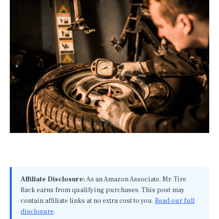
Affiliate Disclosure:
As an Amazon Associate, Mr. Tire
Rack earns from qualifying purchases. This post may
contain affiliate links at no extra cost to you.
Read our full
disclosure
.