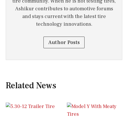
tire community. When he is not testing tires,
Ashikur contributes to automotive forums
and stays current with the latest tire
technology innovations.
Author Posts
Related News