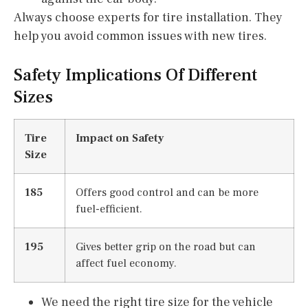
Always choose experts for tire installation. They
help you avoid common issues with new tires.
Safety Implications Of Different
Sizes
Tire
Impact on Safety
Size
185
Offers good control and can be more
fuel-efficient.
195
Gives better grip on the road but can
affect fuel economy.
We need the right tire size for the vehicle