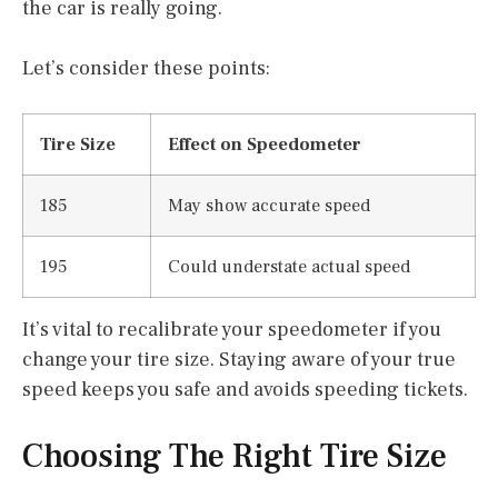
the car is really going.
Let’s consider these points:
Tire Size
Effect on Speedometer
185
May show accurate speed
195
Could understate actual speed
It’s vital to recalibrate your speedometer if you
change your tire size. Staying aware of your true
speed keeps you safe and avoids speeding tickets.
Choosing The Right Tire Size