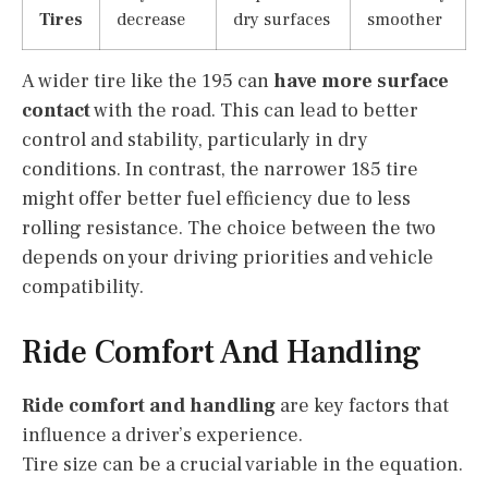
Tires
decrease
dry surfaces
smoother
A wider tire like the 195 can
have more surface
contact
with the road. This can lead to better
control and stability, particularly in dry
conditions. In contrast, the narrower 185 tire
might offer better fuel efficiency due to less
rolling resistance. The choice between the two
depends on your driving priorities and vehicle
compatibility.
Ride Comfort And Handling
Ride comfort and handling
are key factors that
influence a driver’s experience.
Tire size can be a crucial variable in the equation.