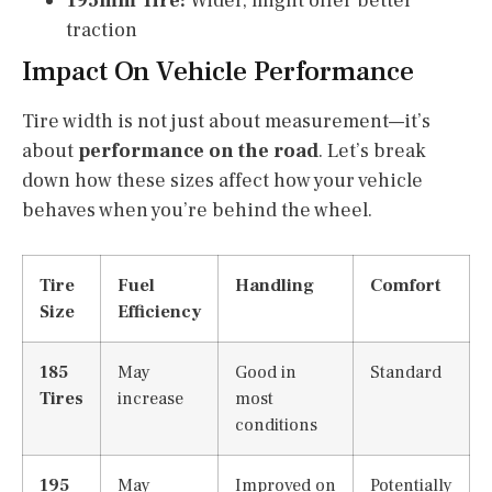
195mm Tire:
Wider, might offer better
traction
Impact On Vehicle Performance
Tire width is not just about measurement—it’s
about
performance on the road
. Let’s break
down how these sizes affect how your vehicle
behaves when you’re behind the wheel.
Tire
Fuel
Handling
Comfort
Size
Efficiency
185
May
Good in
Standard
Tires
increase
most
conditions
195
May
Improved on
Potentially