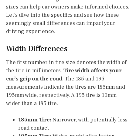
sizes can help car owners make informed choices.
Let’s dive into the specifics and see how these
seemingly small differences can impact your
driving experience.
Width Differences
The first number in tire size denotes the width of
the tire in millimeters.
Tire width affects your
car’s grip on the road
. The 185 and 195
measurements indicate the tires are 185mm and
195mm wide, respectively. A 195 tire is 10mm
wider than a 185 tire.
185mm Tire:
Narrower, with potentially less
road contact