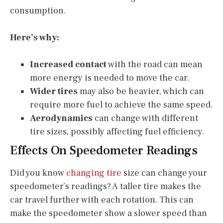
consumption.
Here’s why:
Increased contact
with the road can mean
more energy is needed to move the car.
Wider tires
may also be heavier, which can
require more fuel to achieve the same speed.
Aerodynamics
can change with different
tire sizes, possibly affecting fuel efficiency.
Effects On Speedometer Readings
Did you know
changing tire
size can change your
speedometer’s readings? A taller tire makes the
car travel further with each rotation. This can
make the speedometer show a slower speed than