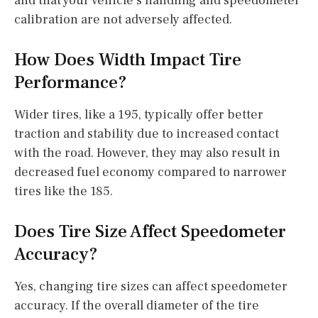
and that your vehicle’s handling and speedometer
calibration are not adversely affected.
How Does Width Impact Tire
Performance?
Wider tires, like a 195, typically offer better
traction and stability due to increased contact
with the road. However, they may also result in
decreased fuel economy compared to narrower
tires like the 185.
Does Tire Size Affect Speedometer
Accuracy?
Yes, changing tire sizes can affect speedometer
accuracy. If the overall diameter of the tire