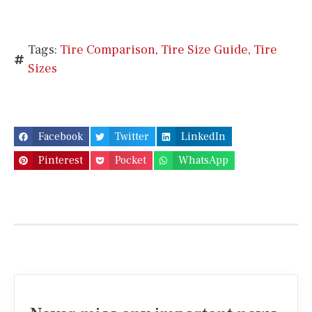
Tags:
Tire Comparison
,
Tire Size Guide
,
Tire
Sizes
Facebook
Twitter
LinkedIn
Pinterest
Pocket
WhatsApp