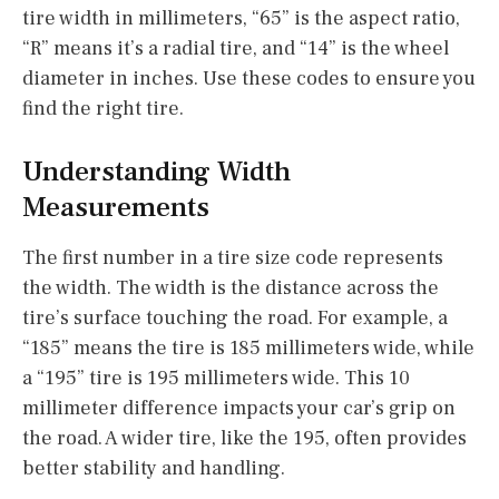
tire width in millimeters, “65” is the aspect ratio,
“R” means it’s a radial tire, and “14” is the wheel
diameter in inches. Use these codes to ensure you
find the right tire.
Understanding Width
Measurements
The first number in a tire size code represents
the width. The width is the distance across the
tire’s surface touching the road. For example, a
“185” means the tire is 185 millimeters wide, while
a “195” tire is 195 millimeters wide. This 10
millimeter difference impacts your car’s grip on
the road. A wider tire, like the 195, often provides
better stability and handling.