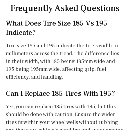
Frequently Asked Questions
What Does Tire Size 185 Vs 195
Indicate?
Tire size 185 and 195 indicate the tire’s width in
millimeters across the tread. The difference lies
in their width, with 185 being 185mm wide and
195 being 195mm wide, affecting grip, fuel
efficiency, and handling.
Can I Replace 185 Tires With 195?
Yes, you can replace 185 tires with 195, but this
should be done with caution. Ensure the wider
tires fit within your wheel wells without rubbing