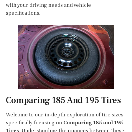
with your driving needs and vehicle
specifications.
Comparing 185 And 195 Tires
Welcome to our in-depth exploration of tire sizes,
specifically focusing on
Comparing 185 and 195
Tires
. Understanding the nuances between these