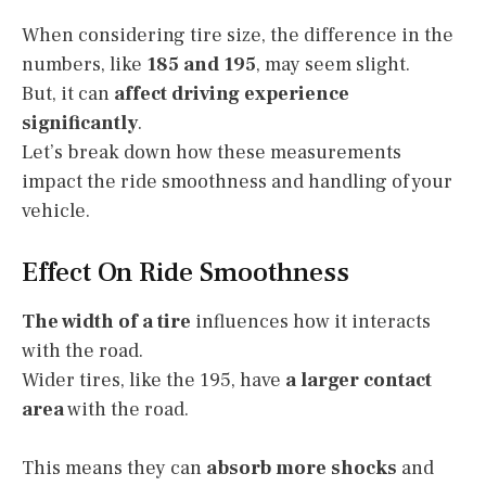
When considering tire size, the difference in the
numbers, like
185 and 195
, may seem slight.
But, it can
affect driving experience
significantly
.
Let’s break down how these measurements
impact the ride smoothness and handling of your
vehicle.
Effect On Ride Smoothness
The width of a tire
influences how it interacts
with the road.
Wider tires, like the 195, have
a larger contact
area
with the road.
This means they can
absorb more shocks
and