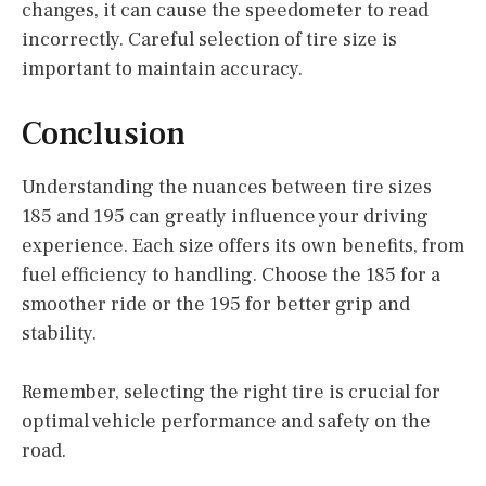
changes, it can cause the speedometer to read
incorrectly. Careful selection of tire size is
important to maintain accuracy.
Conclusion
Understanding the nuances between tire sizes
185 and 195 can greatly influence your driving
experience. Each size offers its own benefits, from
fuel efficiency to handling. Choose the 185 for a
smoother ride or the 195 for better grip and
stability.
Remember, selecting the right tire is crucial for
optimal vehicle performance and safety on the
road.