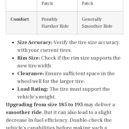
Patch
Patch
Comfort
Possibly
Generally
Harsher Ride
Smoother Ride
Size Accuracy:
Verify the tire size accuracy
with your current tires.
Rim Size:
Check if the rim size supports the
new tire width.
Clearance:
Ensure sufficient space in the
wheel well for the larger tire.
Load Rating:
The tire must support the
vehicle’s weight.
Upgrading from size 185 to 195
may deliver a
smoother ride
. But it can also lead to a slight
decrease in fuel efficiency. Double-check the
vehicle’s capabilities before making such a