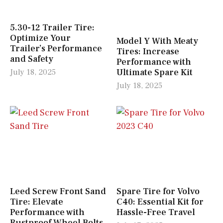
5.30-12 Trailer Tire:
Optimize Your
Model Y With Meaty
Trailer’s Performance
Tires: Increase
and Safety
Performance with
Ultimate Spare Kit
July 18, 2025
July 18, 2025
Leed Screw Front Sand
Spare Tire for Volvo
Tire: Elevate
C40: Essential Kit for
Performance with
Hassle-Free Travel
Rustproof Wheel Bolts