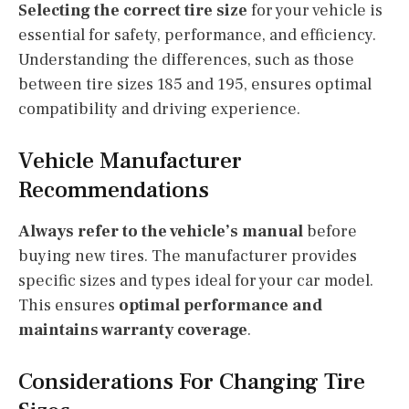
Selecting the correct tire size
for your vehicle is
essential for safety, performance, and efficiency.
Understanding the differences, such as those
between tire sizes 185 and 195, ensures optimal
compatibility and driving experience.
Vehicle Manufacturer
Recommendations
Always refer to the vehicle’s manual
before
buying new tires. The manufacturer provides
specific sizes and types ideal for your car model.
This ensures
optimal performance and
maintains warranty coverage
.
Considerations For Changing Tire