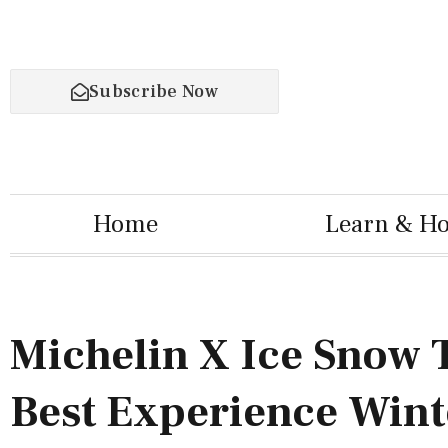
Subscribe Now
Home
Learn & H
Michelin X Ice Snow 
Best Experience Wint