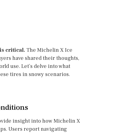
 critical.
The Michelin X Ice
uyers have shared their thoughts,
orld use. Let’s delve into what
ese tires in snowy scenarios.
nditions
rovide insight into how Michelin X
ops. Users report navigating