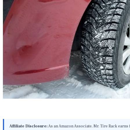
Affiliate Disclosure:
As an Amazon Associate, Mr. Tire Rack earns