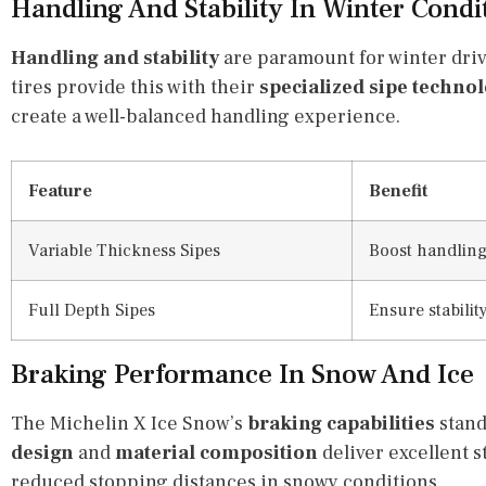
Handling And Stability In Winter Condi
Handling and stability
are paramount for winter dri
tires provide this with their
specialized sipe techno
create a well-balanced handling experience.
Feature
Benefit
Variable Thickness Sipes
Boost handling
Full Depth Sipes
Ensure stabilit
Braking Performance In Snow And Ice
The Michelin X Ice Snow’s
braking capabilities
stand
design
and
material composition
deliver excellent 
reduced stopping distances in snowy conditions.