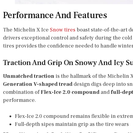
Performance And Features
The Michelin X Ice
Snow tires
boast state-of-the-art 
drivers exceptional control and safety during the cold
tires provides the confidence needed to handle winter
Traction And Grip On Snowy And Icy S
Unmatched traction
is the hallmark of the Michelin 
Generation V-shaped tread
design digs deep into sn
combination of
Flex-Ice 2.0 compound
and
full-dep
performance.
Flex-Ice 2.0 compound remains flexible in extre
Full-depth sipes maintain grip as the tire wears