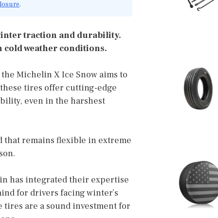
closure
.
inter traction and durability.
 cold weather conditions.
d the Michelin X Ice Snow aims to
these tires offer cutting-edge
ility, even in the harshest
 that remains flexible in extreme
son.
lin has integrated their expertise
ind for drivers facing winter’s
se tires are a sound investment for