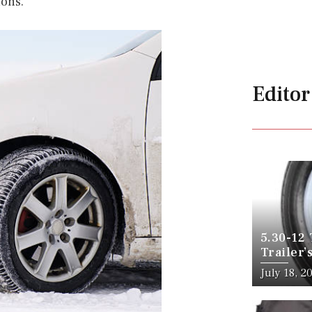
ions.
Editor
5.30-12 
Trailer’
July 18, 2