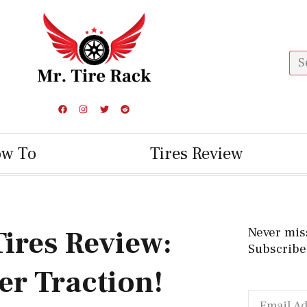
ow To
Tires Review
Tires Review:
Never mis
Subscribe 
er Traction!