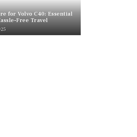
re for Volvo C40: Essential
Hassle-Free Travel
025