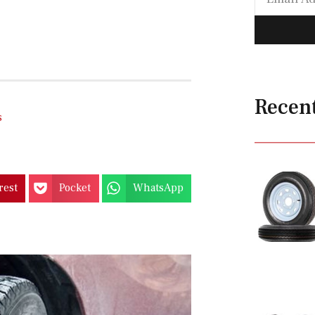
Recen
s
rest
Pocket
WhatsApp