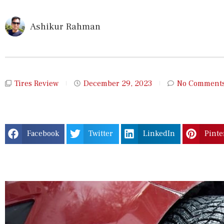
Ashikur Rahman
Tires Review
December 29, 2023
No Comment
Facebook
Twitter
LinkedIn
Pinte