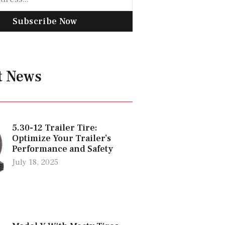
Subscribe Now
t News
5.30-12 Trailer Tire:
Optimize Your Trailer’s
Performance and Safety
July 18, 2025