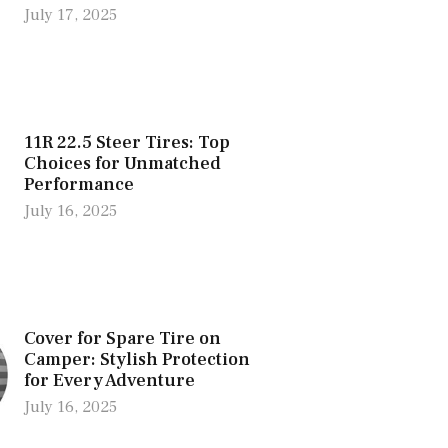
July 17, 2025
11R 22.5 Steer Tires: Top
Choices for Unmatched
Performance
July 16, 2025
Cover for Spare Tire on
Camper: Stylish Protection
for Every Adventure
July 16, 2025