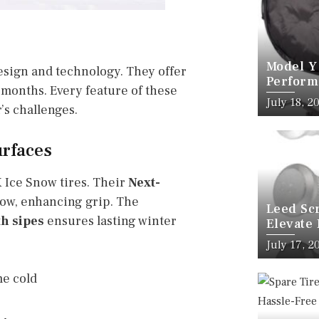
Model Y
design and technology. They offer
Perform
 months. Every feature of these
Kit
July 18, 2
’s challenges.
urfaces
X Ice Snow tires. Their
Next-
ow, enhancing grip. The
Leed Sc
th sipes
ensures lasting winter
Elevate
Wheel B
July 17, 2
me cold