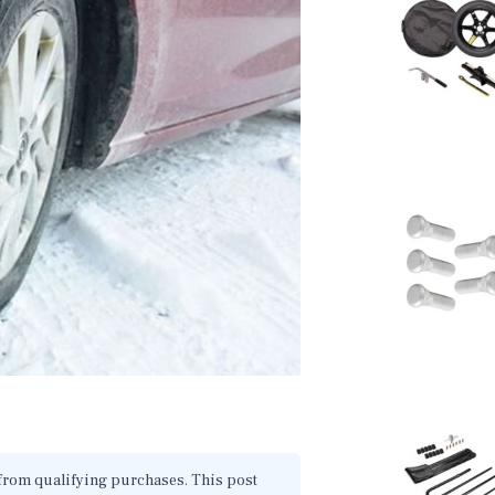
 from qualifying purchases. This post