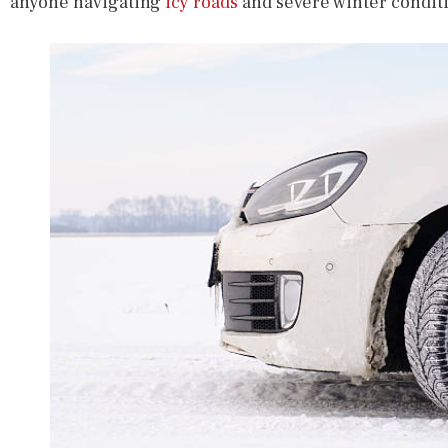
anyone navigating
icy roads
and severe winter condit