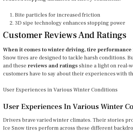
Bite particles for increased friction
3D sipe technology enhances stopping power
Customer Reviews And Ratings
When it comes to winter driving, tire performance is
Snow tires are designed to tackle harsh conditions. B
and these
reviews and ratings
shine a light on real-w
customers have to say about their experiences with th
User Experiences in Various Winter Conditions
User Experiences In Various Winter Co
Drivers brave varied winter climates. Their stories p
Ice Snow tires perform across these different backdr