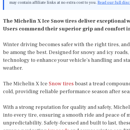
may contain affiliate links at no extra cost to you.
Read our full dis
The Michelin X Ice Snow tires deliver exceptional w
Users commend their superior grip and comfort in
Winter driving becomes safer with the right tires, an
be among the best. Designed for snowy and icy roads, 
technology to enhance your vehicle’s handling and stab
weather.
The Michelin X Ice
Snow tires
boast a tread compound
cold, providing reliable performance season after sea
With a strong reputation for quality and safety, Miche
into every tire, ensuring a smooth ride and peace of m
unpredictability. Safety-focused and built to last, the