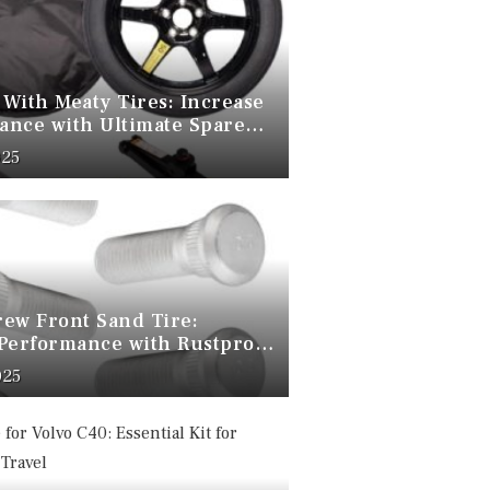
 With Meaty Tires: Increase
ance with Ultimate Spare
025
rew Front Sand Tire:
 Performance with Rustproof
olts
025