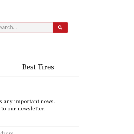
Best Tires
s any important news.
to our newsletter.