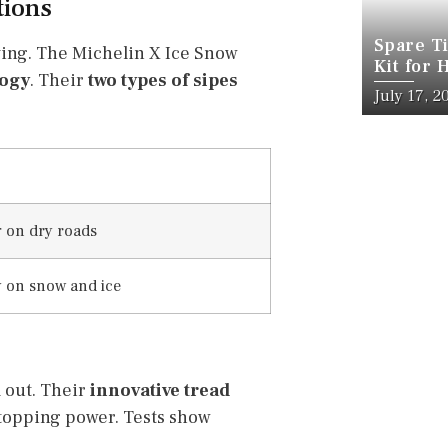
tions
Spare Ti
ving. The Michelin X Ice Snow
Kit for 
logy
. Their
two types of sipes
July 17, 2
 on dry roads
y on snow and ice
 out. Their
innovative tread
stopping power. Tests show