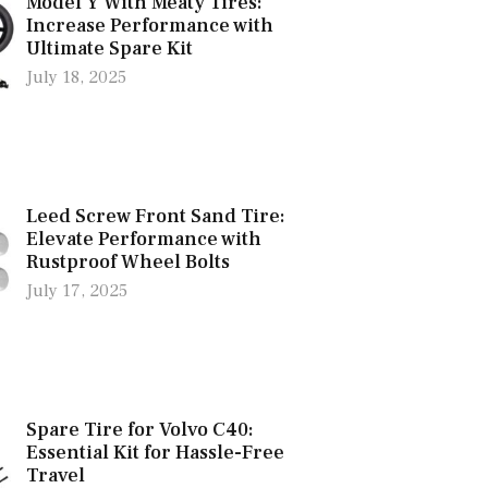
Model Y With Meaty Tires:
Increase Performance with
Ultimate Spare Kit
July 18, 2025
Leed Screw Front Sand Tire:
Elevate Performance with
Rustproof Wheel Bolts
July 17, 2025
Spare Tire for Volvo C40:
Essential Kit for Hassle-Free
Travel