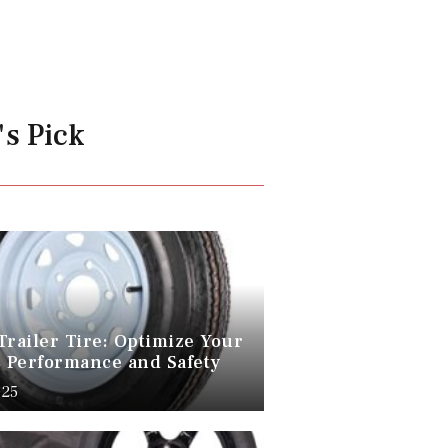
's Pick
Trailer Tire: Optimize Your
s Performance and Safety
025