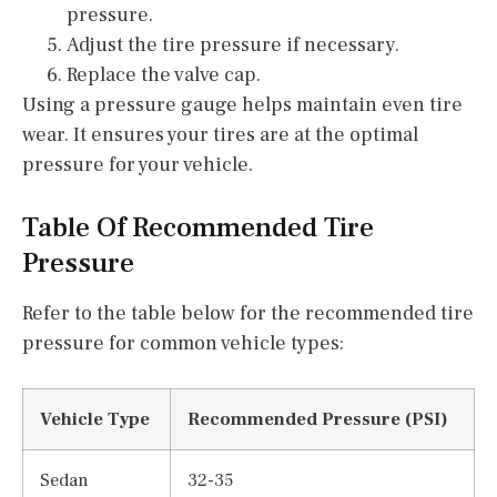
pressure.
Adjust the tire pressure if necessary.
Replace the valve cap.
Using a pressure gauge helps maintain even tire
wear. It ensures your tires are at the optimal
pressure for your vehicle.
Table Of Recommended Tire
Pressure
Refer to the table below for the recommended tire
pressure for common vehicle types:
Vehicle Type
Recommended Pressure (PSI)
Sedan
32-35