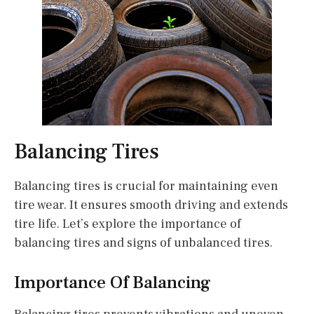
Balancing Tires
Balancing tires is crucial for maintaining even
tire wear. It ensures smooth driving and extends
tire life. Let’s explore the importance of
balancing tires and signs of unbalanced tires.
Importance Of Balancing