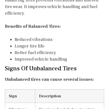
Balancing tires prevents vibrations and uneven
tire wear. It improves vehicle handling and fuel
efficiency.
Benefits of Balanced Tires:
Reduced vibrations
Longer tire life
Better fuel efficiency
Improved vehicle handling
Signs Of Unbalanced Tires
Unbalanced tires can cause several issues:
Sign
Description