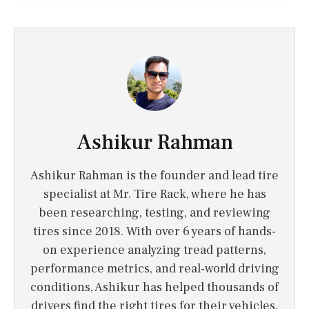
Ashikur Rahman
Ashikur Rahman is the founder and lead tire
specialist at Mr. Tire Rack, where he has
been researching, testing, and reviewing
tires since 2018. With over 6 years of hands-
on experience analyzing tread patterns,
performance metrics, and real-world driving
conditions, Ashikur has helped thousands of
drivers find the right tires for their vehicles.