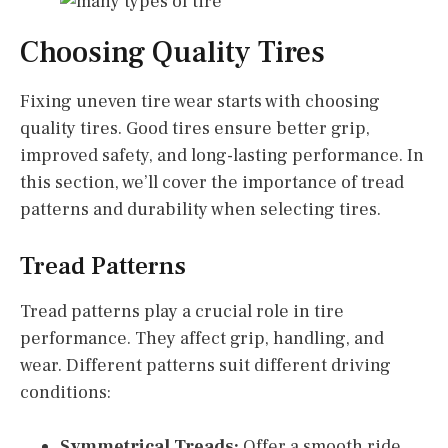
Choosing Quality Tires
Fixing uneven tire wear starts with choosing
quality tires. Good tires ensure better grip,
improved safety, and long-lasting performance. In
this section, we’ll cover the importance of tread
patterns and durability when selecting tires.
Tread Patterns
Tread patterns play a crucial role in tire
performance. They affect grip, handling, and
wear. Different patterns suit different driving
conditions:
Symmetrical Treads:
Offer a smooth ride