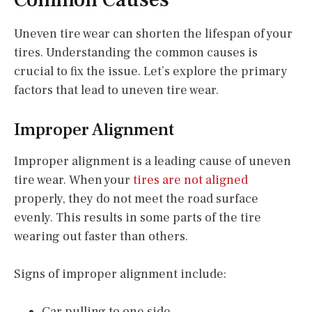
Uneven tire wear can shorten the lifespan of your
tires. Understanding the common causes is
crucial to fix the issue. Let’s explore the primary
factors that lead to uneven tire wear.
Improper Alignment
Improper alignment is a leading cause of uneven
tire wear. When your
tires are not aligned
properly, they do not meet the road surface
evenly. This results in some parts of the tire
wearing out faster than others.
Signs of improper alignment include:
Car pulling to one side