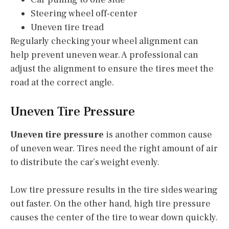
Steering wheel off-center
Uneven tire tread
Regularly checking your wheel alignment can
help prevent uneven wear. A professional can
adjust the alignment to ensure the tires meet the
road at the correct angle.
Uneven Tire Pressure
Uneven tire pressure
is another common cause
of uneven wear. Tires need the right amount of air
to distribute the car’s weight evenly.
Low tire pressure results in the tire sides wearing
out faster. On the other hand, high tire pressure
causes the center of the tire to wear down quickly.