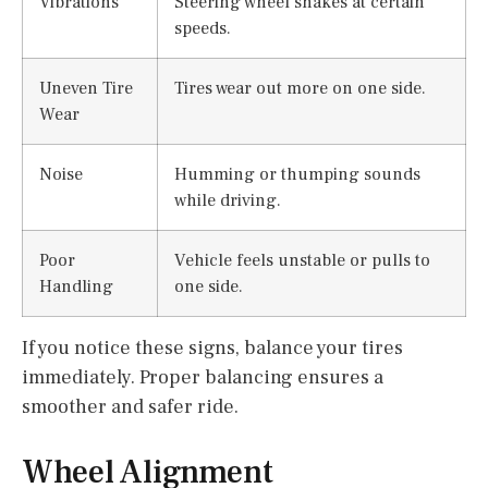
Vibrations
Steering wheel shakes at certain
speeds.
Uneven Tire
Tires wear out more on one side.
Wear
Noise
Humming or thumping sounds
while driving.
Poor
Vehicle feels unstable or pulls to
Handling
one side.
If you notice these signs, balance your tires
immediately. Proper balancing ensures a
smoother and safer ride.
Wheel Alignment