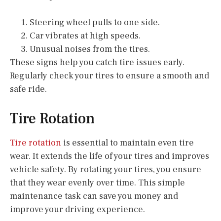
Steering wheel pulls to one side.
Car vibrates at high speeds.
Unusual noises from the tires.
These signs help you catch tire issues early.
Regularly check your tires to ensure a smooth and
safe ride.
Tire Rotation
Tire rotation
is essential to maintain even tire
wear. It extends the life of your tires and improves
vehicle safety. By rotating your tires, you ensure
that they wear evenly over time. This simple
maintenance task can save you money and
improve your driving experience.