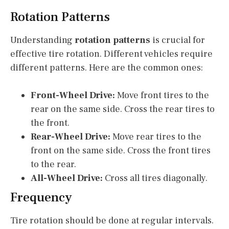
Rotation Patterns
Understanding
rotation patterns
is crucial for
effective tire rotation. Different vehicles require
different patterns. Here are the common ones:
Front-Wheel Drive:
Move front tires to the
rear on the same side. Cross the rear tires to
the front.
Rear-Wheel Drive:
Move rear tires to the
front on the same side. Cross the front tires
to the rear.
All-Wheel Drive:
Cross all tires diagonally.
Frequency
Tire rotation should be done at regular intervals.