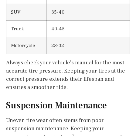
SUV
35-40
Truck
40-45
Motorcycle
28-32
Always check your vehicle’s manual for the most
accurate tire pressure. Keeping your tires at the
correct pressure extends their lifespan and
ensures a smoother ride.
Suspension Maintenance
Uneven tire wear often stems from poor
suspension maintenance. Keeping your