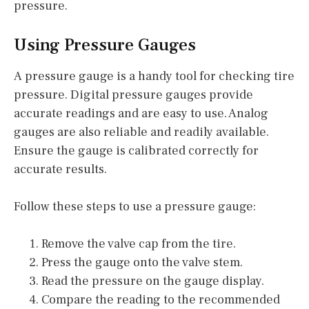
pressure.
Using Pressure Gauges
A pressure gauge is a handy tool for checking tire
pressure. Digital pressure gauges provide
accurate readings and are easy to use. Analog
gauges are also reliable and readily available.
Ensure the gauge is calibrated correctly for
accurate results.
Follow these steps to use a pressure gauge:
Remove the valve cap from the tire.
Press the gauge onto the valve stem.
Read the pressure on the gauge display.
Compare the reading to the recommended