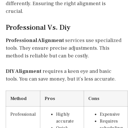
differently. Ensuring the right alignment is
crucial.
Professional Vs. Diy
Professional Alignment
services use specialized
tools. They ensure precise adjustments. This
method is reliable but can be costly.
DIY Alignment
requires a keen eye and basic
tools. You can save money, but it’s less accurate.
Method
Pros
Cons
Professional
Highly
Expensive
accurate
Requires
Quick
scheduling