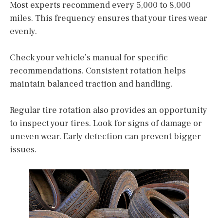
Most experts recommend every 5,000 to 8,000
miles. This frequency ensures that your tires wear
evenly.
Check your vehicle’s manual for specific
recommendations. Consistent rotation helps
maintain balanced traction and handling.
Regular tire rotation also provides an opportunity
to inspect your tires. Look for signs of damage or
uneven wear. Early detection can prevent bigger
issues.