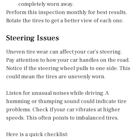
completely worn away.
Perform this inspection monthly for best results.
Rotate the tires to get a better view of each one.
Steering Issues
Uneven tire wear can affect your car’s steering.
Pay attention to how your car handles on the road.
Notice if the steering wheel pulls to one side. This
could mean the tires are unevenly worn.
Listen for unusual noises while driving. A
humming or thumping sound could indicate tire
problems. Check if your car vibrates at higher
speeds. This often points to imbalanced tires.
Here is a quick checklist: