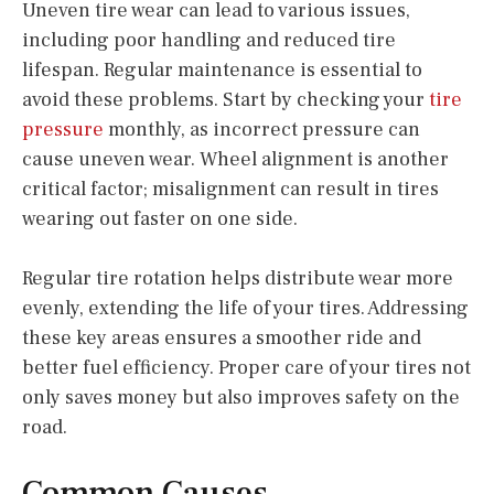
Uneven tire wear can lead to various issues,
including poor handling and reduced tire
lifespan. Regular maintenance is essential to
avoid these problems. Start by checking your
tire
pressure
monthly, as incorrect pressure can
cause uneven wear. Wheel alignment is another
critical factor; misalignment can result in tires
wearing out faster on one side.
Regular tire rotation helps distribute wear more
evenly, extending the life of your tires. Addressing
these key areas ensures a smoother ride and
better fuel efficiency. Proper care of your tires not
only saves money but also improves safety on the
road.
Common Causes