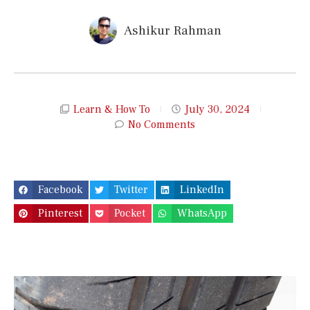
Ashikur Rahman
Learn & How To
July 30, 2024
No Comments
Facebook
Twitter
LinkedIn
Pinterest
Pocket
WhatsApp