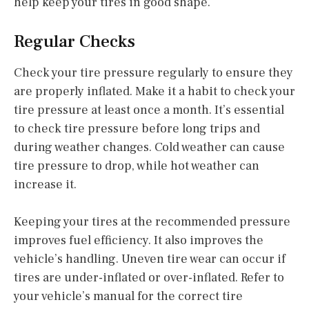
help keep your tires in good shape.
Regular Checks
Check your tire pressure regularly to ensure they
are properly inflated. Make it a habit to check your
tire pressure at least once a month. It’s essential
to check tire pressure before long trips and
during weather changes. Cold weather can cause
tire pressure to drop, while hot weather can
increase it.
Keeping your tires at the recommended pressure
improves fuel efficiency. It also improves the
vehicle’s handling. Uneven tire wear can occur if
tires are under-inflated or over-inflated. Refer to
your vehicle’s manual for the correct tire