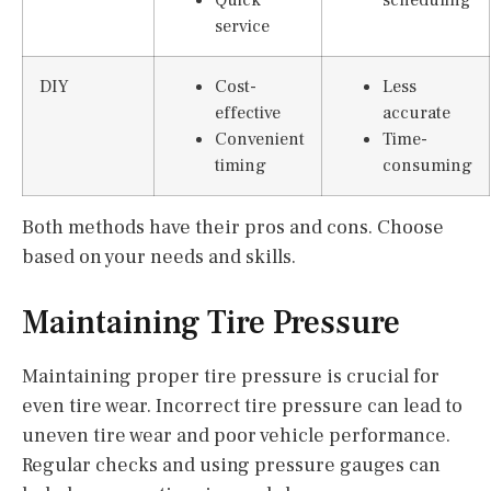
service
DIY
Cost-
Less
effective
accurate
Convenient
Time-
timing
consuming
Both methods have their pros and cons. Choose
based on your needs and skills.
Maintaining Tire Pressure
Maintaining proper tire pressure is crucial for
even tire wear. Incorrect tire pressure can lead to
uneven tire wear and poor vehicle performance.
Regular checks and using pressure gauges can