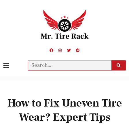
How to Fix Uneven Tire
Wear? Expert Tips