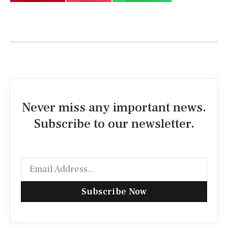
Never miss any important news.
Subscribe to our newsletter.
Subscribe Now