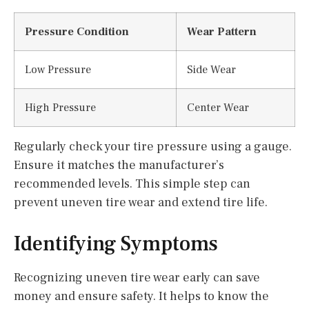
Pressure Condition
Wear Pattern
Low Pressure
Side Wear
High Pressure
Center Wear
Regularly check your tire pressure using a gauge.
Ensure it matches the manufacturer’s
recommended levels. This simple step can
prevent uneven tire wear and extend tire life.
Identifying Symptoms
Recognizing uneven tire wear early can save
money and ensure safety. It helps to know the