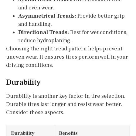
and even wear.
Asymmetrical Treads:
Provide better grip
and handling.
Directional Treads:
Best for wet conditions,
reduce hydroplaning.
Choosing the right tread pattern helps prevent
uneven wear. It ensures tires perform well in your
driving conditions.
Durability
Durability is another key factor in tire selection.
Durable tires last longer and resist wear better.
Consider these aspects:
Durability
Benefits