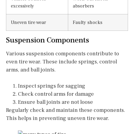
excessively
absorbers
Uneven tire wear
Faulty shocks
Suspension Components
Various suspension components contribute to
even tire wear. These include springs, control
arms, and ball joints.
Inspect springs for sagging
Check control arms for damage
Ensure ball joints are not loose
Regularly check and maintain these components.
This helps in preventing uneven tire wear.