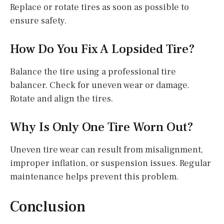
Replace or rotate tires as soon as possible to
ensure safety.
How Do You Fix A Lopsided Tire?
Balance the tire using a professional tire
balancer. Check for uneven wear or damage.
Rotate and align the tires.
Why Is Only One Tire Worn Out?
Uneven tire wear can result from misalignment,
improper inflation, or suspension issues. Regular
maintenance helps prevent this problem.
Conclusion