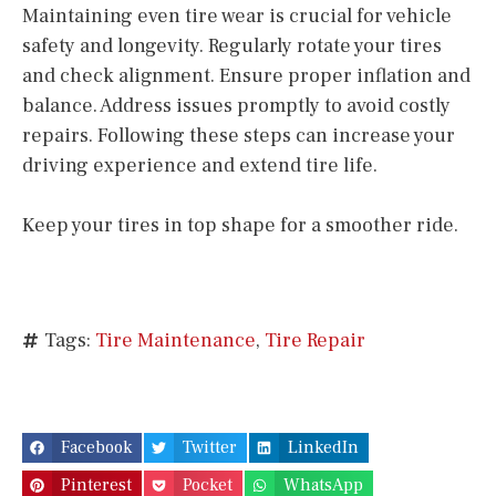
Maintaining even tire wear is crucial for vehicle
safety and longevity. Regularly rotate your tires
and check alignment. Ensure proper inflation and
balance. Address issues promptly to avoid costly
repairs. Following these steps can increase your
driving experience and extend tire life.
Keep your tires in top shape for a smoother ride.
Tags:
Tire Maintenance
,
Tire Repair
Facebook
Twitter
LinkedIn
Pinterest
Pocket
WhatsApp