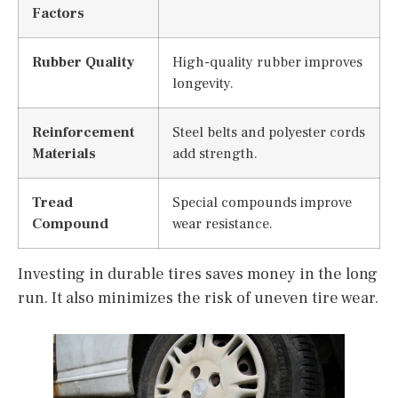
Factors
Rubber Quality
High-quality rubber improves
longevity.
Reinforcement
Steel belts and polyester cords
Materials
add strength.
Tread
Special compounds improve
Compound
wear resistance.
Investing in durable tires saves money in the long
run. It also minimizes the risk of uneven tire wear.