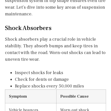
suspension system in top shape ensures even tire
wear. Let’s dive into some key areas of suspension
maintenance.
Shock Absorbers
Shock absorbers play a crucial role in vehicle
stability. They absorb bumps and keep tires in
contact with the road. Worn-out shocks can lead to
uneven tire wear.
Inspect shocks for leaks
Check for dents or damage
Replace shocks every 50,000 miles
Symptom
Possible Cause
Vehicle bounces
Worn-out shock