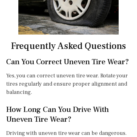
Frequently Asked Questions
Can You Correct Uneven Tire Wear?
Yes, you can correct uneven tire wear. Rotate your
tires regularly and ensure proper alignment and
balancing.
How Long Can You Drive With
Uneven Tire Wear?
Driving with uneven tire wear can be dangerous.