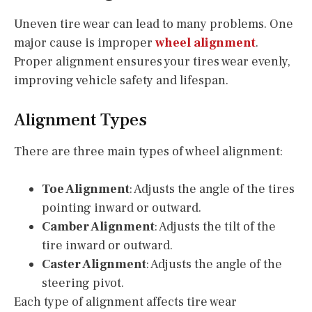
Uneven tire wear can lead to many problems. One
major cause is improper
wheel alignment
.
Proper alignment ensures your tires wear evenly,
improving vehicle safety and lifespan.
Alignment Types
There are three main types of wheel alignment:
Toe Alignment
: Adjusts the angle of the tires
pointing inward or outward.
Camber Alignment
: Adjusts the tilt of the
tire inward or outward.
Caster Alignment
: Adjusts the angle of the
steering pivot.
Each type of alignment affects tire wear