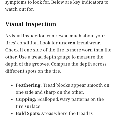
symptoms to look for. Below are key indicators to
watch out for.
Visual Inspection
A visual inspection can reveal much about your
tires’ condition. Look for
uneven tread wear
.
Check if one side of the tire is more worn than the
other. Use a tread depth gauge to measure the
depth of the grooves. Compare the depth across
different spots on the tire.
Feathering:
Tread blocks appear smooth on
one side and sharp on the other.
Cupping:
Scalloped, wavy patterns on the
tire surface.
Bald Spots:
Areas where the tread is