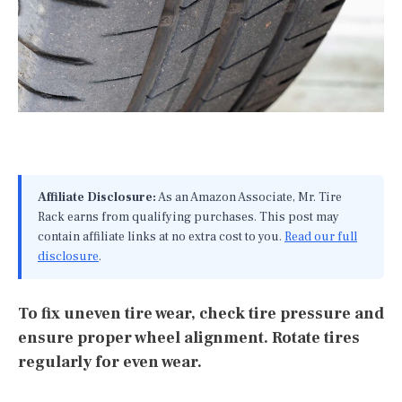
Affiliate Disclosure:
As an Amazon Associate, Mr. Tire
Rack earns from qualifying purchases. This post may
contain affiliate links at no extra cost to you.
Read our full
disclosure
.
To fix uneven tire wear, check tire pressure and
ensure proper wheel alignment. Rotate tires
regularly for even wear.