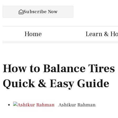
Subscribe Now
Home
Learn & H
How to Balance Tires 
Quick & Easy Guide
Ashikur Rahman