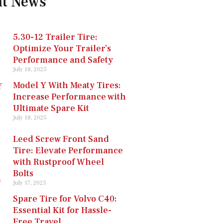
nt News
5.30-12 Trailer Tire:
Optimize Your Trailer’s
Performance and Safety
July 18, 2025
Model Y With Meaty Tires:
Increase Performance with
Ultimate Spare Kit
July 18, 2025
Leed Screw Front Sand
Tire: Elevate Performance
with Rustproof Wheel
Bolts
July 17, 2025
Spare Tire for Volvo C40:
Essential Kit for Hassle-
Free Travel