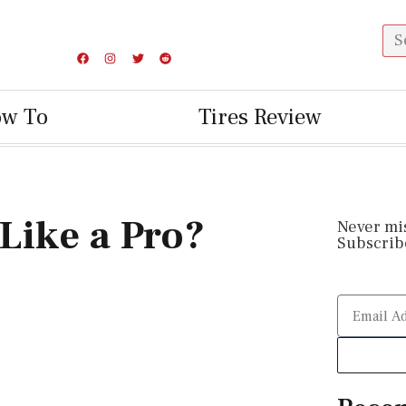
ow To
Tires Review
Like a Pro?
Never mi
Subscribe