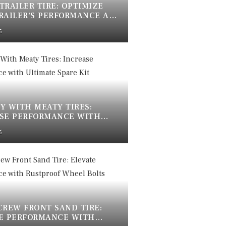
 TRAILER TIRE: OPTIMIZE
RAILER’S PERFORMANCE AND
5
Y WITH MEATY TIRES:
SE PERFORMANCE WITH
TE SPARE KIT
5
CREW FRONT SAND TIRE:
E PERFORMANCE WITH