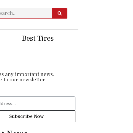
Best Tires
ss any important news.
 to our newsletter.
Subscribe Now