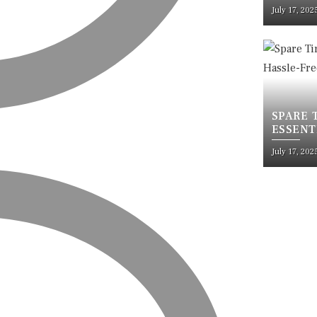
RUSTPR
July 17, 202
SPARE 
ESSENT
TRAVEL
July 17, 202