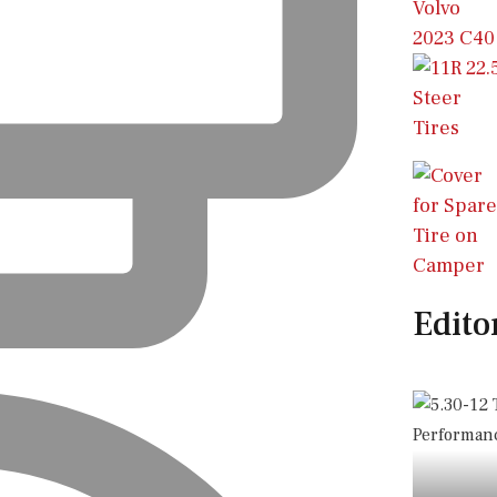
Edito