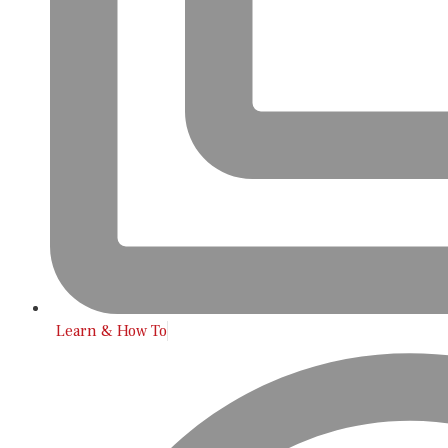
Learn & How To