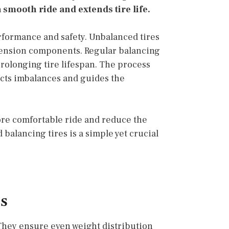
 smooth ride and extends tire life.
erformance and safety. Unbalanced tires
spension components. Regular balancing
rolonging tire lifespan. The process
cts imbalances and guides the
ore comfortable ride and reduce the
balancing tires is a simple yet crucial
es
 They ensure even weight distribution