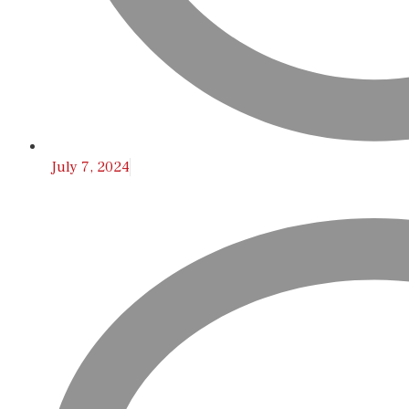
July 7, 2024