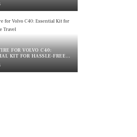
OOF WHEEL BOLTS
5
TIRE FOR VOLVO C40:
IAL KIT FOR HASSLE-FREE
5