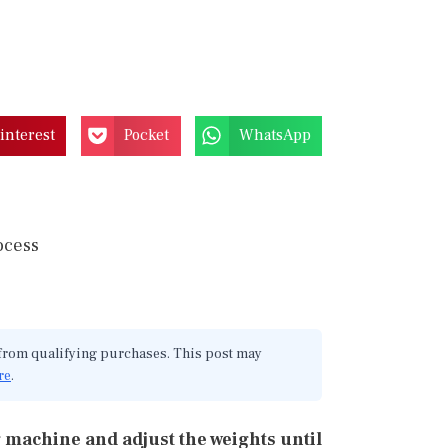
interest
Pocket
WhatsApp
 from qualifying purchases. This post may
re
.
 machine and adjust the weights until