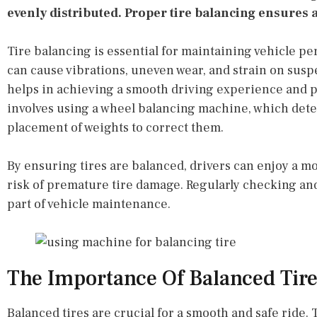
evenly distributed. Proper tire balancing ensures a
Tire balancing is essential for maintaining vehicle p
can cause vibrations, uneven wear, and strain on su
helps in achieving a smooth driving experience and p
involves using a wheel balancing machine, which dete
placement of weights to correct them.
By ensuring tires are balanced, drivers can enjoy a m
risk of premature tire damage. Regularly checking and 
part of vehicle maintenance.
The Importance Of Balanced Tir
Balanced tires are crucial for a smooth and safe ride.