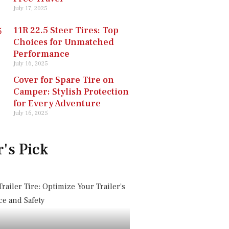
July 17, 2025
11R 22.5 Steer Tires: Top
Choices for Unmatched
Performance
July 16, 2025
Cover for Spare Tire on
Camper: Stylish Protection
for Every Adventure
July 16, 2025
r's Pick