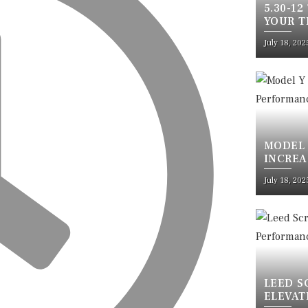
5.30-12
YOUR T
SAFETY
July 18, 202
MODEL 
INCREA
ULTIMA
July 18, 202
LEED S
ELEVAT