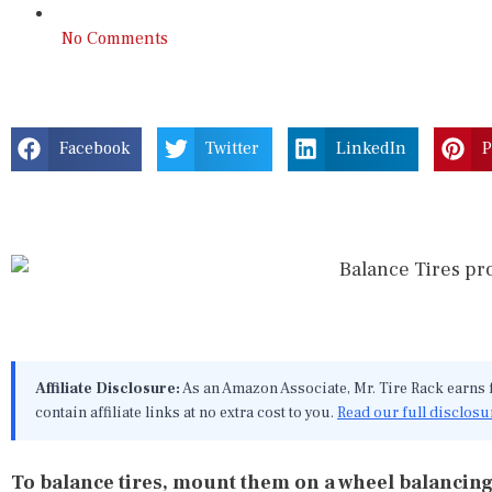
No Comments
Facebook
Twitter
LinkedIn
P
Affiliate Disclosure:
As an Amazon Associate, Mr. Tire Rack earns
contain affiliate links at no extra cost to you.
Read our full disclosu
To balance tires, mount them on a wheel balancing