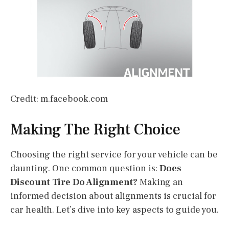
Credit: m.facebook.com
Making The Right Choice
Choosing the right service for your vehicle can be
daunting. One common question is:
Does
Discount Tire Do Alignment?
Making an
informed decision about alignments is crucial for
car health. Let’s dive into key aspects to guide you.