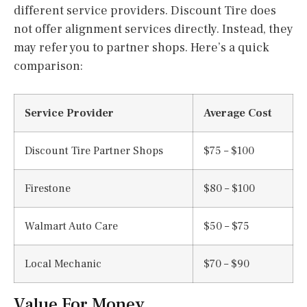
different service providers. Discount Tire does
not offer alignment services directly. Instead, they
may refer you to partner shops. Here’s a quick
comparison:
Service Provider
Average Cost
Discount Tire Partner Shops
$75 – $100
Firestone
$80 – $100
Walmart Auto Care
$50 – $75
Local Mechanic
$70 – $90
Value For Money