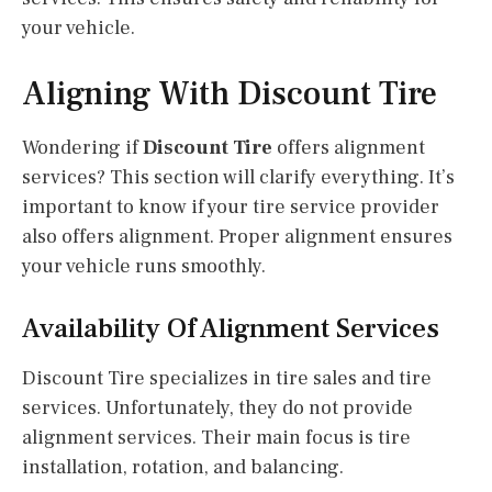
your vehicle.
Aligning With Discount Tire
Wondering if
Discount Tire
offers alignment
services? This section will clarify everything. It’s
important to know if your tire service provider
also offers alignment. Proper alignment ensures
your vehicle runs smoothly.
Availability Of Alignment Services
Discount Tire specializes in tire sales and tire
services. Unfortunately, they do not provide
alignment services. Their main focus is tire
installation, rotation, and balancing.