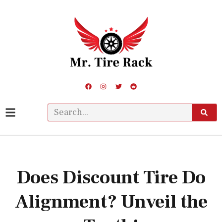
Does Discount Tire Do
Alignment? Unveil the