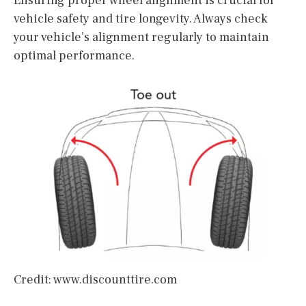
Ensuring proper wheel alignment is crucial for
vehicle safety and tire longevity. Always check
your vehicle’s alignment regularly to maintain
optimal performance.
Credit: www.discounttire.com