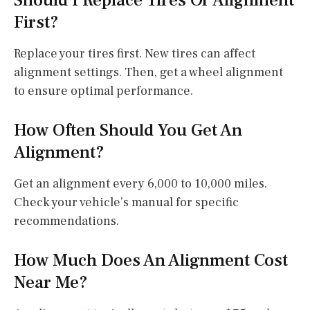
First?
Replace your tires first. New tires can affect
alignment settings. Then, get a wheel alignment
to ensure optimal performance.
How Often Should You Get An
Alignment?
Get an alignment every 6,000 to 10,000 miles.
Check your vehicle’s manual for specific
recommendations.
How Much Does An Alignment Cost
Near Me?