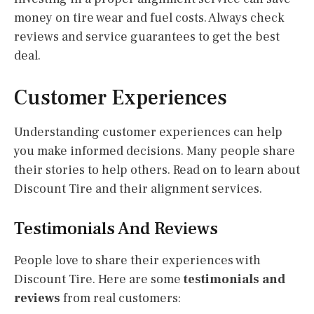
money on tire wear and fuel costs. Always check
reviews and service guarantees to get the best
deal.
Customer Experiences
Understanding customer experiences can help
you make informed decisions. Many people share
their stories to help others. Read on to learn about
Discount Tire and their alignment services.
Testimonials And Reviews
People love to share their experiences with
Discount Tire. Here are some
testimonials and
reviews
from real customers: