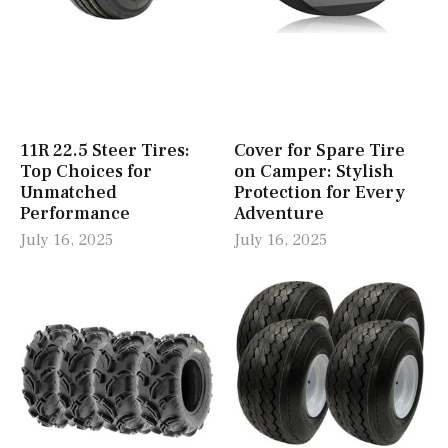
11R 22.5 Steer Tires:
Cover for Spare Tire
Top Choices for
on Camper: Stylish
Unmatched
Protection for Every
Performance
Adventure
July 16, 2025
July 16, 2025