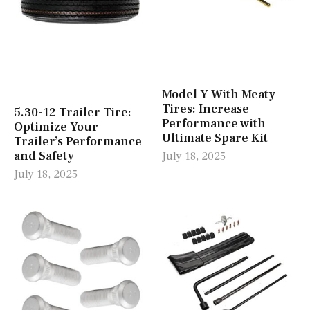
Model Y With Meaty
Tires: Increase
5.30-12 Trailer Tire:
Performance with
Optimize Your
Ultimate Spare Kit
Trailer’s Performance
and Safety
July 18, 2025
July 18, 2025