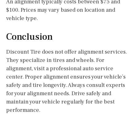
An alignment typically costs between $75 and
$100. Prices may vary based on location and
vehicle type.
Conclusion
Discount Tire does not offer alignment services.
They specialize in tires and wheels. For
alignment, visit a professional auto service
center. Proper alignment ensures your vehicle’s
safety and tire longevity. Always consult experts
for your alignment needs. Drive safely and
maintain your vehicle regularly for the best
performance.