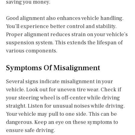
saving you money.
Good alignment also enhances vehicle handling.
You’ll experience better control and stability.
Proper alignment reduces strain on your vehicle’s
suspension system. This extends the lifespan of
various components.
Symptoms Of Misalignment
Several signs indicate misalignment in your
vehicle. Look out for uneven tire wear. Check if
your steering wheel is off-center while driving
straight. Listen for unusual noises while driving.
Your vehicle may pull to one side. This can be
dangerous. Keep an eye on these symptoms to
ensure safe driving.