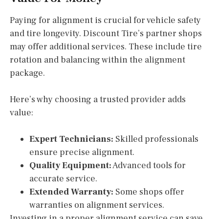
Paying for alignment is crucial for vehicle safety
and tire longevity. Discount Tire’s partner shops
may offer additional services. These include tire
rotation and balancing within the alignment
package.
Here’s why choosing a trusted provider adds
value:
Expert Technicians:
Skilled professionals
ensure precise alignment.
Quality Equipment:
Advanced tools for
accurate service.
Extended Warranty:
Some shops offer
warranties on alignment services.
Investing in a proper alignment service can save