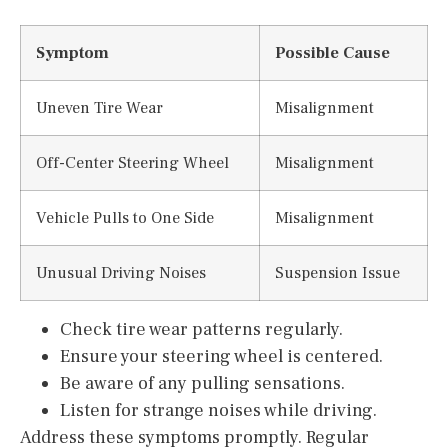
Symptom
Possible Cause
Uneven Tire Wear
Misalignment
Off-Center Steering Wheel
Misalignment
Vehicle Pulls to One Side
Misalignment
Unusual Driving Noises
Suspension Issue
Check tire wear patterns regularly.
Ensure your steering wheel is centered.
Be aware of any pulling sensations.
Listen for strange noises while driving.
Address these symptoms promptly. Regular