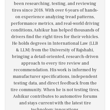
been researching, testing, and reviewing
tires since 2018. With over 6 years of hands-
on experience analyzing tread patterns,
performance metrics, and real-world driving
conditions, Ashikur has helped thousands of
drivers find the right tires for their vehicles.
He holds degrees in International Law (LLB
& LLM) from the University of Rajshahi,
bringing a detail-oriented, research-driven
approach to every tire review and
recommendation. His work is informed by
manufacturer specifications, independent
testing data, and direct feedback from the
tire community. When he is not testing tires,
Ashikur contributes to automotive forums
and stays current with the latest tire
technology innovations.