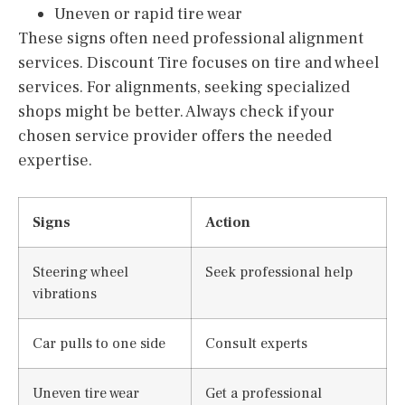
Uneven or rapid tire wear
These signs often need professional alignment
services. Discount Tire focuses on tire and wheel
services. For alignments, seeking specialized
shops might be better. Always check if your
chosen service provider offers the needed
expertise.
Signs
Action
Steering wheel
Seek professional help
vibrations
Car pulls to one side
Consult experts
Uneven tire wear
Get a professional