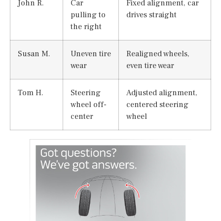
John R.
Car
Fixed alignment, car
pulling to
drives straight
the right
Susan M.
Uneven tire
Realigned wheels,
wear
even tire wear
Tom H.
Steering
Adjusted alignment,
wheel off-
centered steering
center
wheel