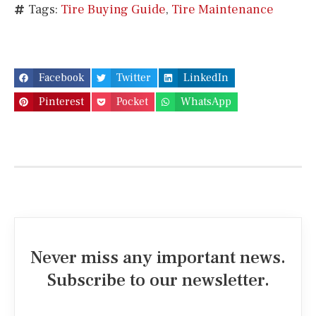
Tags:
Tire Buying Guide
,
Tire Maintenance
Facebook
Twitter
LinkedIn
Pinterest
Pocket
WhatsApp
Never miss any important news.
Subscribe to our newsletter.