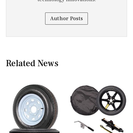
Author Posts
Related News