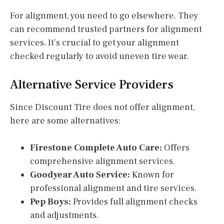
For alignment, you need to go elsewhere. They
can recommend trusted partners for alignment
services. It’s crucial to get your alignment
checked regularly to avoid uneven tire wear.
Alternative Service Providers
Since Discount Tire does not offer alignment,
here are some alternatives:
Firestone Complete Auto Care:
Offers
comprehensive alignment services.
Goodyear Auto Service:
Known for
professional alignment and tire services.
Pep Boys:
Provides full alignment checks
and adjustments.