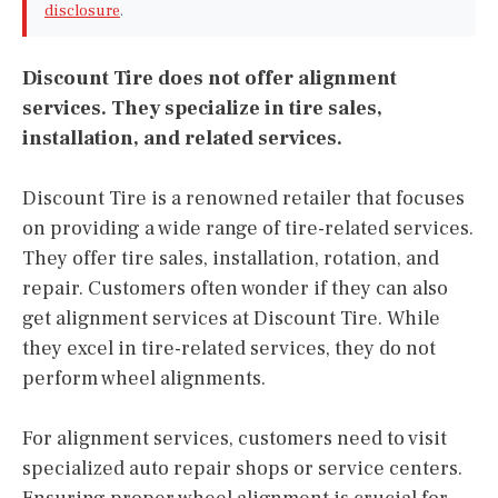
disclosure
.
Discount Tire does not offer alignment
services. They specialize in tire sales,
installation, and related services.
Discount Tire is a renowned retailer that focuses
on providing a wide range of tire-related services.
They offer tire sales, installation, rotation, and
repair. Customers often wonder if they can also
get alignment services at Discount Tire. While
they excel in tire-related services, they do not
perform wheel alignments.
For alignment services, customers need to visit
specialized auto repair shops or service centers.