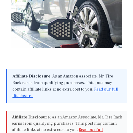
Affiliate Disclosure:
As an Amazon Associate, Mr. Tire
Rack earns from qualifying purchases. This post may
contain affiliate links at no extra cost to you.
Read our full
disclosure
.
Affiliate Disclosure:
As an Amazon Associate, Mr. Tire Rack
earns from qualifying purchases. This post may contain
affiliate links at no extra cost to you.
Read our full