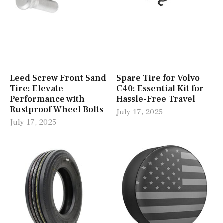
Leed Screw Front Sand
Spare Tire for Volvo
Tire: Elevate
C40: Essential Kit for
Performance with
Hassle-Free Travel
Rustproof Wheel Bolts
July 17, 2025
July 17, 2025