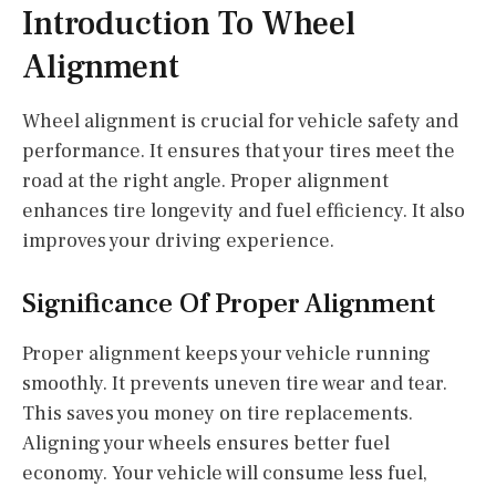
Introduction To Wheel
Alignment
Wheel alignment is crucial for vehicle safety and
performance. It ensures that your tires meet the
road at the right angle. Proper alignment
enhances tire longevity and fuel efficiency. It also
improves your driving experience.
Significance Of Proper Alignment
Proper alignment keeps your vehicle running
smoothly. It prevents uneven tire wear and tear.
This saves you money on tire replacements.
Aligning your wheels ensures better fuel
economy. Your vehicle will consume less fuel,