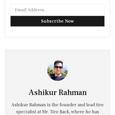
Subscribe Now
Ashikur Rahman
Ashikur Rahman is the founder and lead tire
specialist at Mr. Tire Rack, where he has