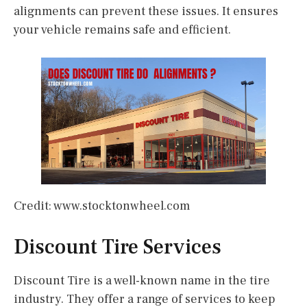
alignments can prevent these issues. It ensures
your vehicle remains safe and efficient.
Credit: www.stocktonwheel.com
Discount Tire Services
Discount Tire is a well-known name in the tire
industry. They offer a range of services to keep