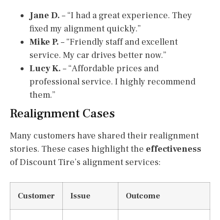
Jane D.
– “I had a great experience. They
fixed my alignment quickly.”
Mike P.
– “Friendly staff and excellent
service. My car drives better now.”
Lucy K.
– “Affordable prices and
professional service. I highly recommend
them.”
Realignment Cases
Many customers have shared their realignment
stories. These cases highlight the
effectiveness
of Discount Tire’s alignment services:
Customer
Issue
Outcome