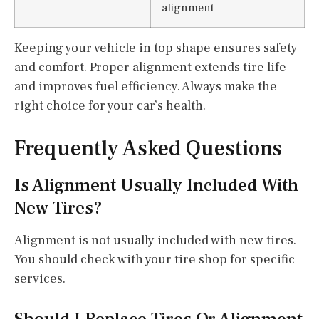
alignment
Keeping your vehicle in top shape ensures safety
and comfort. Proper alignment extends tire life
and improves fuel efficiency. Always make the
right choice for your car’s health.
Frequently Asked Questions
Is Alignment Usually Included With
New Tires?
Alignment is not usually included with new tires.
You should check with your tire shop for specific
services.
Should I Replace Tires Or Alignment