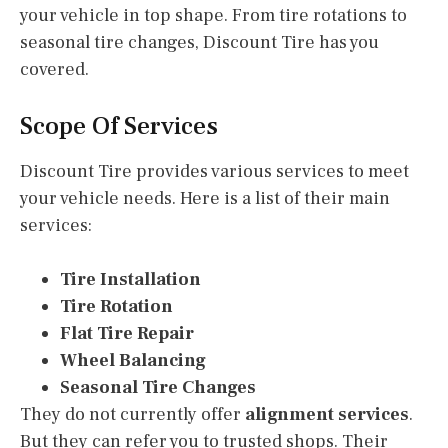
your vehicle in top shape. From tire rotations to
seasonal tire changes, Discount Tire has you
covered.
Scope Of Services
Discount Tire provides various services to meet
your vehicle needs. Here is a list of their main
services:
Tire Installation
Tire Rotation
Flat Tire Repair
Wheel Balancing
Seasonal Tire Changes
They do not currently offer
alignment services
.
But they can refer you to trusted shops. Their