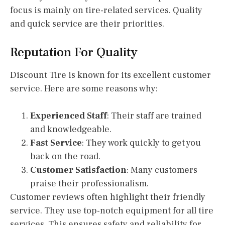
focus is mainly on tire-related services. Quality
and quick service are their priorities.
Reputation For Quality
Discount Tire is known for its excellent customer
service. Here are some reasons why:
Experienced Staff
: Their staff are trained
and knowledgeable.
Fast Service
: They work quickly to get you
back on the road.
Customer Satisfaction
: Many customers
praise their professionalism.
Customer reviews often highlight their friendly
service. They use top-notch equipment for all tire
services. This ensures safety and reliability for