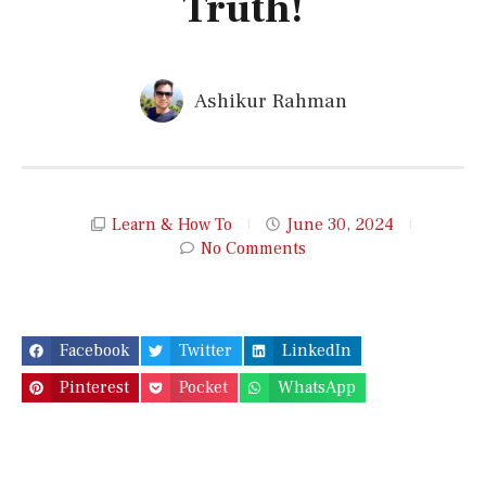
Truth!
Ashikur Rahman
Learn & How To
June 30, 2024
No Comments
Facebook
Twitter
LinkedIn
Pinterest
Pocket
WhatsApp