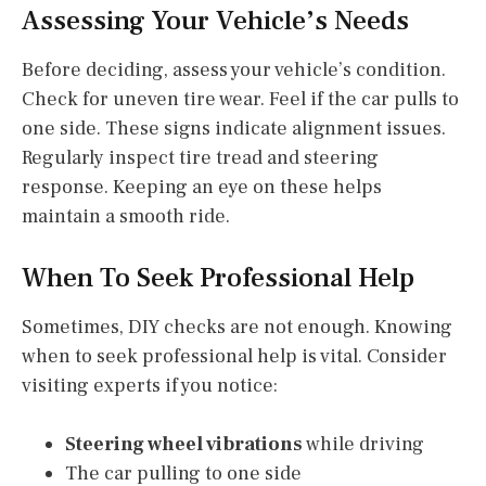
Assessing Your Vehicle’s Needs
Before deciding, assess your vehicle’s condition.
Check for uneven tire wear. Feel if the car pulls to
one side. These signs indicate alignment issues.
Regularly inspect tire tread and steering
response. Keeping an eye on these helps
maintain a smooth ride.
When To Seek Professional Help
Sometimes, DIY checks are not enough. Knowing
when to seek professional help is vital. Consider
visiting experts if you notice:
Steering wheel vibrations
while driving
The car pulling to one side