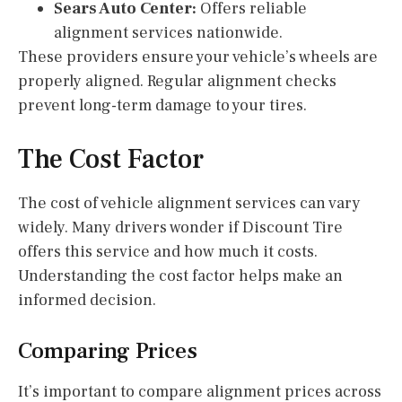
Sears Auto Center:
Offers reliable
alignment services nationwide.
These providers ensure your vehicle’s wheels are
properly aligned. Regular alignment checks
prevent long-term damage to your tires.
The Cost Factor
The cost of vehicle alignment services can vary
widely. Many drivers wonder if Discount Tire
offers this service and how much it costs.
Understanding the cost factor helps make an
informed decision.
Comparing Prices
It’s important to compare alignment prices across