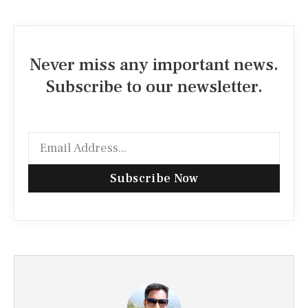
Never miss any important news.
Subscribe to our newsletter.
Subscribe Now