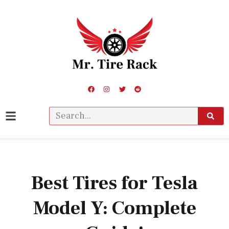
Best Tires for Tesla
Model Y: Complete