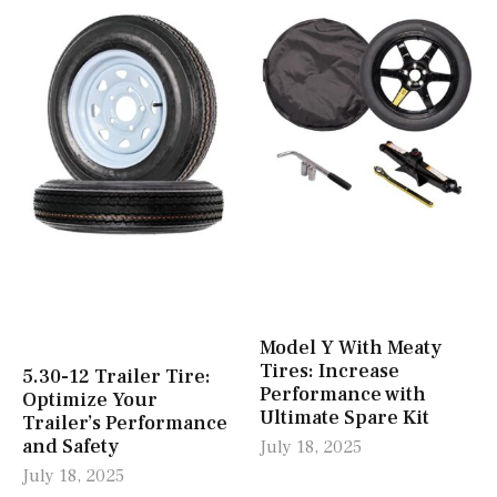
Model Y With Meaty
Tires: Increase
5.30-12 Trailer Tire:
Performance with
Optimize Your
Ultimate Spare Kit
Trailer’s Performance
and Safety
July 18, 2025
July 18, 2025