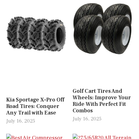
Golf Cart Tires And
Wheels: Improve Your
Kia Sportage X-Pro Off
Ride With Perfect Fit
Road Tires: Conquer
Combos
Any Trail with Ease
July 16, 2025
July 16, 2025