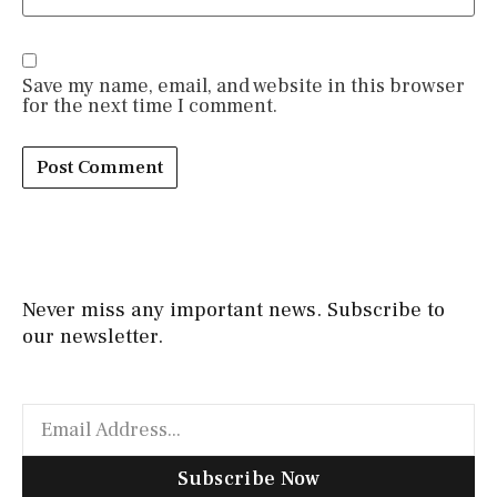
Save my name, email, and website in this browser
for the next time I comment.
Never miss any important news. Subscribe to
our newsletter.
Subscribe Now