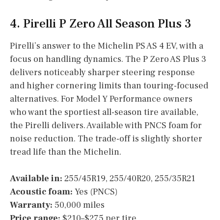
4. Pirelli P Zero All Season Plus 3
Pirelli’s answer to the Michelin PS AS 4 EV, with a
focus on handling dynamics. The P Zero AS Plus 3
delivers noticeably sharper steering response
and higher cornering limits than touring-focused
alternatives. For Model Y Performance owners
who want the sportiest all-season tire available,
the Pirelli delivers. Available with PNCS foam for
noise reduction. The trade-off is slightly shorter
tread life than the Michelin.
Available in:
255/45R19, 255/40R20, 255/35R21
Acoustic foam:
Yes (PNCS)
Warranty:
50,000 miles
Price range:
$210–$275 per tire