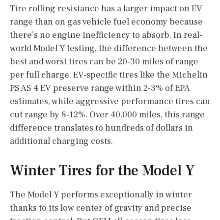
Tire rolling resistance has a larger impact on EV
range than on gas vehicle fuel economy because
there’s no engine inefficiency to absorb. In real-
world Model Y testing, the difference between the
best and worst tires can be 20-30 miles of range
per full charge. EV-specific tires like the Michelin
PS AS 4 EV preserve range within 2-3% of EPA
estimates, while aggressive performance tires can
cut range by 8-12%. Over 40,000 miles, this range
difference translates to hundreds of dollars in
additional charging costs.
Winter Tires for the Model Y
The Model Y performs exceptionally in winter
thanks to its low center of gravity and precise