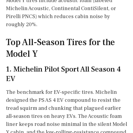
Model Y tires include acoustic foam (labeled
Michelin Acoustic, Continental ContiSilent, or
Pirelli PNCS) which reduces cabin noise by
roughly 20%.
Top All-Season Tires for the
Model Y
1. Michelin Pilot Sport All Season 4
EV
The benchmark for EV-specific tires. Michelin
designed the PS AS 4 EV compound to resist the
tread squirm and chunking that plagued earlier
all-season tires on heavy EVs. The Acoustic foam
liner keeps road noise minimal in the silent Model
Y cabin, and the low-rolling-resistance compound