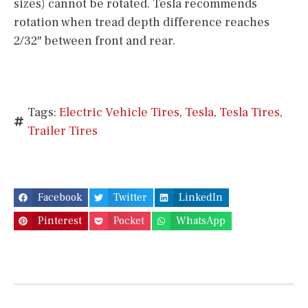
sizes) cannot be rotated. Tesla recommends
rotation when tread depth difference reaches
2/32″ between front and rear.
Tags:
Electric Vehicle Tires
,
Tesla
,
Tesla Tires
,
Trailer Tires
Facebook
Twitter
LinkedIn
Pinterest
Pocket
WhatsApp