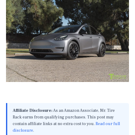
Affiliate Disclosure:
As an Amazon Associate, Mr. Tire
Rack earns from qualifying purchases. This post may
contain affiliate links at no extra cost to you.
Read our full
disclosure
.