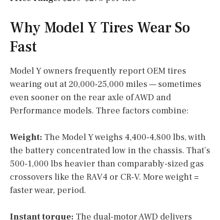
Why Model Y Tires Wear So
Fast
Model Y owners frequently report OEM tires
wearing out at 20,000-25,000 miles — sometimes
even sooner on the rear axle of AWD and
Performance models. Three factors combine:
Weight:
The Model Y weighs 4,400-4,800 lbs, with
the battery concentrated low in the chassis. That’s
500-1,000 lbs heavier than comparably-sized gas
crossovers like the RAV4 or CR-V. More weight =
faster wear, period.
Instant torque:
The dual-motor AWD delivers