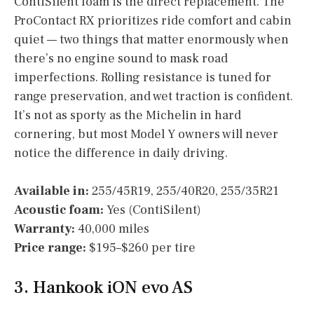
ContiSilent foam is the direct replacement. The
ProContact RX prioritizes ride comfort and cabin
quiet — two things that matter enormously when
there’s no engine sound to mask road
imperfections. Rolling resistance is tuned for
range preservation, and wet traction is confident.
It’s not as sporty as the Michelin in hard
cornering, but most Model Y owners will never
notice the difference in daily driving.
Available in:
255/45R19, 255/40R20, 255/35R21
Acoustic foam:
Yes (ContiSilent)
Warranty:
40,000 miles
Price range:
$195–$260 per tire
3. Hankook iON evo AS