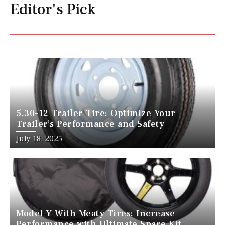
Editor's Pick
5.30-12 Trailer Tire: Optimize Your
Trailer’s Performance and Safety
July 18, 2025
Model Y With Meaty Tires: Increase
Performance with Ultimate Spare Kit