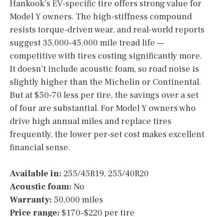
Hankook’s EV-specific tire offers strong value for
Model Y owners. The high-stiffness compound
resists torque-driven wear, and real-world reports
suggest 35,000-45,000 mile tread life —
competitive with tires costing significantly more.
It doesn’t include acoustic foam, so road noise is
slightly higher than the Michelin or Continental.
But at $50-70 less per tire, the savings over a set
of four are substantial. For Model Y owners who
drive high annual miles and replace tires
frequently, the lower per-set cost makes excellent
financial sense.
Available in:
255/45R19, 255/40R20
Acoustic foam:
No
Warranty:
50,000 miles
Price range:
$170–$220 per tire