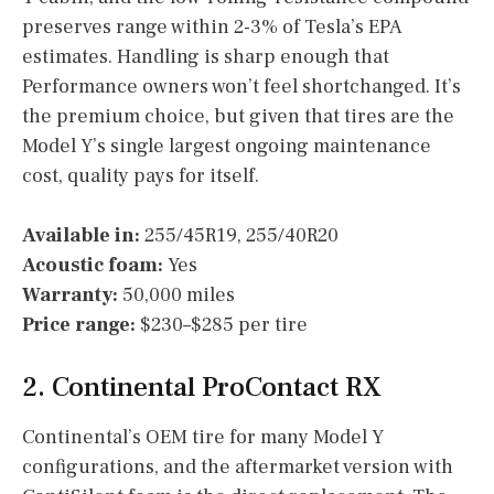
preserves range within 2-3% of Tesla’s EPA
estimates. Handling is sharp enough that
Performance owners won’t feel shortchanged. It’s
the premium choice, but given that tires are the
Model Y’s single largest ongoing maintenance
cost, quality pays for itself.
Available in:
255/45R19, 255/40R20
Acoustic foam:
Yes
Warranty:
50,000 miles
Price range:
$230–$285 per tire
2. Continental ProContact RX
Continental’s OEM tire for many Model Y
configurations, and the aftermarket version with