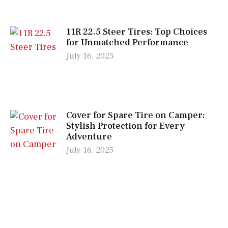
11R 22.5 Steer Tires: Top Choices
for Unmatched Performance
July 16, 2025
Cover for Spare Tire on Camper:
Stylish Protection for Every
Adventure
July 16, 2025