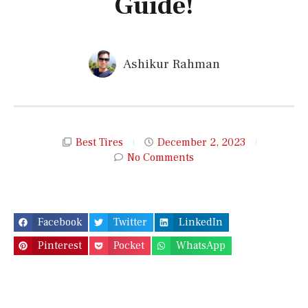
Guide!
Ashikur Rahman
Best Tires
December 2, 2023
No Comments
Facebook
Twitter
LinkedIn
Pinterest
Pocket
WhatsApp