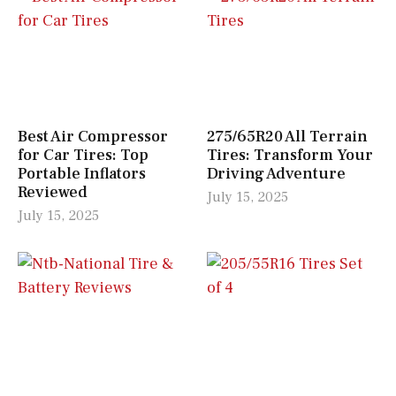
Best Air Compressor
275/65R20 All Terrain
for Car Tires: Top
Tires: Transform Your
Portable Inflators
Driving Adventure
Reviewed
July 15, 2025
July 15, 2025