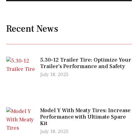
Recent News
5.30-12 Trailer Tire: Optimize Your
Trailer’s Performance and Safety
July 18, 2025
Model Y With Meaty Tires: Increase
Performance with Ultimate Spare
Kit
July 18, 2025