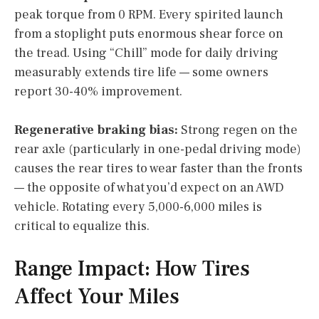
peak torque from 0 RPM. Every spirited launch
from a stoplight puts enormous shear force on
the tread. Using “Chill” mode for daily driving
measurably extends tire life — some owners
report 30-40% improvement.
Regenerative braking bias:
Strong regen on the
rear axle (particularly in one-pedal driving mode)
causes the rear tires to wear faster than the fronts
— the opposite of what you’d expect on an AWD
vehicle. Rotating every 5,000-6,000 miles is
critical to equalize this.
Range Impact: How Tires
Affect Your Miles