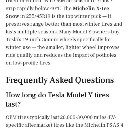
traction control. But OEM all-season tires lose
grip rapidly below 40°F. The
Michelin X-Ice
Snow
in 255/45R19 is the top winter pick — it
preserves range better than most winter tires and
lasts multiple seasons. Many Model Y owners buy
Tesla’s 19-inch Gemini wheels specifically for
winter use — the smaller, lighter wheel improves
ride quality and reduces the impact of potholes
on low-profile tires.
Frequently Asked Questions
How long do Tesla Model Y tires
last?
OEM tires typically last 20,000-30,000 miles. EV-
specific aftermarket tires like the Michelin PS AS 4