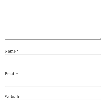
Name
*
Email
*
Website