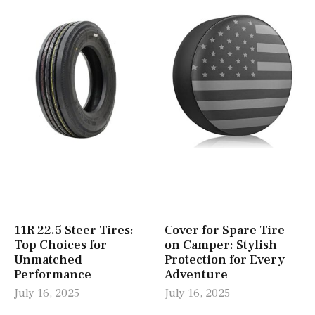
11R 22.5 Steer Tires:
Cover for Spare Tire
Top Choices for
on Camper: Stylish
Unmatched
Protection for Every
Performance
Adventure
July 16, 2025
July 16, 2025