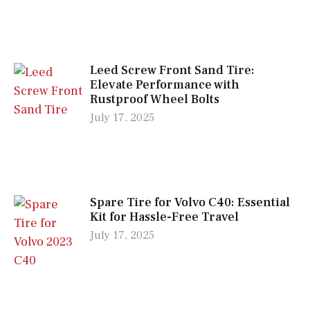
Leed Screw Front Sand Tire:
Elevate Performance with
Rustproof Wheel Bolts
July 17, 2025
Spare Tire for Volvo C40: Essential
Kit for Hassle-Free Travel
July 17, 2025