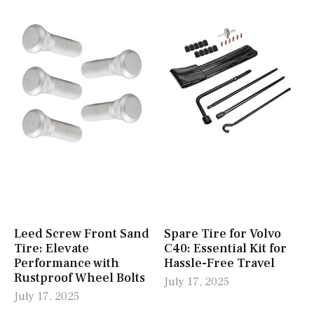
Leed Screw Front Sand
Spare Tire for Volvo
Tire: Elevate
C40: Essential Kit for
Performance with
Hassle-Free Travel
Rustproof Wheel Bolts
July 17, 2025
July 17, 2025