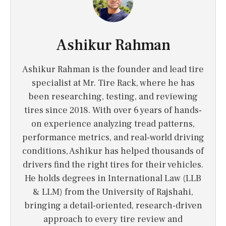
Ashikur Rahman
Ashikur Rahman is the founder and lead tire
specialist at Mr. Tire Rack, where he has
been researching, testing, and reviewing
tires since 2018. With over 6 years of hands-
on experience analyzing tread patterns,
performance metrics, and real-world driving
conditions, Ashikur has helped thousands of
drivers find the right tires for their vehicles.
He holds degrees in International Law (LLB
& LLM) from the University of Rajshahi,
bringing a detail-oriented, research-driven
approach to every tire review and