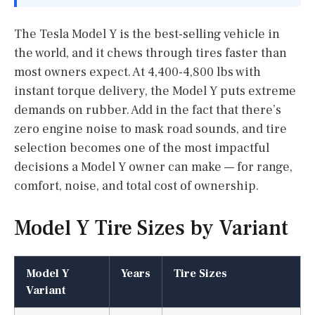
The Tesla Model Y is the best-selling vehicle in
the world, and it chews through tires faster than
most owners expect. At 4,400-4,800 lbs with
instant torque delivery, the Model Y puts extreme
demands on rubber. Add in the fact that there’s
zero engine noise to mask road sounds, and tire
selection becomes one of the most impactful
decisions a Model Y owner can make — for range,
comfort, noise, and total cost of ownership.
Model Y Tire Sizes by Variant
Model Y
Years
Tire Sizes
Variant