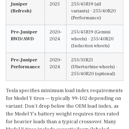
Juniper
2025
255/45R19 (all
(Refresh)
variants) · 255/40R20
(Performance)
Pre-Juniper
2020–
255/45R19 (Gemini
RWD/AWD
2024
wheels) · 255/40R20
(Induction wheels)
Pre-Juniper
2020–
255/35R21
Performance
2024
(Uberturbine wheels) ·
255/40R20 (optional)
Tesla specifies minimum load index requirements
for Model Y tires — typically 99-102 depending on
variant. Don’t drop below the OEM load index, as
the Model Y’s battery weight requires tires rated
for heavier loads than a typical crossover. Many