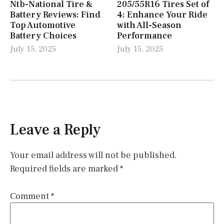
Ntb-National Tire &
205/55R16 Tires Set of
Battery Reviews: Find
4: Enhance Your Ride
Top Automotive
with All-Season
Battery Choices
Performance
July 15, 2025
July 15, 2025
Leave a Reply
Your email address will not be published.
Required fields are marked
*
Comment
*