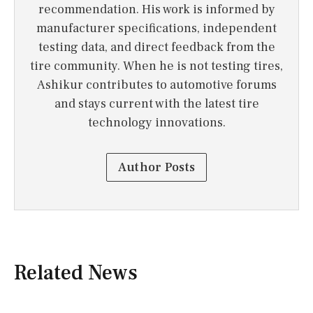
recommendation. His work is informed by
manufacturer specifications, independent
testing data, and direct feedback from the
tire community. When he is not testing tires,
Ashikur contributes to automotive forums
and stays current with the latest tire
technology innovations.
Author Posts
Related News