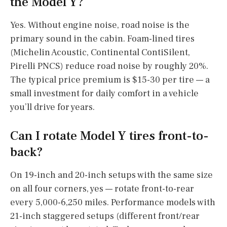
the Model Y?
Yes. Without engine noise, road noise is the
primary sound in the cabin. Foam-lined tires
(Michelin Acoustic, Continental ContiSilent,
Pirelli PNCS) reduce road noise by roughly 20%.
The typical price premium is $15-30 per tire — a
small investment for daily comfort in a vehicle
you’ll drive for years.
Can I rotate Model Y tires front-to-
back?
On 19-inch and 20-inch setups with the same size
on all four corners, yes — rotate front-to-rear
every 5,000-6,250 miles. Performance models with
21-inch staggered setups (different front/rear