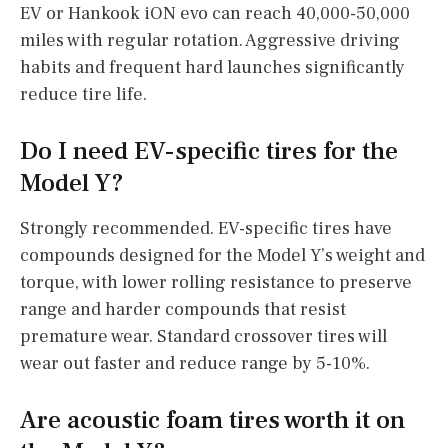
EV or Hankook iON evo can reach 40,000-50,000
miles with regular rotation. Aggressive driving
habits and frequent hard launches significantly
reduce tire life.
Do I need EV-specific tires for the
Model Y?
Strongly recommended. EV-specific tires have
compounds designed for the Model Y’s weight and
torque, with lower rolling resistance to preserve
range and harder compounds that resist
premature wear. Standard crossover tires will
wear out faster and reduce range by 5-10%.
Are acoustic foam tires worth it on