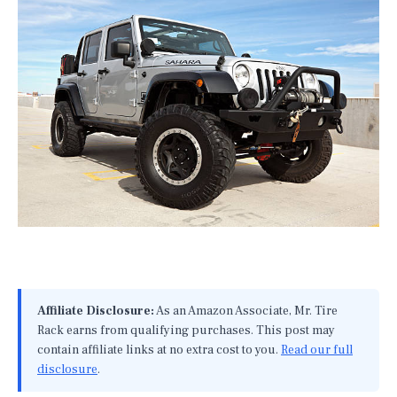
Affiliate Disclosure:
As an Amazon Associate, Mr. Tire
Rack earns from qualifying purchases. This post may
contain affiliate links at no extra cost to you.
Read our full
disclosure
.