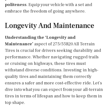
politeness
. Equip your vehicle with a set and
embrace the freedom of going anywhere.
Longevity And Maintenance
Understanding the ‘Longevity and
Maintenance’
aspect of 275/55R20 All Terrain
Tires is crucial for drivers seeking durability and
performance. Whether navigating rugged trails
or cruising on highways, these tires must
withstand diverse conditions. Investing in high-
quality tires and maintaining them correctly
ensures a safer and more cost-effective ride. Let’s
dive into what you can expect from your all-terrain
tires in terms of lifespan and how to keep them in
top shape.