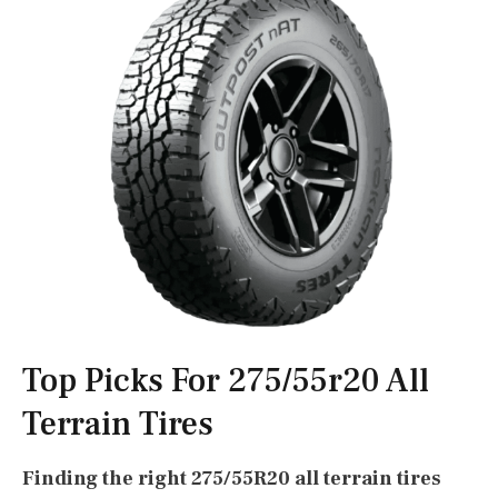
Top Picks For 275/55r20 All
Terrain Tires
Finding the right 275/55R20 all terrain tires