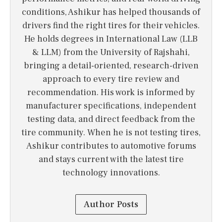
conditions, Ashikur has helped thousands of
drivers find the right tires for their vehicles.
He holds degrees in International Law (LLB
& LLM) from the University of Rajshahi,
bringing a detail-oriented, research-driven
approach to every tire review and
recommendation. His work is informed by
manufacturer specifications, independent
testing data, and direct feedback from the
tire community. When he is not testing tires,
Ashikur contributes to automotive forums
and stays current with the latest tire
technology innovations.
Author Posts