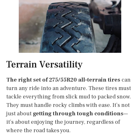
Terrain Versatility
The right set of 275/55R20 all-terrain tires
can
turn any ride into an adventure. These tires must
tackle everything from slick mud to packed snow.
They must handle rocky climbs with ease. It’s not
just about
getting through tough conditions
—
it’s about enjoying the journey, regardless of
where the road takes you.