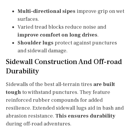
Multi-directional sipes
improve grip on wet
surfaces.
Varied tread blocks reduce noise and
improve comfort on long drives
.
Shoulder lugs
protect against punctures
and sidewall damage.
Sidewall Construction And Off-road
Durability
Sidewalls of the best all-terrain tires
are built
tough
to withstand punctures. They feature
reinforced rubber compounds for added
resilience. Extended sidewall lugs aid in bash and
abrasion resistance.
This ensures durability
during off-road adventures.