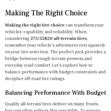
Making The Right Choice
Making the right tire choice
can transform your
vehicles’ capability and reliability. When
considering
275/55R20 all-terrain tires
,
remember your vehicle’s adventures rest squarely
on your tire selection. The perfect pick provides a
bridge between rough terrain prowess and
everyday road comfort. Let’s explore how to
balance performance with budget constraints and
decipher off-road tire ratings.
Balancing Performance With Budget
Quality all-terrain tires deliver on many fronts,
but cost often reflects this versatility. To ensure