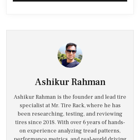
Ashikur Rahman
Ashikur Rahman is the founder and lead tire
specialist at Mr. Tire Rack, where he has
been researching, testing, and reviewing
tires since 2018. With over 6 years of hands-
on experience analyzing tread patterns,
performance metrics, and real-world driving