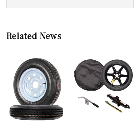
Related News