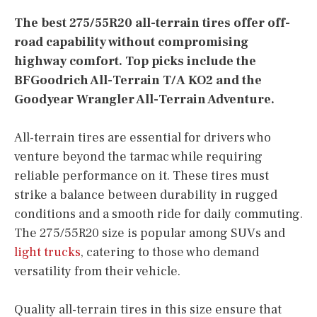
The best 275/55R20 all-terrain tires offer off-
road capability without compromising
highway comfort. Top picks include the
BFGoodrich All-Terrain T/A KO2 and the
Goodyear Wrangler All-Terrain Adventure.
All-terrain tires are essential for drivers who
venture beyond the tarmac while requiring
reliable performance on it. These tires must
strike a balance between durability in rugged
conditions and a smooth ride for daily commuting.
The 275/55R20 size is popular among SUVs and
light trucks
, catering to those who demand
versatility from their vehicle.
Quality all-terrain tires in this size ensure that