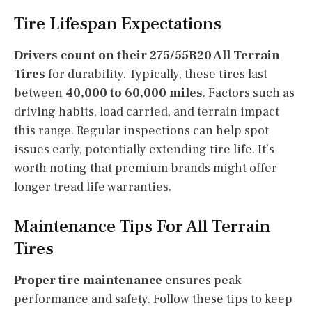
Tire Lifespan Expectations
Drivers count on their 275/55R20 All Terrain
Tires
for durability. Typically, these tires last
between
40,000 to 60,000 miles
. Factors such as
driving habits, load carried, and terrain impact
this range. Regular inspections can help spot
issues early, potentially extending tire life. It’s
worth noting that premium brands might offer
longer tread life warranties.
Maintenance Tips For All Terrain
Tires
Proper tire maintenance
ensures peak
performance and safety. Follow these tips to keep