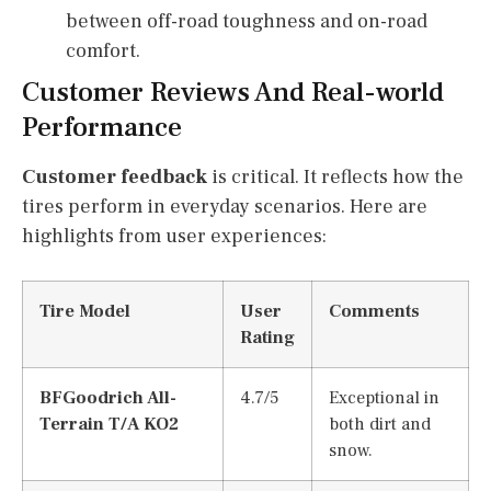
between off-road toughness and on-road
comfort.
Customer Reviews And Real-world
Performance
Customer feedback
is critical. It reflects how the
tires perform in everyday scenarios. Here are
highlights from user experiences:
Tire Model
User
Comments
Rating
BFGoodrich All-
4.7/5
Exceptional in
Terrain T/A KO2
both dirt and
snow.