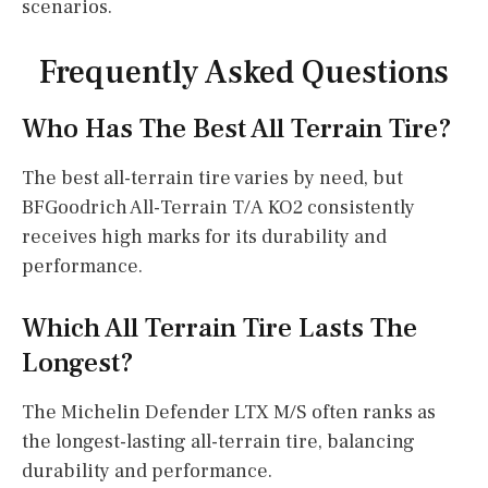
scenarios.
Frequently Asked Questions
Who Has The Best All Terrain Tire?
The best all-terrain tire varies by need, but
BFGoodrich All-Terrain T/A KO2 consistently
receives high marks for its durability and
performance.
Which All Terrain Tire Lasts The
Longest?
The Michelin Defender LTX M/S often ranks as
the longest-lasting all-terrain tire, balancing
durability and performance.