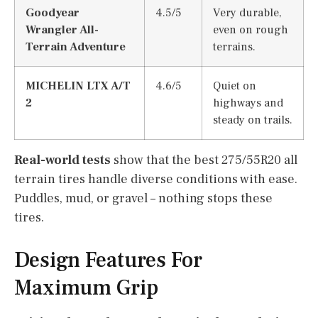
Goodyear
4.5/5
Very durable,
Wrangler All-
even on rough
Terrain Adventure
terrains.
MICHELIN LTX A/T
4.6/5
Quiet on
2
highways and
steady on trails.
Real-world tests
show that the best 275/55R20 all
terrain tires handle diverse conditions with ease.
Puddles, mud, or gravel – nothing stops these
tires.
Design Features For
Maximum Grip