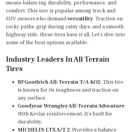
means balancing durability, performance, and
comfort. This size is popular among truck and
SUV owners who demand
versatility
. Traction on
rocky paths, grip during rainy days, and a smooth
highway ride, these tires have it all. Let’s dive into
some of the best options available.
Industry Leaders In All Terrain
Tires
BFGoodrich All-Terrain T/A KO2
: This tire
is known for its toughness and traction on
any surface.
Goodyear Wrangler All-Terrain Adventure
:
With Kevlar reinforcement, it’s built for
durability.
MICHELIN LTX A/T 2
: Provides a balance