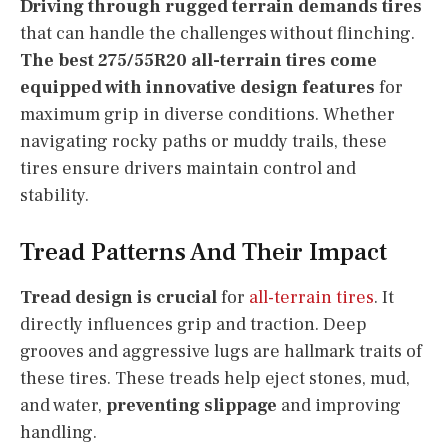
Driving through rugged terrain demands tires
that can handle the challenges without flinching.
The best 275/55R20 all-terrain tires come
equipped with innovative design features
for
maximum grip in diverse conditions. Whether
navigating rocky paths or muddy trails, these
tires ensure drivers maintain control and
stability.
Tread Patterns And Their Impact
Tread design is crucial
for
all-terrain tires
. It
directly influences grip and traction. Deep
grooves and aggressive lugs are hallmark traits of
these tires. These treads help eject stones, mud,
and water,
preventing slippage
and improving
handling.