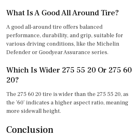
What Is A Good All Around Tire?
A good all-around tire offers balanced
performance, durability, and grip, suitable for
various driving conditions, like the Michelin
Defender or Goodyear Assurance series.
Which Is Wider 275 55 20 Or 275 60
20?
The 275 60 20 tire is wider than the 275 55 20, as
the ’60’ indicates a higher aspect ratio, meaning
more sidewall height.
Conclusion