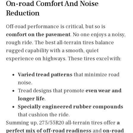
On-road Comfort And Noise
Reduction
Off-road performance is critical, but so is
comfort on the pavement
. No one enjoys a noisy,
rough ride. The best all-terrain tires balance
rugged capability with a smooth, quiet
experience on highways. These tires excel with:
Varied tread patterns
that minimize road
noise.
Tread designs that promote
even wear and
longer life
.
Specially engineered rubber compounds
that cushion the ride.
Summing up, 275/55R20 all-terrain tires offer
a
perfect mix of off-road readiness
and
on-road