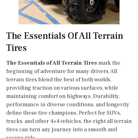
The Essentials Of All Terrain
Tires
The Essentials of All Terrain Tires
mark the
beginning of adventure for many drivers. All
terrain tires blend the best of both worlds,
providing traction on various surfaces, while
maintaining comfort on highways. Durability,
performance in diverse conditions, and longevity
define these tire champions. Perfect for SUVs,
trucks, and other 4×4 vehicles, the right all terrain
tires can turn any journey into a smooth and
secure ride.