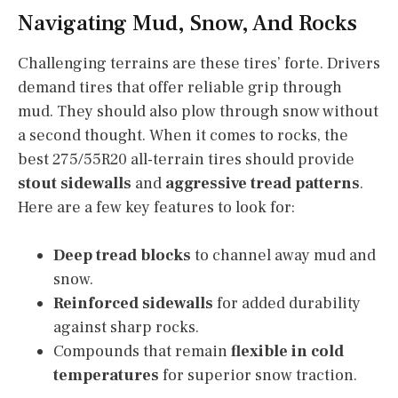
Navigating Mud, Snow, And Rocks
Challenging terrains are these tires’ forte. Drivers
demand tires that offer reliable grip through
mud. They should also plow through snow without
a second thought. When it comes to rocks, the
best 275/55R20 all-terrain tires should provide
stout sidewalls
and
aggressive tread patterns
.
Here are a few key features to look for:
Deep tread blocks
to channel away mud and
snow.
Reinforced sidewalls
for added durability
against sharp rocks.
Compounds that remain
flexible in cold
temperatures
for superior snow traction.