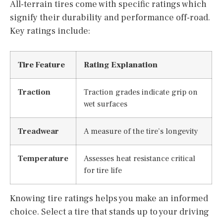
All-terrain tires come with specific ratings which
signify their durability and performance off-road.
Key ratings include:
Tire Feature
Rating Explanation
Traction
Traction grades indicate grip on
wet surfaces
Treadwear
A measure of the tire’s longevity
Temperature
Assesses heat resistance critical
for tire life
Knowing tire ratings helps you make an informed
choice. Select a tire that stands up to your driving