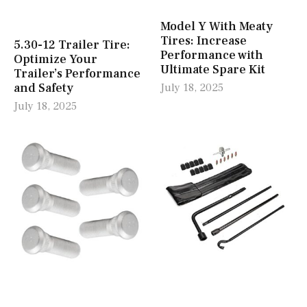
Model Y With Meaty
Tires: Increase
5.30-12 Trailer Tire:
Performance with
Optimize Your
Ultimate Spare Kit
Trailer’s Performance
and Safety
July 18, 2025
July 18, 2025