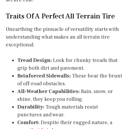
Traits Of A Perfect All Terrain Tire
Unearthing the pinnacle of versatility starts with
understanding what makes an all terrain tire
exceptional:
Tread Design:
Look for chunky treads that
grip both dirt and pavement.
Reinforced Sidewalls:
These bear the brunt
of off-road obstacles.
All-Weather Capabilities:
Rain, snow, or
shine, they keep you rolling.
Durability:
Tough materials resist
punctures and wear.
Comfort:
Despite their rugged nature, a