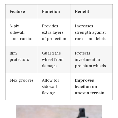
Feature
Function
Benefit
3-ply
Provides
Increases
sidewall
extra layers
strength against
construction
of protection
rocks and debris
Rim
Guard the
Protects
protectors
wheel from
investment in
damage
premium wheels
Flex grooves
Allow for
Improves
sidewall
traction on
flexing
uneven terrain