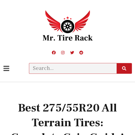
Best 275/55R20 All
Terrain Tires: