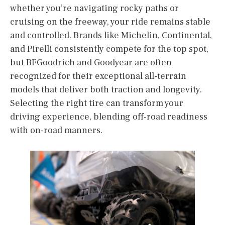
whether you’re navigating rocky paths or
cruising on the freeway, your ride remains stable
and controlled. Brands like Michelin, Continental,
and Pirelli consistently compete for the top spot,
but BFGoodrich and Goodyear are often
recognized for their exceptional all-terrain
models that deliver both traction and longevity.
Selecting the right tire can transform your
driving experience, blending off-road readiness
with on-road manners.