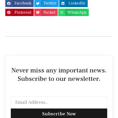
Facebook
Twitter
LinkedIn
Pinterest
Pocket
WhatsApp
Never miss any important news.
Subscribe to our newsletter.
Subscribe Now