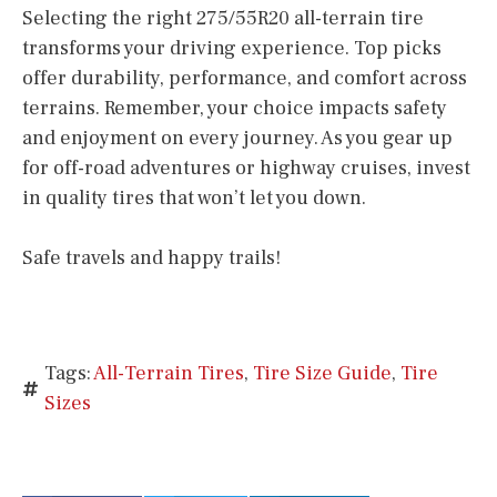
Selecting the right 275/55R20 all-terrain tire
transforms your driving experience. Top picks
offer durability, performance, and comfort across
terrains. Remember, your choice impacts safety
and enjoyment on every journey. As you gear up
for off-road adventures or highway cruises, invest
in quality tires that won’t let you down.
Safe travels and happy trails!
Tags:
All-Terrain Tires
,
Tire Size Guide
,
Tire
Sizes