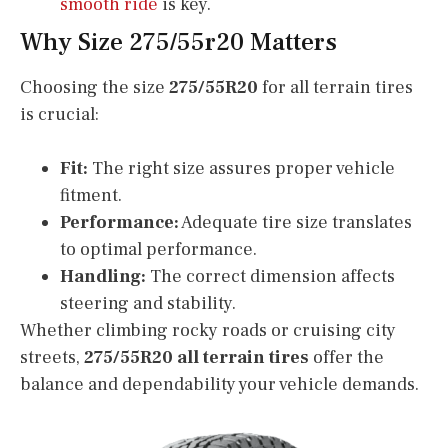
smooth ride
is key.
Why Size 275/55r20 Matters
Choosing the size
275/55R20
for all terrain tires
is crucial:
Fit:
The right size assures proper vehicle
fitment.
Performance:
Adequate tire size translates
to optimal performance.
Handling:
The correct dimension affects
steering and stability.
Whether climbing rocky roads or cruising city
streets,
275/55R20 all terrain tires
offer the
balance and dependability your vehicle demands.