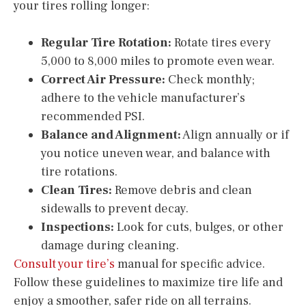
your tires rolling longer:
Regular Tire Rotation:
Rotate tires every
5,000 to 8,000 miles to promote even wear.
Correct Air Pressure:
Check monthly;
adhere to the vehicle manufacturer’s
recommended PSI.
Balance and Alignment:
Align annually or if
you notice uneven wear, and balance with
tire rotations.
Clean Tires:
Remove debris and clean
sidewalls to prevent decay.
Inspections:
Look for cuts, bulges, or other
damage during cleaning.
Consult your tire’s
manual for specific advice.
Follow these guidelines to maximize tire life and
enjoy a smoother, safer ride on all terrains.