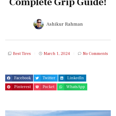
Complete Grip Guide!
Ashikur Rahman
Best Tires
March 1, 2024
No Comments
Facebook
Twitter
LinkedIn
Pinterest
Pocket
WhatsApp