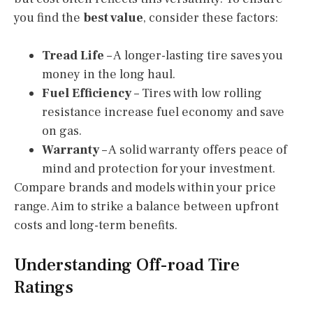
you find the
best value
, consider these factors:
Tread Life
– A longer-lasting tire saves you
money in the long haul.
Fuel Efficiency
– Tires with low rolling
resistance increase fuel economy and save
on gas.
Warranty
– A solid warranty offers peace of
mind and protection for your investment.
Compare brands and models within your price
range. Aim to strike a balance between upfront
costs and long-term benefits.
Understanding Off-road Tire
Ratings