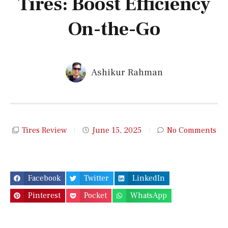
Tires: Boost Efficiency
On-the-Go
Ashikur Rahman
Tires Review
June 15, 2025
No Comments
Facebook
Twitter
LinkedIn
Pinterest
Pocket
WhatsApp