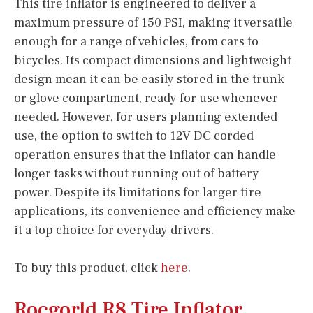
This tire inflator is engineered to deliver a
maximum pressure of 150 PSI, making it versatile
enough for a range of vehicles, from cars to
bicycles. Its compact dimensions and lightweight
design mean it can be easily stored in the trunk
or glove compartment, ready for use whenever
needed. However, for users planning extended
use, the option to switch to 12V DC corded
operation ensures that the inflator can handle
longer tasks without running out of battery
power. Despite its limitations for larger tire
applications, its convenience and efficiency make
it a top choice for everyday drivers.
To buy this product, click
here
.
Rocgorld R8 Tire Inflator