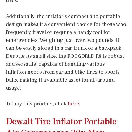
tires.
Additionally, the inflator’s compact and portable
design makes it a convenient choice for those who
frequently travel or require a handy tool for
emergencies. Weighing just over two pounds, it
can be easily stored in a car trunk or a backpack.
Despite its small size, the ROCGORLD R8 is robust
and versatile, capable of handling various
inflation needs from car and bike tires to sports
balls, making it a valuable asset for all-around
usage.
To buy this product, click
here
.
Dewalt Tire Inflator Portable