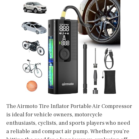
The Airmoto Tire Inflator Portable Air Compressor
is ideal for vehicle owners, motorcycle
enthusiasts, cyclists, and sports players who need
a reliable and compact air pump. Whether you’re