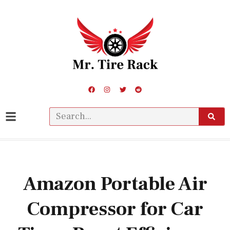
Amazon Portable Air
Compressor for Car