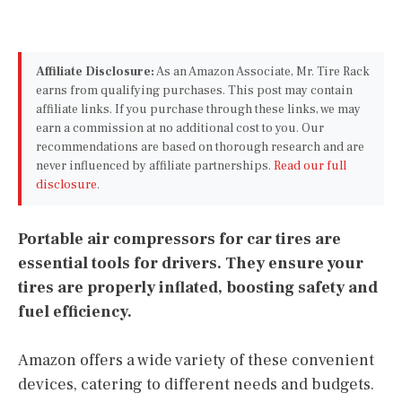
Affiliate Disclosure:
As an Amazon Associate, Mr. Tire Rack
earns from qualifying purchases. This post may contain
affiliate links. If you purchase through these links, we may
earn a commission at no additional cost to you. Our
recommendations are based on thorough research and are
never influenced by affiliate partnerships.
Read our full
disclosure
.
Portable air compressors for car tires are
essential tools for drivers. They ensure your
tires are properly inflated, boosting safety and
fuel efficiency.
Amazon offers a wide variety of these convenient
devices, catering to different needs and budgets.