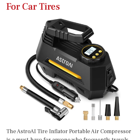
For Car Tires
The AstroAI Tire Inflator Portable Air Compressor
is a must-have for anyone who frequently travels