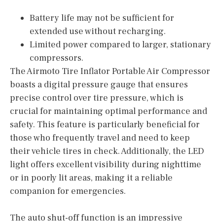
Battery life may not be sufficient for
extended use without recharging.
Limited power compared to larger, stationary
compressors.
The Airmoto Tire Inflator Portable Air Compressor
boasts a digital pressure gauge that ensures
precise control over tire pressure, which is
crucial for maintaining optimal performance and
safety. This feature is particularly beneficial for
those who frequently travel and need to keep
their vehicle tires in check. Additionally, the LED
light offers excellent visibility during nighttime
or in poorly lit areas, making it a reliable
companion for emergencies.
The auto shut-off function is an impressive