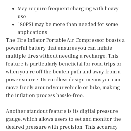
May require frequent charging with heavy
use
180PSI may be more than needed for some
applications
The Tire Inflator Portable Air Compressor boasts a
powerful battery that ensures you can inflate
multiple tires without needing a recharge. This
feature is particularly beneficial for road trips or
when you’re off the beaten path and away from a
power source. Its cordless design means you can
move freely around your vehicle or bike, making
the inflation process hassle-free.
Another standout feature is its digital pressure
gauge, which allows users to set and monitor the
desired pressure with precision. This accuracy