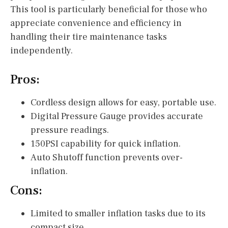
This tool is particularly beneficial for those who
appreciate convenience and efficiency in
handling their tire maintenance tasks
independently.
Pros:
Cordless design allows for easy, portable use.
Digital Pressure Gauge provides accurate
pressure readings.
150PSI capability for quick inflation.
Auto Shutoff function prevents over-
inflation.
Cons:
Limited to smaller inflation tasks due to its
compact size.