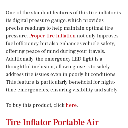
One of the standout features of this tire inflator is
its digital pressure gauge, which provides
precise readings to help maintain optimal tire
pressure.
Proper tire inflation
not only improves
fuel efficiency but also enhances vehicle safety,
offering peace of mind during your travels.
Additionally, the emergency LED light is a
thoughtful inclusion, allowing users to safely
address tire issues even in poorly lit conditions.
This feature is particularly beneficial for night-
time emergencies, ensuring visibility and safety.
To buy this product, click
here
.
Tire Inflator Portable Air