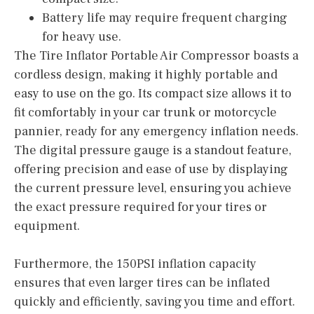
Battery life may require frequent charging
for heavy use.
The Tire Inflator Portable Air Compressor boasts a
cordless design, making it highly portable and
easy to use on the go. Its compact size allows it to
fit comfortably in your car trunk or motorcycle
pannier, ready for any emergency inflation needs.
The digital pressure gauge is a standout feature,
offering precision and ease of use by displaying
the current pressure level, ensuring you achieve
the exact pressure required for your tires or
equipment.
Furthermore, the 150PSI inflation capacity
ensures that even larger tires can be inflated
quickly and efficiently, saving you time and effort.