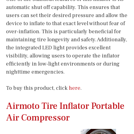
automatic shut off capability. This ensures that
users can set their desired pressure and allow the
device to inflate to that exact level without fear of
over-inflation. This is particularly beneficial for
maintaining tire longevity and safety. Additionally,
the integrated LED light provides excellent
visibility, allowing users to operate the inflator
efficiently in low-light environments or during
nighttime emergencies.
To buy this product, click
here
.
Airmoto Tire Inflator Portable
Air Compressor