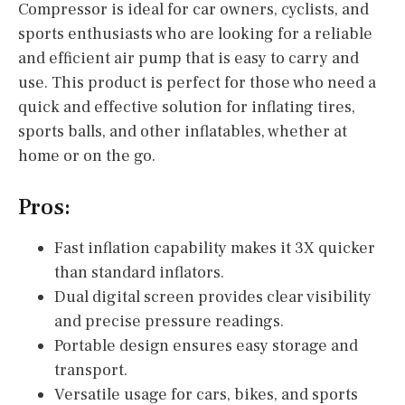
Compressor is ideal for car owners, cyclists, and
sports enthusiasts who are looking for a reliable
and efficient air pump that is easy to carry and
use. This product is perfect for those who need a
quick and effective solution for inflating tires,
sports balls, and other inflatables, whether at
home or on the go.
Pros:
Fast inflation capability makes it 3X quicker
than standard inflators.
Dual digital screen provides clear visibility
and precise pressure readings.
Portable design ensures easy storage and
transport.
Versatile usage for cars, bikes, and sports