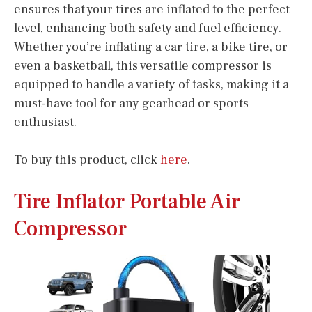
ensures that your tires are inflated to the perfect
level, enhancing both safety and fuel efficiency.
Whether you’re inflating a car tire, a bike tire, or
even a basketball, this versatile compressor is
equipped to handle a variety of tasks, making it a
must-have tool for any gearhead or sports
enthusiast.
To buy this product, click
here
.
Tire Inflator Portable Air
Compressor