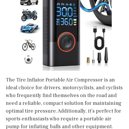
The Tire Inflator Portable Air Compressor is an
ideal choice for drivers, motorcyclists, and cyclists
who frequently find themselves on the road and
need a reliable, compact solution for maintaining
optimal tire pressure. Additionally, it’s perfect for
sports enthusiasts who require a portable air
pump for inflating balls and other equipment.