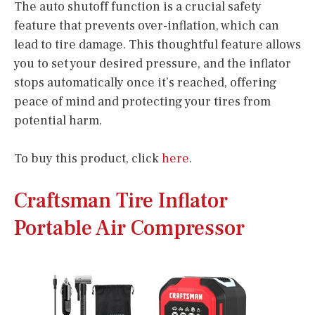
The auto shutoff function is a crucial safety
feature that prevents over-inflation, which can
lead to tire damage. This thoughtful feature allows
you to set your desired pressure, and the inflator
stops automatically once it’s reached, offering
peace of mind and protecting your tires from
potential harm.
To buy this product, click
here
.
Craftsman Tire Inflator
Portable Air Compressor