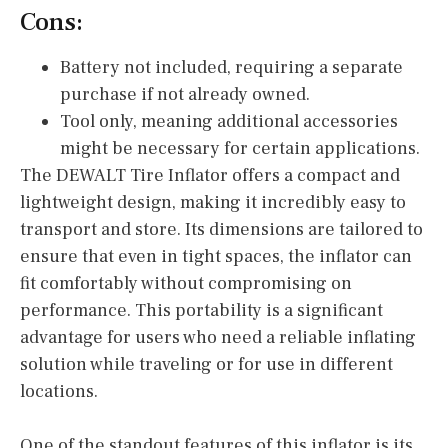
Cons:
Battery not included, requiring a separate
purchase if not already owned.
Tool only, meaning additional accessories
might be necessary for certain applications.
The DEWALT Tire Inflator offers a compact and
lightweight design, making it incredibly easy to
transport and store. Its dimensions are tailored to
ensure that even in tight spaces, the inflator can
fit comfortably without compromising on
performance. This portability is a significant
advantage for users who need a reliable inflating
solution while traveling or for use in different
locations.
One of the standout features of this inflator is its