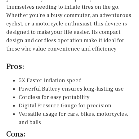
themselves needing to inflate tires on the go.
Whether you’re a busy commuter, an adventurous
cyclist, or a motorcycle enthusiast, this device is
designed to make your life easier. Its compact
design and cordless operation make it ideal for
those who value convenience and efficiency.
Pros:
5X Faster inflation speed
Powerful Battery ensures long-lasting use
Cordless for easy portability
Digital Pressure Gauge for precision
Versatile usage for cars, bikes, motorcycles,
and balls
Cons: