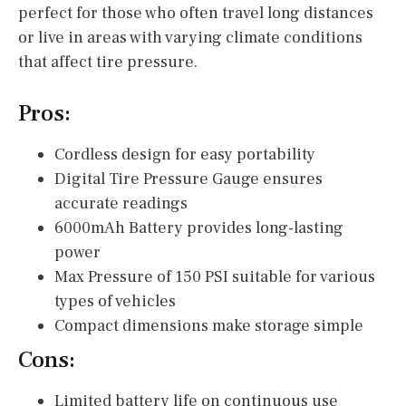
perfect for those who often travel long distances
or live in areas with varying climate conditions
that affect tire pressure.
Pros:
Cordless design for easy portability
Digital Tire Pressure Gauge ensures
accurate readings
6000mAh Battery provides long-lasting
power
Max Pressure of 150 PSI suitable for various
types of vehicles
Compact dimensions make storage simple
Cons:
Limited battery life on continuous use