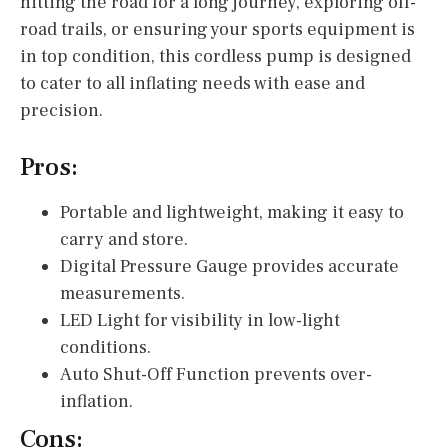
hitting the road for a long journey, exploring off-
road trails, or ensuring your sports equipment is
in top condition, this cordless pump is designed
to cater to all inflating needs with ease and
precision.
Pros:
Portable and lightweight, making it easy to
carry and store.
Digital Pressure Gauge provides accurate
measurements.
LED Light for visibility in low-light
conditions.
Auto Shut-Off Function prevents over-
inflation.
Cons: