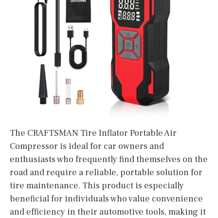
The CRAFTSMAN Tire Inflator Portable Air
Compressor is ideal for car owners and
enthusiasts who frequently find themselves on the
road and require a reliable, portable solution for
tire maintenance. This product is especially
beneficial for individuals who value convenience
and efficiency in their automotive tools, making it