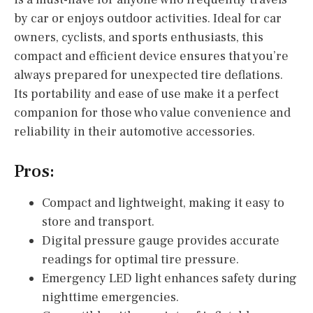
by car or enjoys outdoor activities. Ideal for car
owners, cyclists, and sports enthusiasts, this
compact and efficient device ensures that you’re
always prepared for unexpected tire deflations.
Its portability and ease of use make it a perfect
companion for those who value convenience and
reliability in their automotive accessories.
Pros:
Compact and lightweight, making it easy to
store and transport.
Digital pressure gauge provides accurate
readings for optimal tire pressure.
Emergency LED light enhances safety during
nighttime emergencies.