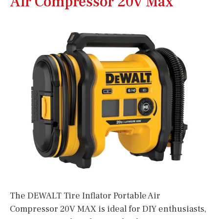
Air Compressor 20v Max
The DEWALT Tire Inflator Portable Air
Compressor 20V MAX is ideal for DIY enthusiasts,