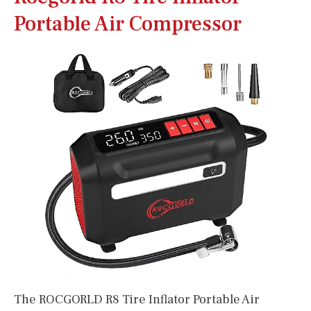
Portable Air Compressor
The ROCGORLD R8 Tire Inflator Portable Air