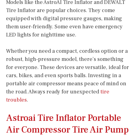
Models like the AstroAI Tire Inflator and DEWALT
Tire Inflator are popular choices. They come
equipped with digital pressure gauges, making
them user-friendly. Some even have emergency
LED lights for nighttime use.
Whether you need a compact, cordless option or a
robust, high-pressure model, there’s something
for everyone. These devices are versatile, ideal for
cars, bikes, and even sports balls. Investing in a
portable air compressor means peace of mind on
the road. Always ready for unexpected
tire
troubles
.
Astroai Tire Inflator Portable
Air Compressor Tire Air Pump