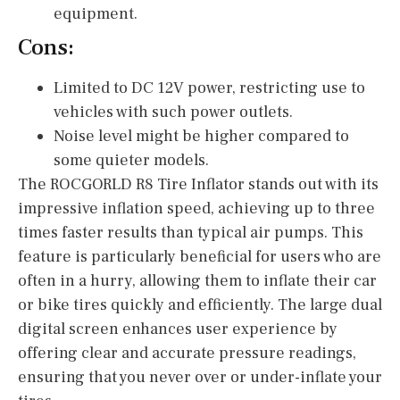
equipment.
Cons:
Limited to DC 12V power, restricting use to
vehicles with such power outlets.
Noise level might be higher compared to
some quieter models.
The ROCGORLD R8 Tire Inflator stands out with its
impressive inflation speed, achieving up to three
times faster results than typical air pumps. This
feature is particularly beneficial for users who are
often in a hurry, allowing them to inflate their car
or bike tires quickly and efficiently. The large dual
digital screen enhances user experience by
offering clear and accurate pressure readings,
ensuring that you never over or under-inflate your