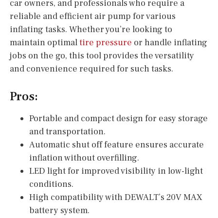
car owners, and professionals who require a
reliable and efficient air pump for various
inflating tasks. Whether you’re looking to
maintain optimal
tire pressure
or handle inflating
jobs on the go, this tool provides the versatility
and convenience required for such tasks.
Pros:
Portable and compact design for easy storage
and transportation.
Automatic shut off feature ensures accurate
inflation without overfilling.
LED light for improved visibility in low-light
conditions.
High compatibility with DEWALT’s 20V MAX
battery system.