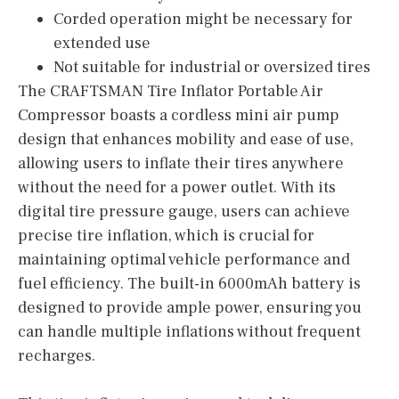
Corded operation might be necessary for
extended use
Not suitable for industrial or oversized tires
The CRAFTSMAN Tire Inflator Portable Air
Compressor boasts a cordless mini air pump
design that enhances mobility and ease of use,
allowing users to inflate their tires anywhere
without the need for a power outlet. With its
digital tire pressure gauge, users can achieve
precise tire inflation, which is crucial for
maintaining optimal vehicle performance and
fuel efficiency. The built-in 6000mAh battery is
designed to provide ample power, ensuring you
can handle multiple inflations without frequent
recharges.