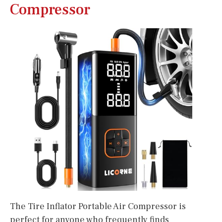
Compressor
The Tire Inflator Portable Air Compressor is
perfect for anyone who frequently finds