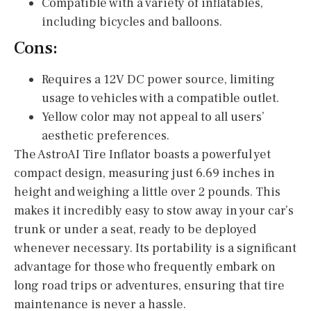
Compatible with a variety of inflatables,
including bicycles and balloons.
Cons:
Requires a 12V DC power source, limiting
usage to vehicles with a compatible outlet.
Yellow color may not appeal to all users’
aesthetic preferences.
The AstroAI Tire Inflator boasts a powerful yet
compact design, measuring just 6.69 inches in
height and weighing a little over 2 pounds. This
makes it incredibly easy to stow away in your car’s
trunk or under a seat, ready to be deployed
whenever necessary. Its portability is a significant
advantage for those who frequently embark on
long road trips or adventures, ensuring that tire
maintenance is never a hassle.