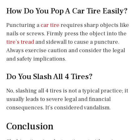
How Do You Pop A Car Tire Easily?
Puncturing a
car tire
requires sharp objects like
nails or screws. Firmly press the object into the
tire’s tread
and sidewall to cause a puncture.
Always exercise caution and consider the legal
and safety implications.
Do You Slash All 4 Tires?
No, slashing all 4 tires is not a typical practice; it
usually leads to severe legal and financial
consequences. It’s considered vandalism.
Conclusion