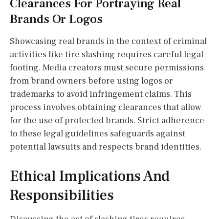
Clearances For Portraying Real
Brands Or Logos
Showcasing real brands in the context of criminal
activities like tire slashing requires careful legal
footing. Media creators must secure permissions
from brand owners before using logos or
trademarks to avoid infringement claims. This
process involves obtaining clearances that allow
for the use of protected brands. Strict adherence
to these legal guidelines safeguards against
potential lawsuits and respects brand identities.
Ethical Implications And
Responsibilities