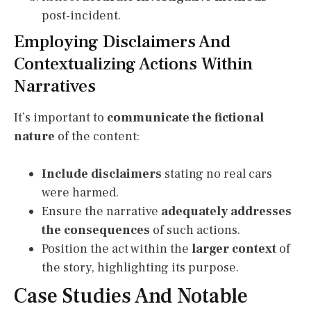
post-incident.
Employing Disclaimers And
Contextualizing Actions Within
Narratives
It’s important to
communicate the fictional
nature
of the content:
Include disclaimers
stating no real cars
were harmed.
Ensure the narrative
adequately addresses
the consequences
of such actions.
Position the act within the
larger context
of
the story, highlighting its purpose.
Case Studies And Notable