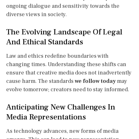
ongoing dialogue and sensitivity towards the
diverse views in society.
The Evolving Landscape Of Legal
And Ethical Standards
Law and ethics redefine boundaries with
changing times. Understanding these shifts can
ensure that creative media does not inadvertently
cause harm. The standards
we follow today
may
evolve tomorrow; creators need to stay informed.
Anticipating New Challenges In
Media Representations
As technology advances, new forms of media