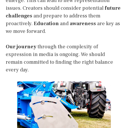
emerge. This can lead to new representation
issues. Creators should consider potential
future
challenges
and prepare to address them
proactively.
Education
and
awareness
are key as
we move forward.
Our journey
through the complexity of
expression in media is ongoing. We should
remain committed to finding the right balance
every day.