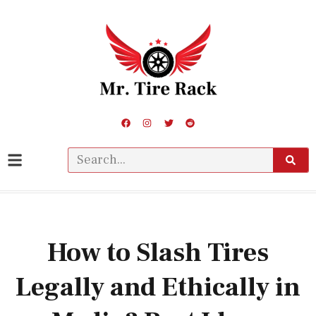
How to Slash Tires
Legally and Ethically in