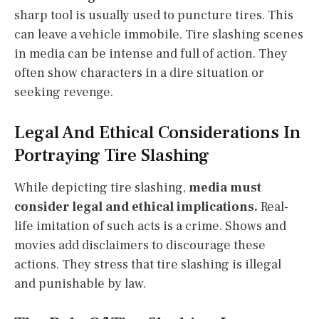
sharp tool is usually used to puncture tires. This
can leave a vehicle immobile. Tire slashing scenes
in media can be intense and full of action. They
often show characters in a dire situation or
seeking revenge.
Legal And Ethical Considerations In
Portraying Tire Slashing
While depicting tire slashing,
media must
consider legal and ethical implications.
Real-
life imitation of such acts is a crime. Shows and
movies add disclaimers to discourage these
actions. They stress that tire slashing is illegal
and punishable by law.