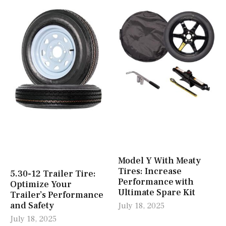
Model Y With Meaty
Tires: Increase
5.30-12 Trailer Tire:
Performance with
Optimize Your
Ultimate Spare Kit
Trailer’s Performance
and Safety
July 18, 2025
July 18, 2025