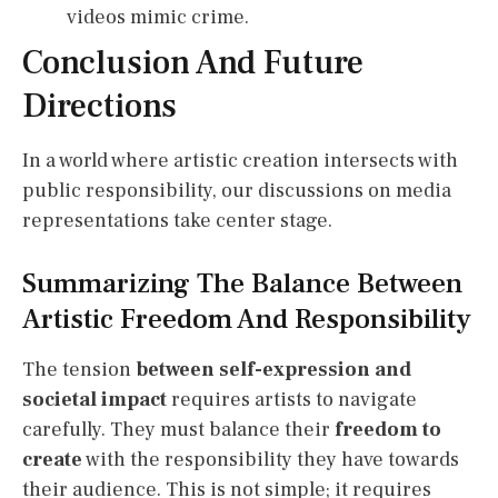
videos mimic crime.
Conclusion And Future
Directions
In a world where artistic creation intersects with
public responsibility, our discussions on media
representations take center stage.
Summarizing The Balance Between
Artistic Freedom And Responsibility
The tension
between self-expression and
societal impact
requires artists to navigate
carefully. They must balance their
freedom to
create
with the responsibility they have towards
their audience. This is not simple; it requires