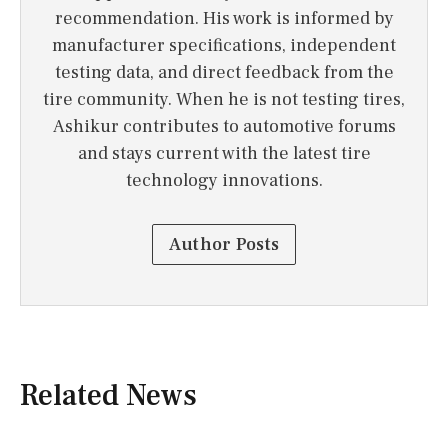
recommendation. His work is informed by
manufacturer specifications, independent
testing data, and direct feedback from the
tire community. When he is not testing tires,
Ashikur contributes to automotive forums
and stays current with the latest tire
technology innovations.
Author Posts
Related News