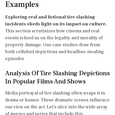
Examples
Exploring real and fictional tire slashing
incidents sheds light on its impact on culture.
This section scrutinizes how cinema and real
events school us on the legality and morality of
property damage. Our case studies draw from
both celluloid depictions and headline-stealing
episodes.
Analysis Of Tire Slashing Depictions
In Popular Films And Shows
Media portrayal of tire slashing often wraps it in
drama or humor. These dramatic scenes influence
our view on the act. Let’s slice into the wide array
of movies and series that include this