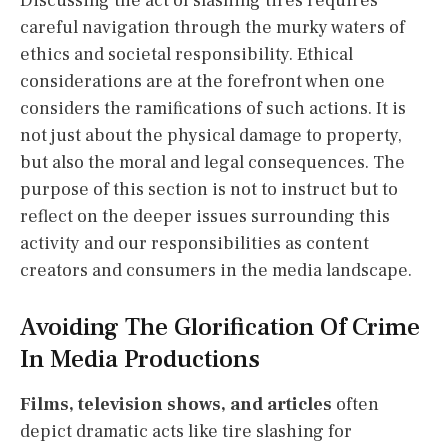
Discussing the act of slashing tires requires
careful navigation through the murky waters of
ethics and societal responsibility. Ethical
considerations are at the forefront when one
considers the ramifications of such actions. It is
not just about the physical damage to property,
but also the moral and legal consequences. The
purpose of this section is not to instruct but to
reflect on the deeper issues surrounding this
activity and our responsibilities as content
creators and consumers in the media landscape.
Avoiding The Glorification Of Crime
In Media Productions
Films, television shows, and articles
often
depict dramatic acts like tire slashing for