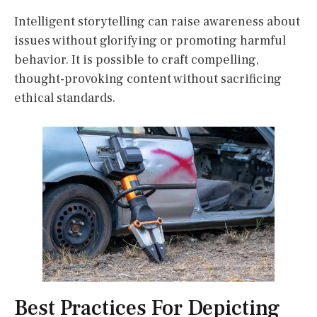
Intelligent storytelling can raise awareness about
issues without glorifying or promoting harmful
behavior. It is possible to craft compelling,
thought-provoking content without sacrificing
ethical standards.
Best Practices For Depicting