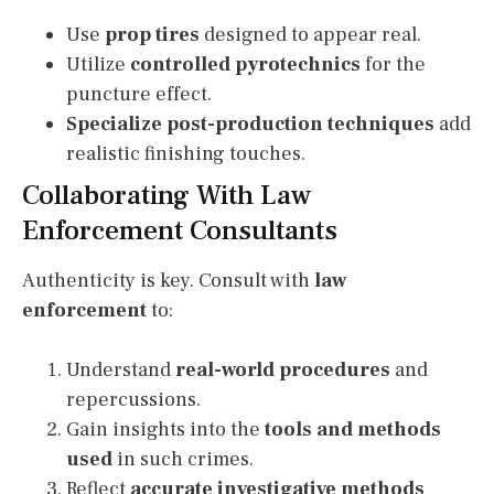
Use
prop tires
designed to appear real.
Utilize
controlled pyrotechnics
for the
puncture effect.
Specialize post-production techniques
add
realistic finishing touches.
Collaborating With Law
Enforcement Consultants
Authenticity is key. Consult with
law
enforcement
to:
Understand
real-world procedures
and
repercussions.
Gain insights into the
tools and methods
used
in such crimes.
Reflect
accurate investigative methods