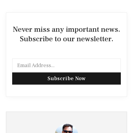
Never miss any important news.
Subscribe to our newsletter.
Subscribe Now