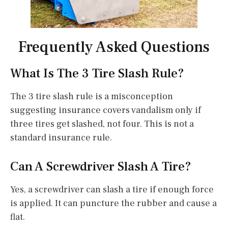
Frequently Asked Questions
What Is The 3 Tire Slash Rule?
The 3 tire slash rule is a misconception
suggesting insurance covers vandalism only if
three tires get slashed, not four. This is not a
standard insurance rule.
Can A Screwdriver Slash A Tire?
Yes, a screwdriver can slash a tire if enough force
is applied. It can puncture the rubber and cause a
flat.