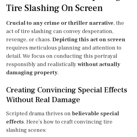
Tire Slashing On Screen
Crucial to any crime or thriller narrative
, the
act of tire slashing can convey desperation,
revenge, or chaos.
Depicting this act on screen
requires meticulous planning and attention to
detail. We focus on conducting this portrayal
responsibly and realistically
without actually
damaging property
.
Creating Convincing Special Effects
Without Real Damage
Scripted drama thrives on
believable special
effects
. Here’s how to craft convincing tire
slashing scenes: