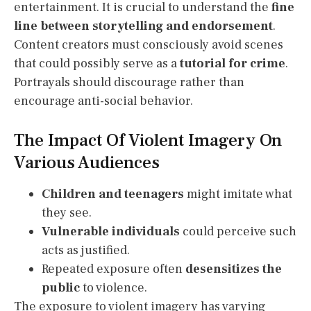
entertainment. It is crucial to understand the
fine
line between storytelling and endorsement
.
Content creators must consciously avoid scenes
that could possibly serve as a
tutorial for crime
.
Portrayals should discourage rather than
encourage anti-social behavior.
The Impact Of Violent Imagery On
Various Audiences
Children and teenagers
might imitate what
they see.
Vulnerable individuals
could perceive such
acts as justified.
Repeated exposure often
desensitizes the
public
to violence.
The exposure to violent imagery has varying