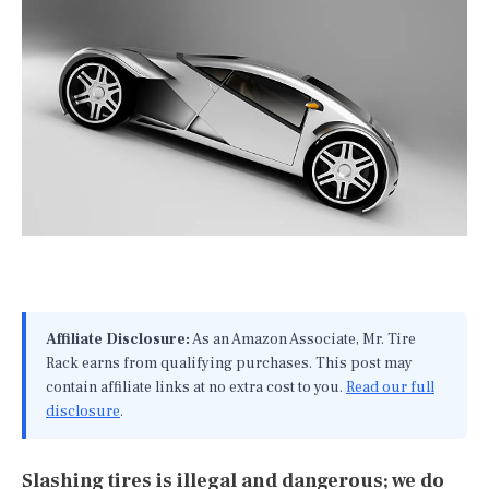
Affiliate Disclosure:
As an Amazon Associate, Mr. Tire
Rack earns from qualifying purchases. This post may
contain affiliate links at no extra cost to you.
Read our full
disclosure
.
Slashing tires is illegal and dangerous; we do