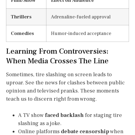
Film/Show
Effect on Audience
Thrillers
Adrenaline-fueled approval
Comedies
Humor-induced acceptance
Learning From Controversies:
When Media Crosses The Line
Sometimes, tire slashing on screen leads to
uproar. See the news for clashes between public
opinion and televised pranks. These moments
teach us to discern right from wrong.
A TV show
faced backlash
for staging tire
slashing as a joke.
Online platforms
debate censorship
when