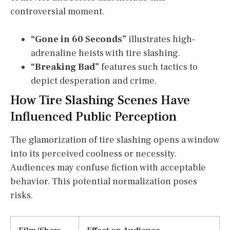
controversial moment.
“Gone in 60 Seconds”
illustrates high-
adrenaline heists with tire slashing.
“Breaking Bad”
features such tactics to
depict desperation and crime.
How Tire Slashing Scenes Have
Influenced Public Perception
The glamorization of tire slashing opens a window
into its perceived coolness or necessity.
Audiences may confuse fiction with acceptable
behavior. This potential normalization poses
risks.