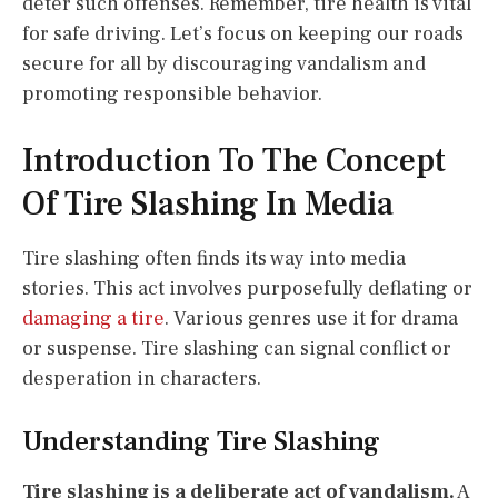
deter such offenses. Remember, tire health is vital
for safe driving. Let’s focus on keeping our roads
secure for all by discouraging vandalism and
promoting responsible behavior.
Introduction To The Concept
Of Tire Slashing In Media
Tire slashing often finds its way into media
stories. This act involves purposefully deflating or
damaging a tire
. Various genres use it for drama
or suspense. Tire slashing can signal conflict or
desperation in characters.
Understanding Tire Slashing
Tire slashing is a deliberate act of vandalism.
A