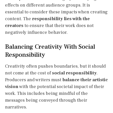
effects on different audience groups. It is
essential to consider these impacts when creating
content. The
responsibility lies with the
creators
to ensure that their work does not
negatively influence behavior.
Balancing Creativity With Social
Responsibility
Creativity often pushes boundaries, but it should
not come at the cost of
social responsibility
.
Producers and writers must
balance their artistic
vision
with the potential societal impact of their
work. This includes being mindful of the
messages being conveyed through their
narratives.