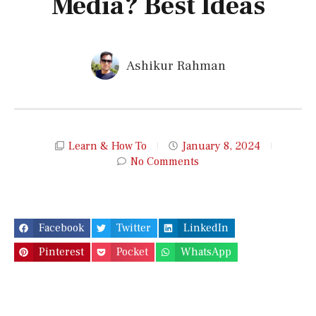
Media? Best Ideas
Ashikur Rahman
Learn & How To
January 8, 2024
No Comments
Facebook
Twitter
LinkedIn
Pinterest
Pocket
WhatsApp