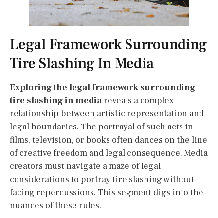
Legal Framework Surrounding
Tire Slashing In Media
Exploring the legal framework surrounding
tire slashing in media
reveals a complex
relationship between artistic representation and
legal boundaries. The portrayal of such acts in
films, television, or books often dances on the line
of creative freedom and legal consequence. Media
creators must navigate a maze of legal
considerations to portray tire slashing without
facing repercussions. This segment digs into the
nuances of these rules.