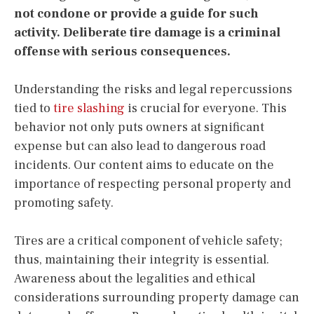
not condone or provide a guide for such
activity. Deliberate tire damage is a criminal
offense with serious consequences.
Understanding the risks and legal repercussions
tied to
tire slashing
is crucial for everyone. This
behavior not only puts owners at significant
expense but can also lead to dangerous road
incidents. Our content aims to educate on the
importance of respecting personal property and
promoting safety.
Tires are a critical component of vehicle safety;
thus, maintaining their integrity is essential.
Awareness about the legalities and ethical
considerations surrounding property damage can