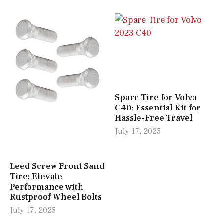
Spare Tire for Volvo
C40: Essential Kit for
Hassle-Free Travel
July 17, 2025
Leed Screw Front Sand
Tire: Elevate
Performance with
Rustproof Wheel Bolts
July 17, 2025