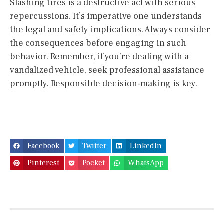
Slashing tires is a destructive act with serious
repercussions. It’s imperative one understands
the legal and safety implications. Always consider
the consequences before engaging in such
behavior. Remember, if you’re dealing with a
vandalized vehicle, seek professional assistance
promptly. Responsible decision-making is key.
Facebook
Twitter
LinkedIn
Pinterest
Pocket
WhatsApp