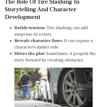
The Role Of Tire Slashing In
Storytelling And Character
Development
Builds tension:
Tire slashing can add
suspense in a story.
Reveals character flaws:
It can expose a
character’s darker side.
Drives the plot:
Sometimes, it propels the
story forward by creating obstacles.