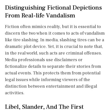
Distinguishing Fictional Depictions
From Real-life Vandalism
Fiction often mimics reality, but it is essential to
discern the two when it comes to acts of vandalism
like tire slashing. In media, slashing tires can be a
dramatic plot device. Yet, it is crucial to note that,
in the real world, such acts are criminal offenses.
Media professionals use disclaimers or
fictionalize details to separate their stories from
actual events. This protects them from potential
legal issues while informing viewers of the
distinction between entertainment and illegal
activities.
Libel, Slander, And The First