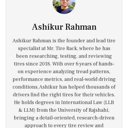
Ashikur Rahman
Ashikur Rahman is the founder and lead tire
specialist at Mr. Tire Rack, where he has
been researching, testing, and reviewing
tires since 2018. With over 6 years of hands-
on experience analyzing tread patterns,
performance metrics, and real-world driving
conditions, Ashikur has helped thousands of
drivers find the right tires for their vehicles.
He holds degrees in International Law (LLB
& LLM) from the University of Rajshahi,
bringing a detail-oriented, research-driven
approach to every tire review and