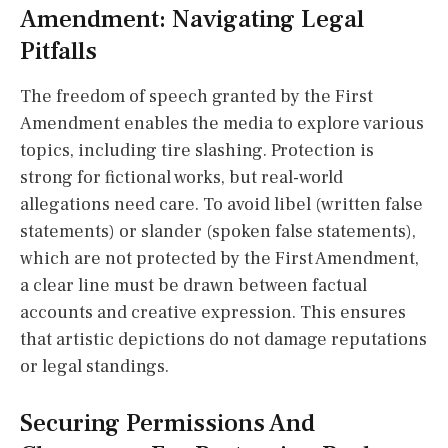
Amendment: Navigating Legal
Pitfalls
The freedom of speech granted by the First
Amendment enables the media to explore various
topics, including tire slashing. Protection is
strong for fictional works, but real-world
allegations need care. To avoid libel (written false
statements) or slander (spoken false statements),
which are not protected by the First Amendment,
a clear line must be drawn between factual
accounts and creative expression. This ensures
that artistic depictions do not damage reputations
or legal standings.
Securing Permissions And