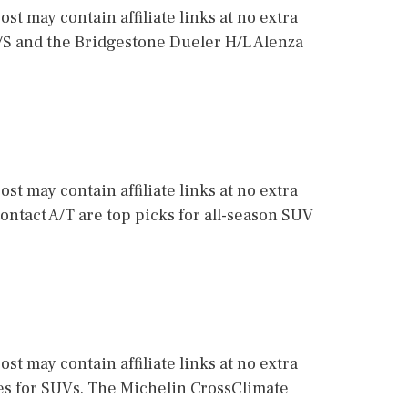
st may contain affiliate links at no extra
M/S and the Bridgestone Dueler H/L Alenza
st may contain affiliate links at no extra
ontact A/T are top picks for all-season SUV
st may contain affiliate links at no extra
res for SUVs. The Michelin CrossClimate