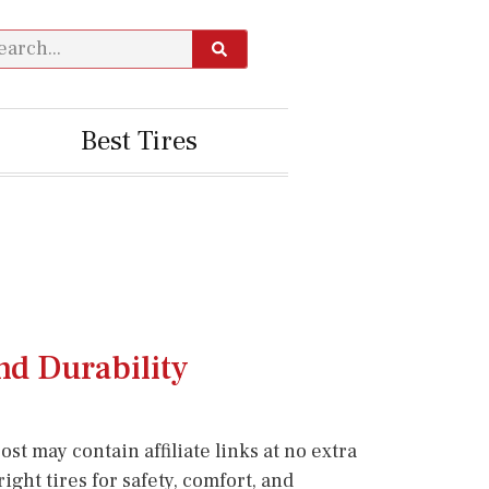
Best Tires
nd Durability
st may contain affiliate links at no extra
ight tires for safety, comfort, and