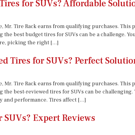
Tires for SUVs? Affordable Soluti
e, Mr. Tire Rack earns from qualifying purchases. This po
ing the best budget tires for SUVs can be a challenge. Y
re, picking the right […]
d Tires for SUVs? Perfect Solutio
e, Mr. Tire Rack earns from qualifying purchases. This po
ing the best-reviewed tires for SUVs can be challenging
ety and performance. Tires affect […]
or SUVs? Expert Reviews