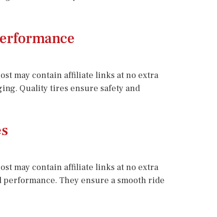
 Performance
st may contain affiliate links at no extra
ging. Quality tires ensure safety and
es
st may contain affiliate links at no extra
 and performance. They ensure a smooth ride