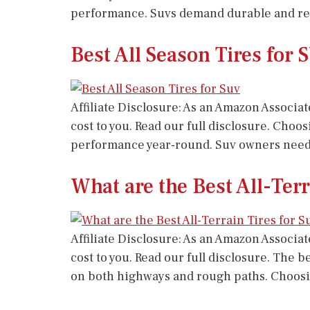
performance. Suvs demand durable and reli
Best All Season Tires for
Affiliate Disclosure: As an Amazon Associat
cost to you. Read our full disclosure. Choos
performance year-round. Suv owners need re
What are the Best All-Ter
Affiliate Disclosure: As an Amazon Associat
cost to you. Read our full disclosure. The 
on both highways and rough paths. Choosi