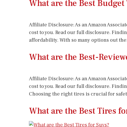
What are the Best Budget 
Affiliate Disclosure: As an Amazon Associat
cost to you. Read our full disclosure. Find
affordability. With so many options out the
What are the Best-Reviewe
Affiliate Disclosure: As an Amazon Associat
cost to you. Read our full disclosure. Find
Choosing the right tires is crucial for saf
What are the Best Tires f