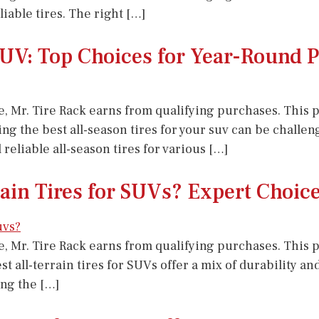
able tires. The right […]
 SUV: Top Choices for Year-Round
e, Mr. Tire Rack earns from qualifying purchases. This po
ing the best all-season tires for your suv can be challen
liable all-season tires for various […]
rain Tires for SUVs? Expert Choic
e, Mr. Tire Rack earns from qualifying purchases. This po
best all-terrain tires for SUVs offer a mix of durability
ng the […]