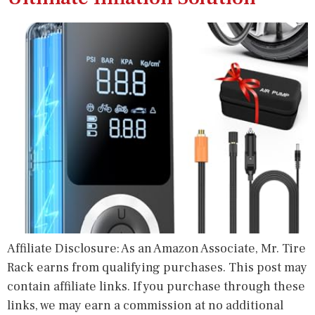
Affiliate Disclosure: As an Amazon Associate, Mr. Tire
Rack earns from qualifying purchases. This post may
contain affiliate links. If you purchase through these
links, we may earn a commission at no additional