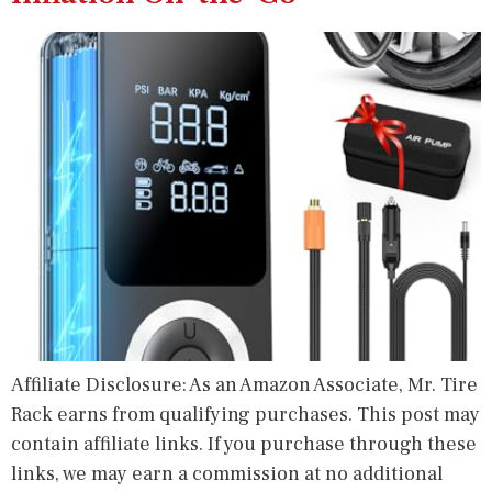
Affiliate Disclosure: As an Amazon Associate, Mr. Tire
Rack earns from qualifying purchases. This post may
contain affiliate links. If you purchase through these
links, we may earn a commission at no additional