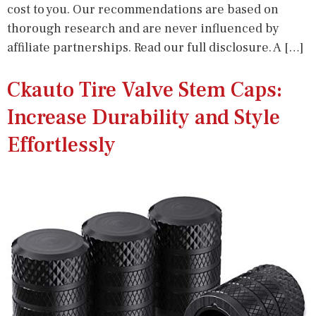
cost to you. Our recommendations are based on
thorough research and are never influenced by
affiliate partnerships. Read our full disclosure. A […]
Ckauto Tire Valve Stem Caps:
Increase Durability and Style
Effortlessly