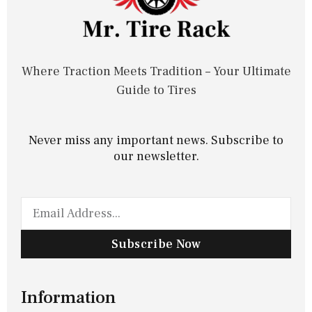
Where Traction Meets Tradition – Your Ultimate
Guide to Tires
Never miss any important news. Subscribe to
our newsletter.
Subscribe Now
Information