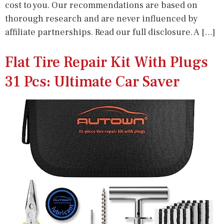
cost to you. Our recommendations are based on
thorough research and are never influenced by
affiliate partnerships. Read our full disclosure. A […]
Flat Tire Repair Kit With Plugs
31 Pcs: Ultimate Car Saver