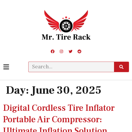
Day:
June 30, 2025
Digital Cordless Tire Inflator
Portable Air Compressor:
Ultimate Inflation Solution