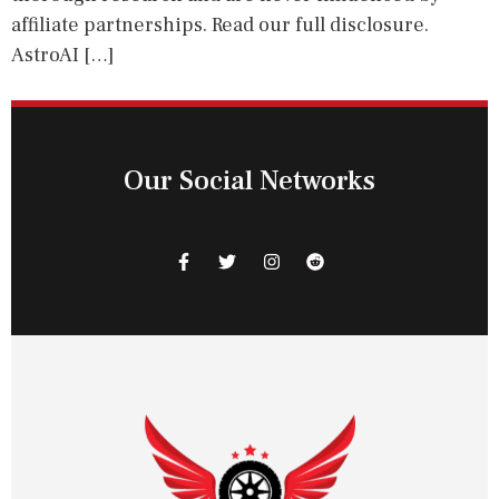
affiliate partnerships. Read our full disclosure.
AstroAI […]
Our Social Networks