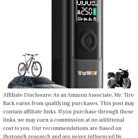
Affiliate Disclosure: As an Amazon Associate, Mr. Tire
Rack earns from qualifying purchases. This post may
contain affiliate links. If you purchase through these
links, we may earn a commission at no additional
cost to you. Our recommendations are based on
thorough research and are never influenced by