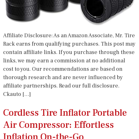
Affiliate Disclosure: As an Amazon Associate, Mr. Tire
Rack earns from qualifying purchases. This post may
contain affiliate links. If you purchase through these
links, we may earn a commission at no additional
cost to you. Our recommendations are based on
thorough research and are never influenced by
affiliate partnerships. Read our full disclosure.
Ckauto […]
Cordless Tire Inflator Portable
Air Compressor: Effortless
Inflation On-the-Go