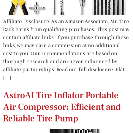
Affiliate Disclosure: As an Amazon Associate, Mr. Tire
Rack earns from qualifying purchases. This post may
contain affiliate links. If you purchase through these
links, we may earn a commission at no additional
cost to you. Our recommendations are based on
thorough research and are never influenced by
affiliate partnerships. Read our full disclosure. Flat
[…]
AstroAI Tire Inflator Portable
Air Compressor: Efficient and
Reliable Tire Pump